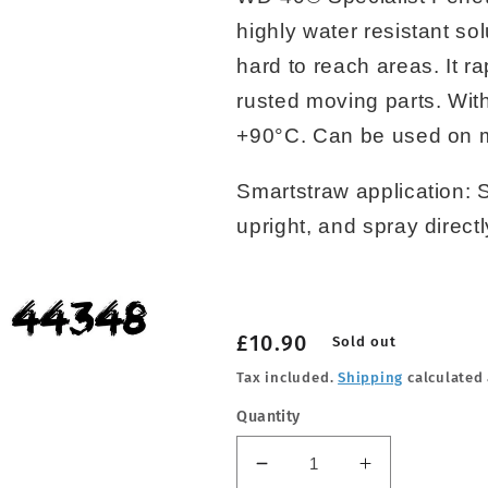
highly water resistant sol
hard to reach areas. It r
rusted moving parts. Wit
+90°C. Can be used on me
Smartstraw application: 
upright, and spray direct
Regular
£10.90
Sold out
price
Tax included.
Shipping
calculated 
Quantity
Decrease
Increase