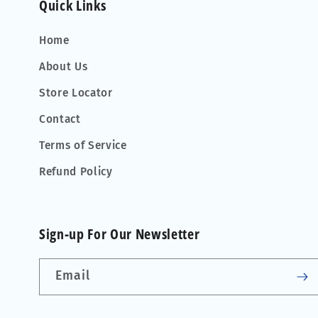
Quick Links
Home
About Us
Store Locator
Contact
Terms of Service
Refund Policy
Sign-up For Our Newsletter
Email