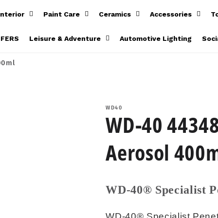
Interior
Paint Care
Ceramics
Accessories
T
FFERS
Leisure & Adventure
Automotive Lighting
Soci
00ml
WD40
WD-40 44348 
Aerosol 400
WD-40® Specialist P
WD-40® Specialist Penetr