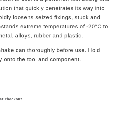
ution that quickly penetrates its way into
apidly loosens seized fixings, stuck and
hstands extreme temperatures of -20°C to
tal, alloys, rubber and plastic.
Shake can thoroughly before use. Hold
ly onto the tool and component.
at checkout.