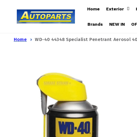
Skip to
Home
Exterior
content
Brands
NEW IN
O
Home
WD-40 44348 Specialist Penetrant Aerosol 4
Skip to
product
information