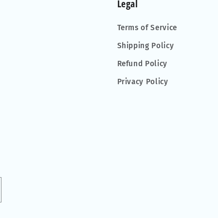
Legal
Terms of Service
Shipping Policy
Refund Policy
Privacy Policy