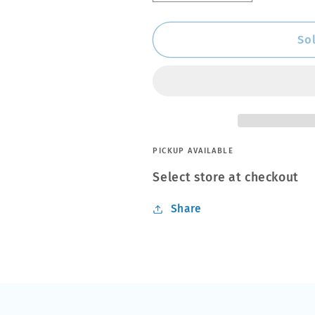
quantity
quantity
for
for
WD-
WD-
So
40
40
44348
44348
Specialist
Specialist
Penetrant
Penetrant
Aerosol
Aerosol
400ml
400ml
PICKUP AVAILABLE
Select store at checkout
Share