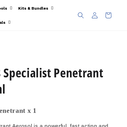
ools
Kits & Bundles
Log
Cart
in
als
Specialist Penetrant
ml
enetrant x 1
ant Aerosol is a powerful, fast acting and