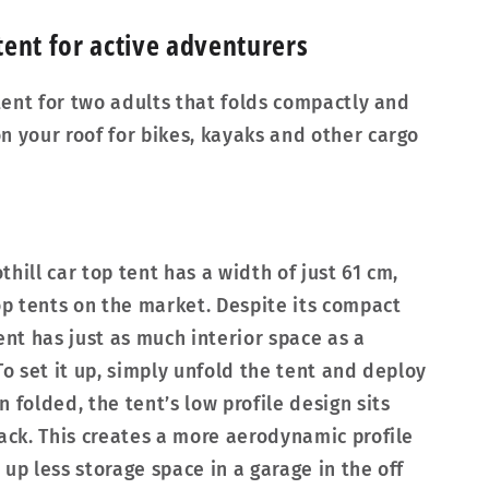
ent for active adventurers
 tent for two adults that folds compactly and
n your roof for bikes, kayaks and other cargo
hill car top tent has a width of just 61 cm,
top tents on the market. Despite its compact
ent has just as much interior space as a
To set it up, simply unfold the tent and deploy
 folded, the tent’s low profile design sits
rack. This creates a more aerodynamic profile
up less storage space in a garage in the off