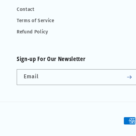
Contact
Terms of Service
Refund Policy
Sign-up For Our Newsletter
Email
Pay
met