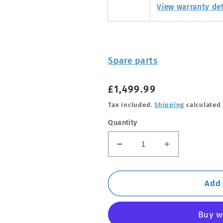
View warranty det
Spare parts
Regular
£1,499.99
price
Tax included.
Shipping
calculated 
Quantity
Decrease
Increase
quantity
quantity
for
for
THULE
THULE
Add 
-
-
Tepui
Tepui
Tent
Tent