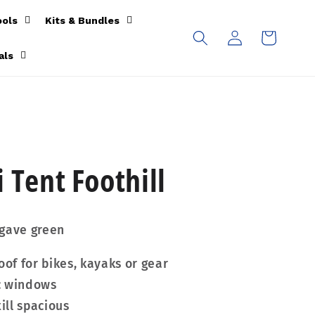
ools
Kits & Bundles
Log
Cart
in
als
 Tent Foothill
agave green
oof for bikes, kayaks or gear
c windows
ill spacious