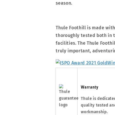
season.
Thule Foothill is made wit
thoroughly tested both in t
facilities. The Thule Foothi
truly important, adventuri
Warranty
Thule is dedicate
quality tested an
workmanship.