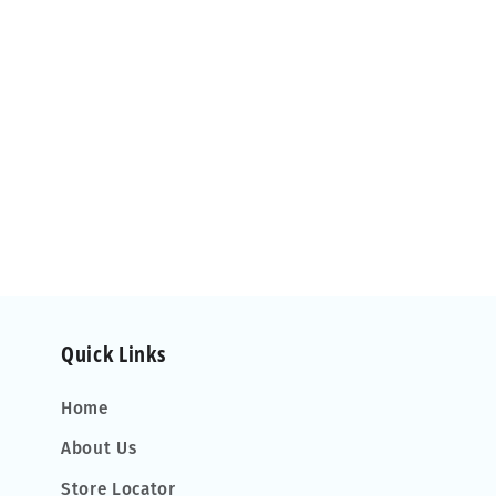
Quick Links
Home
About Us
Store Locator