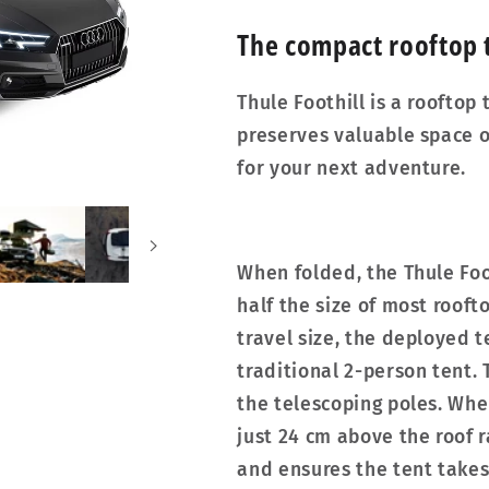
The compact rooftop t
Thule Foothill is a rooftop
preserves valuable space o
for your next adventure.
When folded, the Thule Foot
half the size of most roof
travel size, the deployed t
traditional 2-person tent. 
the telescoping poles. When
just 24 cm above the roof 
and ensures the tent takes 