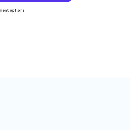
ment options