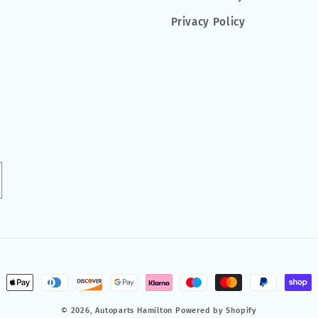
Privacy Policy
ment
hods
© 2026,
Autoparts Hamilton
Powered by Shopify