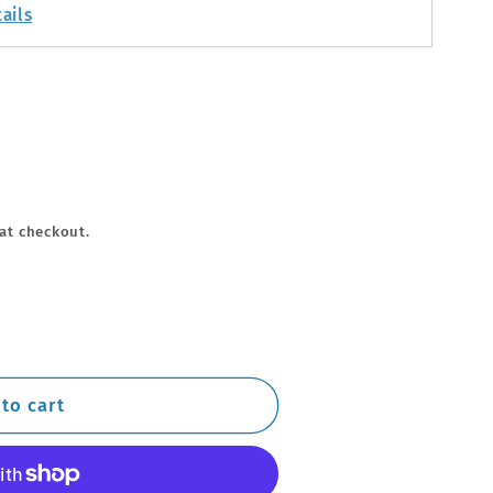
ails
at checkout.
to cart