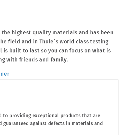
h the highest quality materials and has been
he field and in Thule´s world class testing
ll is built to last so you can focus on what is
ng with friends and family.
d to providing exceptional products that are
d guaranteed against defects in materials and