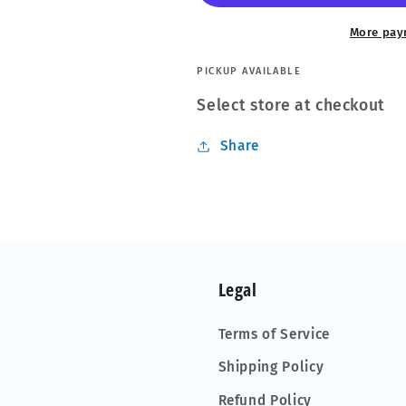
Foothill
Foothill
More pay
PICKUP AVAILABLE
Select store at checkout
Share
Legal
Terms of Service
Shipping Policy
Refund Policy