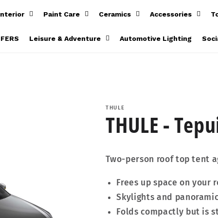
Interior
Paint Care
Ceramics
Accessories
T
FFERS
Leisure & Adventure
Automotive Lighting
Soci
THULE
THULE - Tepui
Two-person roof top tent 
Frees up space on your r
Skylights and panorami
Folds compactly but is st