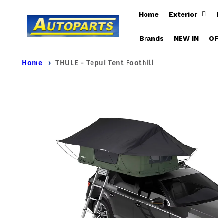
Skip to
Home
Exterior
content
Brands
NEW IN
O
Home
THULE - Tepui Tent Foothill
Skip to
product
information