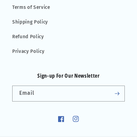
Terms of Service
Shipping Policy
Refund Policy
Privacy Policy
Sign-up For Our Newsletter
Email
Facebook
Instagram