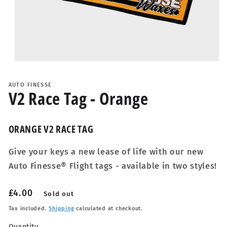
Open
media
1
AUTO FINESSE
in
V2 Race Tag - Orange
modal
ORANGE V2 RACE TAG
Give your keys a new lease of life with our new
Auto Finesse® Flight tags - available in two styles!
Regular
£4.00
Sold out
price
Tax included.
Shipping
calculated at checkout.
Quantity