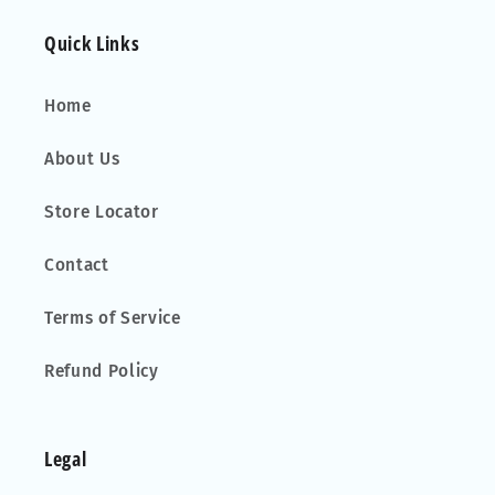
Quick Links
Home
About Us
Store Locator
Contact
Terms of Service
Refund Policy
Legal