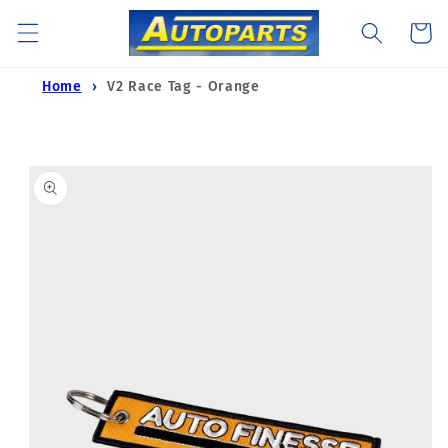
Skip to
Cart
content
Home
V2 Race Tag - Orange
Skip to
product
information