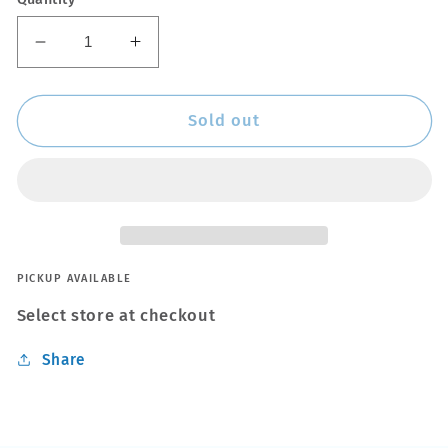
Decrease
Increase
quantity
quantity
for
for
V2
V2
Sold out
Race
Race
Tag
Tag
-
-
Orange
Orange
PICKUP AVAILABLE
Select store at checkout
Share