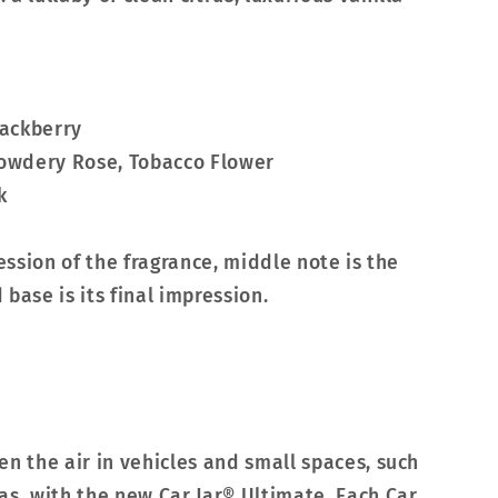
lackberry
Powdery Rose, Tobacco Flower
k
ression of the fragrance, middle note is the
base is its final impression.
en the air in vehicles and small spaces, such
as, with the new Car Jar® Ultimate. Each Car