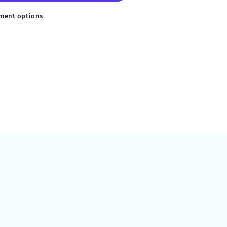
ment options