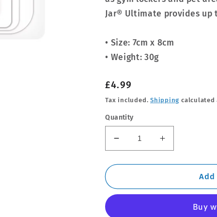
Jar® Ultimate provides up 
• Size: 7cm x 8cm
• Weight: 30g
Regular
£4.99
price
Tax included.
Shipping
calculated 
Quantity
Decrease
Increase
quantity
quantity
for
for
Ultimate
Ultimate
Add 
Car
Car
Jar
Jar
-
-