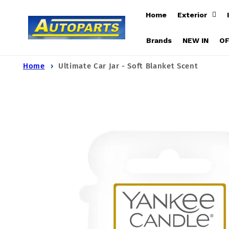
Skip to
Home
Exterior
content
Brands
NEW IN
O
Home
Ultimate Car Jar - Soft Blanket Scent
Skip to
product
information