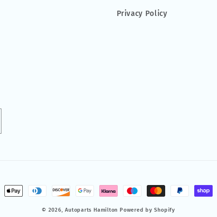
Privacy Policy
ment
hods
© 2026,
Autoparts Hamilton
Powered by Shopify