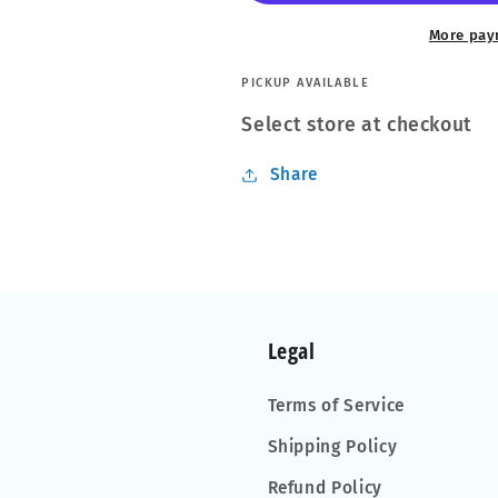
Soft
Soft
Blanket
Blanket
More pay
Scent
Scent
PICKUP AVAILABLE
Select store at checkout
Share
Legal
Terms of Service
Shipping Policy
Refund Policy