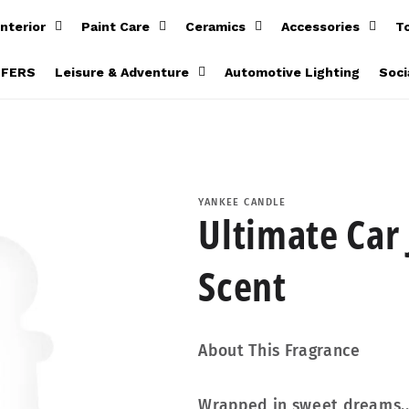
Interior
Paint Care
Ceramics
Accessories
T
FFERS
Leisure & Adventure
Automotive Lighting
Soci
YANKEE CANDLE
Ultimate Car 
Scent
About This Fragrance
Wrapped in sweet dreams... 