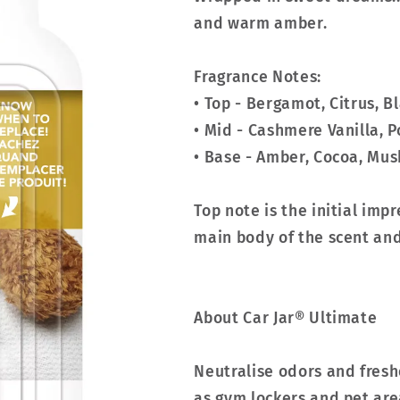
and warm amber.
Fragrance Notes:
• Top - Bergamot, Citrus, B
• Mid - Cashmere Vanilla, 
• Base - Amber, Cocoa, Mus
Top note is the initial imp
main body of the scent and 
About Car Jar® Ultimate
Neutralise odors and fresh
as gym lockers and pet are