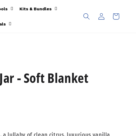
ools
Kits & Bundles
Log
Cart
in
als
Jar - Soft Blanket
a lullaby of clean citrus, luxurious vanilla