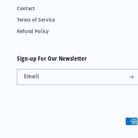
Contact
Terms of Service
Refund Policy
Sign-up For Our Newsletter
Email
Pay
met