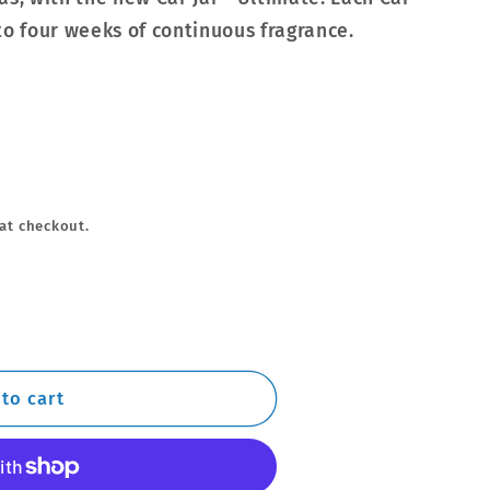
to four weeks of continuous fragrance.
at checkout.
to cart