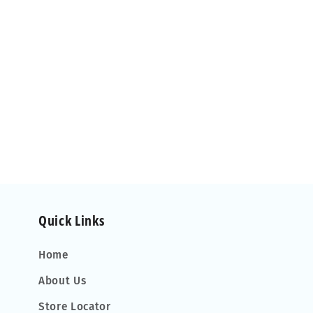
Quick Links
Home
About Us
Store Locator