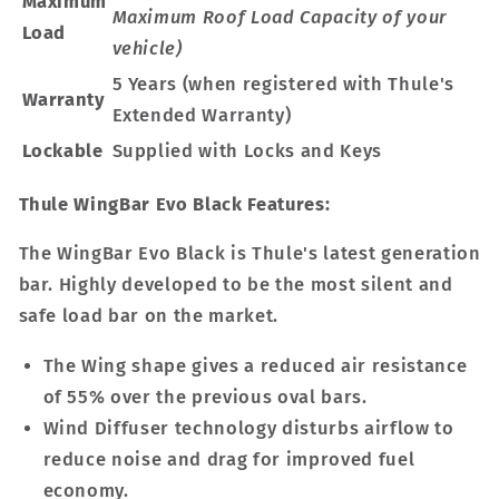
Maximum
Maximum Roof Load Capacity of your
Load
vehicle)
5 Years (when registered with Thule's
Warranty
Extended Warranty)
Lockable
Supplied with Locks and Keys
Thule WingBar Evo Black Features:
The WingBar Evo Black is Thule's latest generation
bar. Highly developed to be the most silent and
safe load bar on the market.
The Wing shape gives a reduced air resistance
of 55% over the previous oval bars.
Wind Diffuser technology disturbs airflow to
reduce noise and drag for improved fuel
economy.