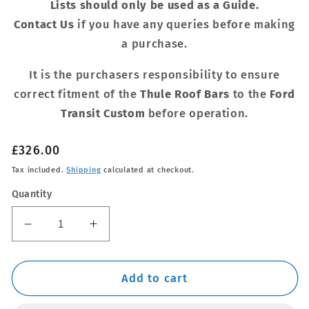
Lists should only be used as a Guide.
Contact Us
if you have any queries before making
a purchase.
It is the purchasers responsibility to ensure
correct fitment of the
Thule Roof Bars
to the
Ford
Transit Custom
before operation.
Regular
£326.00
price
Tax included.
Shipping
calculated at checkout.
Quantity
Decrease
Increase
quantity
quantity
for
for
Thule
Thule
Add to cart
WingBar
WingBar