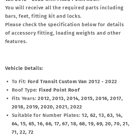
You will receive all the required parts including
bars, feet, fitting kit and locks.
Please check the specification below for details
of accessory fitting, loading weights and other
features.
Vehicle Details:
To Fit:
Ford Transit Custom Van 2012 - 2022
Roof Type:
Fixed Point Roof
Fits Years:
2012, 2013, 2014, 2015, 2016, 2017,
2018, 2019, 2020, 2021, 2022
Suitable for Number Plates:
12, 62, 13, 63, 14,
64, 15, 65, 16, 66, 17, 67, 18, 68, 19, 69, 20, 70, 21,
71, 22, 72