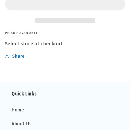
Evo
Evo
Black
Black
Roof
Roof
Bars
Bars
Set
Set
for
for
PICKUP AVAILABLE
Ford
Ford
Select store at checkout
Transit
Transit
Custom
Custom
Share
Van
Van
12-
12-
22
22
Fixpoint
Fixpoint
Quick Links
Home
About Us