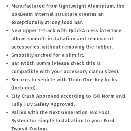
Manufactured from lightweight Aluminium, the
BoxBeam internal structure creates an
exceptionally strong load bar.
New Upper T-track with QuickAccess interface
allows smooth installation and removal of
accessories, without removing the rubber.
Smoothly arched for a slim fit.
Bar Width 80mm (Please check this is
compatible with your accessory clamp sizes).
Secures to vehicle with Thule One-Key locks
(Included).
City Crash Approved according to ISO Norm and
Fully TUV Safety Approved.
Paired with the Next Generation Evo Foot
System for simple Installation to your
Ford
Transit Custom
.