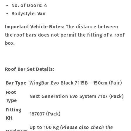
No. of Doors:
4
Bodystyle:
Van
Important Vehicle Notes:
The distance between
the roof bars does not permit the fitting of a roof
box.
Roof Bar Set Details:
Bar Type
WingBar Evo Black 7115B - 150cm (Pair)
Foot
Next Generation Evo System 7107 (Pack)
Type
Fitting
187037 (Pack)
Kit
Up to 100 Kg
(Please also check the