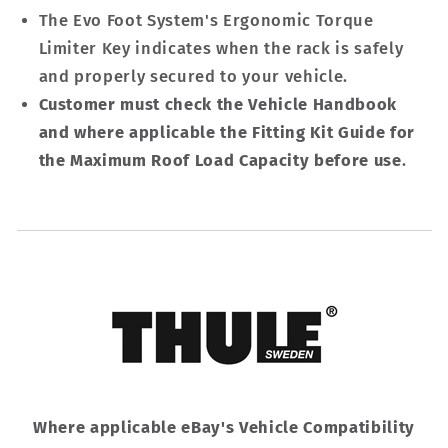
The Evo Foot System's Ergonomic Torque
Limiter Key indicates when the rack is safely
and properly secured to your vehicle.
Customer must check the Vehicle Handbook
and where applicable the Fitting Kit Guide for
the Maximum Roof Load Capacity before use
.
Where applicable eBay's Vehicle Compatibility