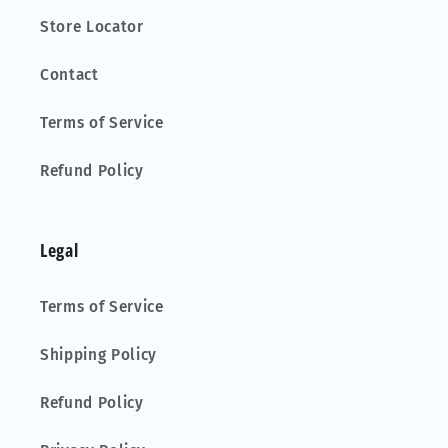
Store Locator
Contact
Terms of Service
Refund Policy
Legal
Terms of Service
Shipping Policy
Refund Policy