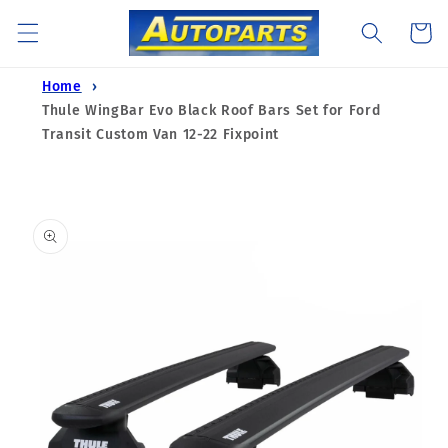
Skip to
Cart
content
Home
Thule WingBar Evo Black Roof Bars Set for Ford
Transit Custom Van 12-22 Fixpoint
Skip to
product
information