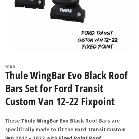
Open
media
1
FORD
in
Thule WingBar Evo Black Roof
modal
Bars Set for Ford Transit
Custom Van 12-22 Fixpoint
These
Thule WingBar Evo Black
Roof Bars are
specifically made to fit the
Ford Transit Custom
Van 2012 - 2022
with
Fixed Point Roof
.