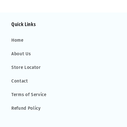
Alu
Alu
Aero
Aero
Quick Links
Home
About Us
Store Locator
Contact
Terms of Service
Refund Policy