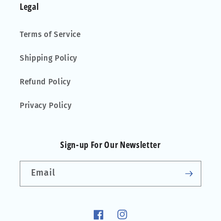
Legal
Terms of Service
Shipping Policy
Refund Policy
Privacy Policy
Sign-up For Our Newsletter
Email
Facebook
Instagram