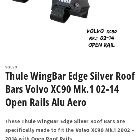
Open
media
1
VOLVO
in
Thule WingBar Edge Silver Roof
modal
Bars Volvo XC90 Mk.1 02-14
Open Rails Alu Aero
These
Thule WingBar Edge Silver
Roof Bars are
specifically made to fit the
Volvo XC90 Mk.1 2002 -
2014
with
Open Roof Rails
.