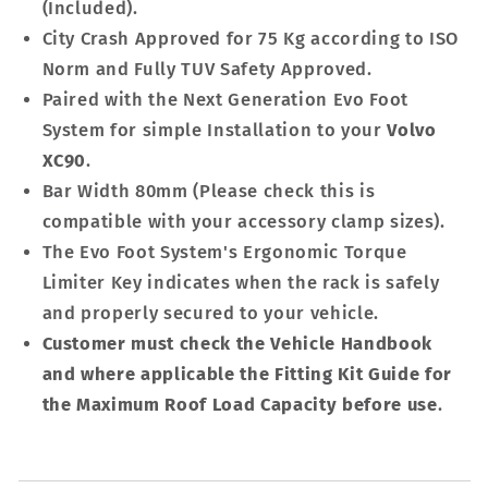
(Included).
City Crash Approved for 75 Kg according to ISO
Norm and Fully TUV Safety Approved.
Paired with the Next Generation Evo Foot
System for simple Installation to your
Volvo
XC90
.
Bar Width 80mm (Please check this is
compatible with your accessory clamp sizes).
The Evo Foot System's Ergonomic Torque
Limiter Key indicates when the rack is safely
and properly secured to your vehicle.
Customer must check the Vehicle Handbook
and where applicable the Fitting Kit Guide for
the Maximum Roof Load Capacity before use
.