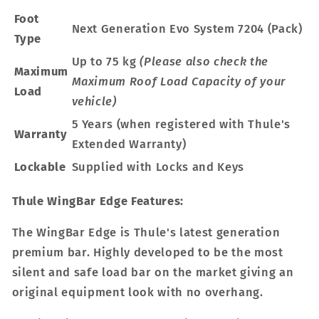
Foot
Next Generation Evo System 7204 (Pack)
Type
Up to 75 kg
(Please also check the
Maximum
Maximum Roof Load Capacity of your
Load
vehicle)
5 Years (when registered with Thule's
Warranty
Extended Warranty)
Lockable
Supplied with Locks and Keys
Thule WingBar Edge Features:
The WingBar Edge is Thule's latest generation
premium bar. Highly developed to be the most
silent and safe load bar on the market giving an
original equipment look with no overhang.