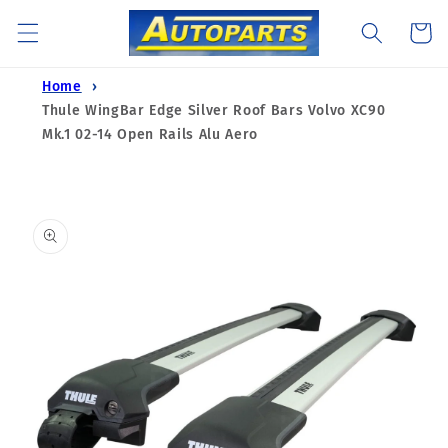
Skip to
Cart
content
Home
Thule WingBar Edge Silver Roof Bars Volvo XC90
Mk.1 02-14 Open Rails Alu Aero
Skip to
product
information