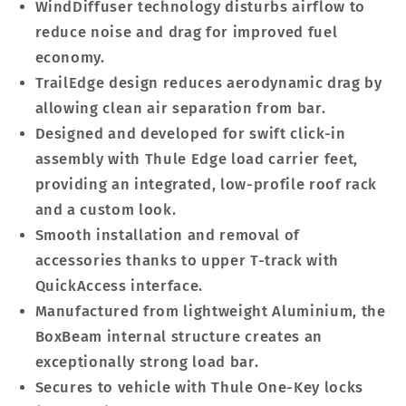
WindDiffuser technology disturbs airflow to
reduce noise and drag for improved fuel
economy.
TrailEdge design reduces aerodynamic drag by
allowing clean air separation from bar.
Designed and developed for swift click-in
assembly with Thule Edge load carrier feet,
providing an integrated, low-profile roof rack
and a custom look.
Smooth installation and removal of
accessories thanks to upper T-track with
QuickAccess interface.
Manufactured from lightweight Aluminium, the
BoxBeam internal structure creates an
exceptionally strong load bar.
Secures to vehicle with Thule One-Key locks