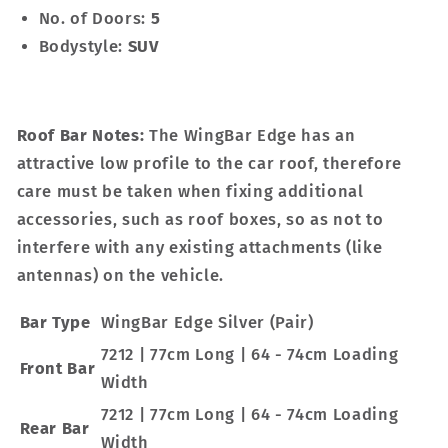
No. of Doors:
5
Bodystyle:
SUV
Roof Bar Notes:
The WingBar Edge has an
attractive low profile to the car roof, therefore
care must be taken when fixing additional
accessories, such as roof boxes, so as not to
interfere with any existing attachments (like
antennas) on the vehicle.
Bar Type
WingBar Edge Silver (Pair)
7212 | 77cm Long | 64 - 74cm Loading
Front Bar
Width
7212 | 77cm Long | 64 - 74cm Loading
Rear Bar
Width