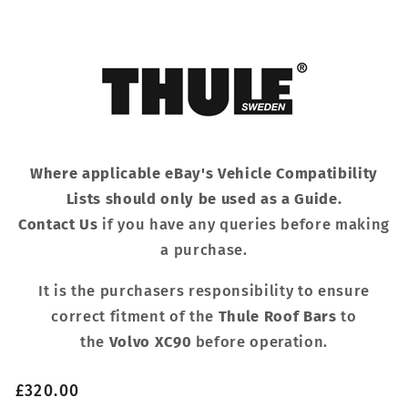
Where applicable eBay's Vehicle Compatibility
Lists should only be used as a Guide.
Contact Us
if you have any queries before making
a purchase.
It is the purchasers responsibility to ensure
correct fitment of the
Thule Roof Bars
to
the
Volvo XC90
before operation.
Regular
£320.00