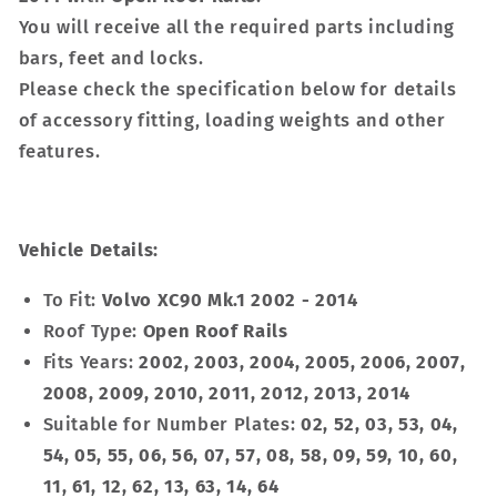
You will receive all the required parts including
bars, feet and locks.
Please check the specification below for details
of accessory fitting, loading weights and other
features.
Vehicle Details:
To Fit:
Volvo XC90 Mk.1 2002 - 2014
Roof Type:
Open Roof Rails
Fits Years:
2002, 2003, 2004, 2005, 2006, 2007,
2008, 2009, 2010, 2011, 2012, 2013, 2014
Suitable for Number Plates:
02, 52, 03, 53, 04,
54, 05, 55, 06, 56, 07, 57, 08, 58, 09, 59, 10, 60,
11, 61, 12, 62, 13, 63, 14, 64