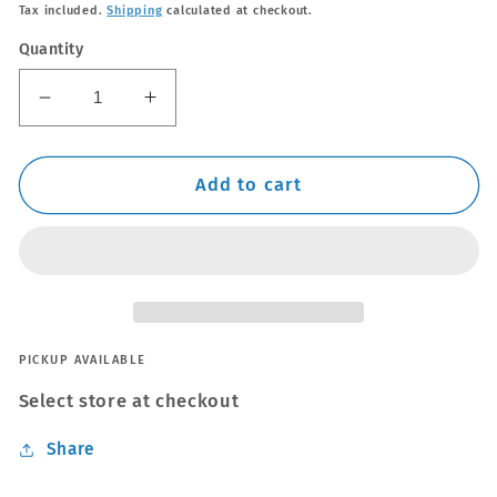
price
Tax included.
Shipping
calculated at checkout.
Quantity
Decrease
Increase
quantity
quantity
for
for
Thule
Thule
Add to cart
WingBar
WingBar
Edge
Edge
Silver
Silver
Roof
Roof
Bars
Bars
Volvo
Volvo
XC90
XC90
PICKUP AVAILABLE
Mk.1
Mk.1
Select store at checkout
02-
02-
14
14
Share
Open
Open
Rails
Rails