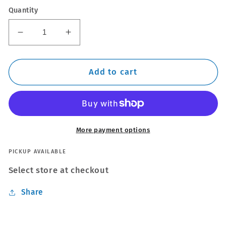
Quantity
Decrease
Increase
quantity
quantity
for
for
Thule
Thule
Add to cart
WingBar
WingBar
Edge
Edge
Silver
Silver
Roof
Roof
Bars
Bars
More payment options
Set
Set
to
to
PICKUP AVAILABLE
fit
fit
Select store at checkout
Mitsubishi
Mitsubishi
L200
L200
Share
Double
Double
Cab
Cab
05-
05-