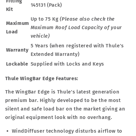
Fitting
145131 (Pack)
Kit
Up to 75 Kg
(Please also check the
Maximum
Maximum Roof Load Capacity of your
Load
vehicle)
5 Years (when registered with Thule's
Warranty
Extended Warranty)
Lockable
Supplied with Locks and Keys
Thule WingBar Edge Features:
The WingBar Edge is Thule's latest generation
premium bar. Highly developed to be the most
silent and safe load bar on the market giving an
original equipment look with no overhang.
WindDiffuser technology disturbs airflow to