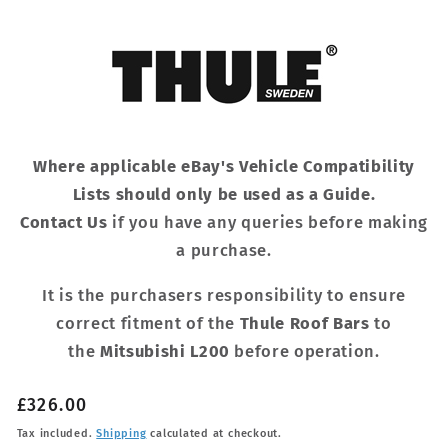
Where applicable eBay's Vehicle Compatibility
Lists should only be used as a Guide.
Contact Us
if you have any queries before making
a purchase.
It is the purchasers responsibility to ensure
correct fitment of the
Thule Roof Bars
to
the
Mitsubishi L200
before operation.
Regular
£326.00
price
Tax included.
Shipping
calculated at checkout.