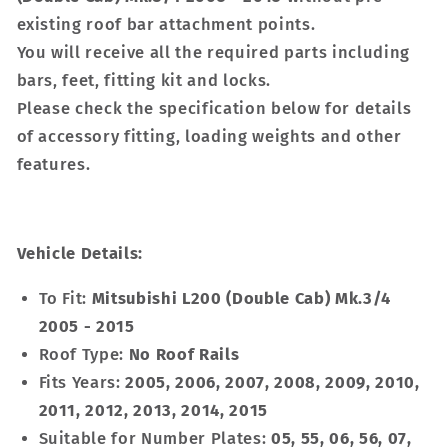
existing roof bar attachment points.
You will receive all the required parts including
bars, feet, fitting kit and locks.
Please check the specification below for details
of accessory fitting, loading weights and other
features.
Vehicle Details:
To Fit:
Mitsubishi L200 (Double Cab) Mk.3/4
2005 - 2015
Roof Type:
No Roof Rails
Fits Years:
2005, 2006, 2007, 2008, 2009, 2010,
2011, 2012, 2013, 2014, 2015
Suitable for Number Plates:
05, 55, 06, 56, 07,