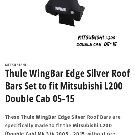
Open
media
1
MITSUBISHI
in
Thule WingBar Edge Silver Roof
modal
Bars Set to fit Mitsubishi L200
Double Cab 05-15
These
Thule WingBar Edge Silver
Roof Bars are
specifically made to fit the
Mitsubishi L200
(Double Cab) Mk.3/4 2005 - 2015
without pre-