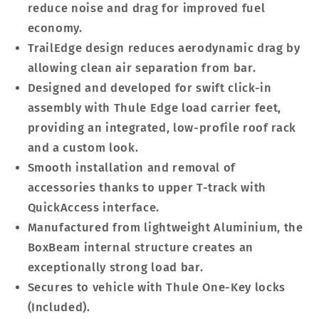
reduce noise and drag for improved fuel
economy.
TrailEdge design reduces aerodynamic drag by
allowing clean air separation from bar.
Designed and developed for swift click-in
assembly with Thule Edge load carrier feet,
providing an integrated, low-profile roof rack
and a custom look.
Smooth installation and removal of
accessories thanks to upper T-track with
QuickAccess interface.
Manufactured from lightweight Aluminium, the
BoxBeam internal structure creates an
exceptionally strong load bar.
Secures to vehicle with Thule One-Key locks
(Included).