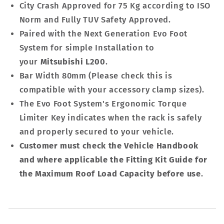
City Crash Approved for 75 Kg according to ISO
Norm and Fully TUV Safety Approved.
Paired with the Next Generation Evo Foot
System for simple Installation to
your
Mitsubishi L200
.
Bar Width 80mm (Please check this is
compatible with your accessory clamp sizes).
The Evo Foot System's Ergonomic Torque
Limiter Key indicates when the rack is safely
and properly secured to your vehicle.
Customer must check the Vehicle Handbook
and where applicable the Fitting Kit Guide for
the Maximum Roof Load Capacity before use
.