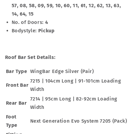
57, 08, 58, 09, 59, 10, 60, 11, 61, 12, 62, 13, 63,
14, 64, 15
No. of Doors:
4
Bodystyle:
Pickup
Roof Bar Set Details:
Bar Type
WingBar Edge Silver (Pair)
7215 | 104cm Long | 91-101cm Loading
Front Bar
Width
7214 | 95cm Long | 82-92cm Loading
Rear Bar
Width
Foot
Next Generation Evo System 7205 (Pack)
Type