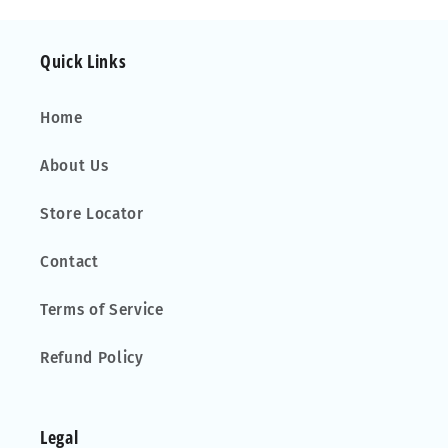
15
15
Quick Links
Home
About Us
Store Locator
Contact
Terms of Service
Refund Policy
Legal