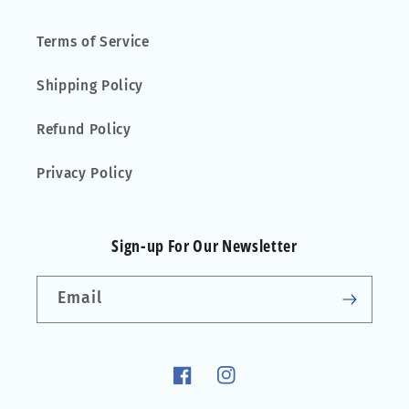
Terms of Service
Shipping Policy
Refund Policy
Privacy Policy
Sign-up For Our Newsletter
Email
Facebook
Instagram