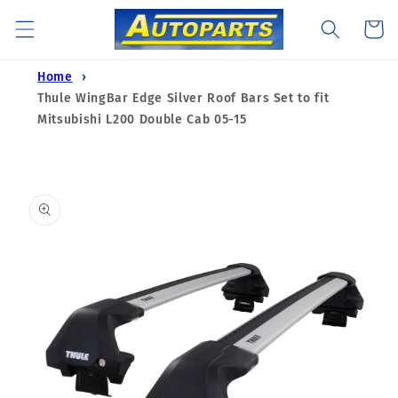
Skip to
Cart
content
Home
Thule WingBar Edge Silver Roof Bars Set to fit
Mitsubishi L200 Double Cab 05-15
Skip to
product
information