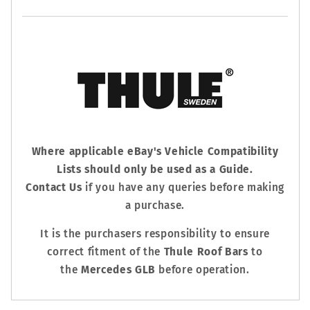
Where applicable eBay's Vehicle Compatibility
Lists should only be used as a Guide.
Contact Us
if you have any queries before making
a purchase.
It is the purchasers responsibility to ensure
correct fitment of the
Thule Roof Bars
to
the
Mercedes GLB
before operation.