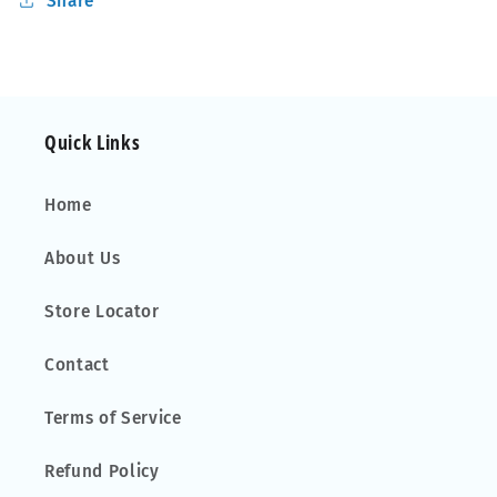
Share
Open
Open
Rails
Rails
Alu
Alu
Aero
Aero
Quick Links
Home
About Us
Store Locator
Contact
Terms of Service
Refund Policy