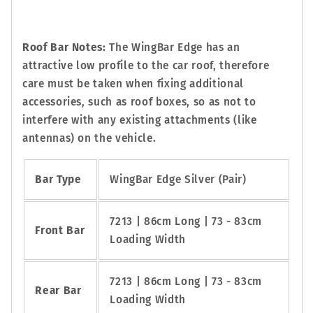
Roof Bar Notes:
The WingBar Edge has an
attractive low profile to the car roof, therefore
care must be taken when fixing additional
accessories, such as roof boxes, so as not to
interfere with any existing attachments (like
antennas) on the vehicle.
Bar Type
WingBar Edge Silver (Pair)
7213 | 86cm Long | 73 - 83cm
Front Bar
Loading Width
7213 | 86cm Long | 73 - 83cm
Rear Bar
Loading Width