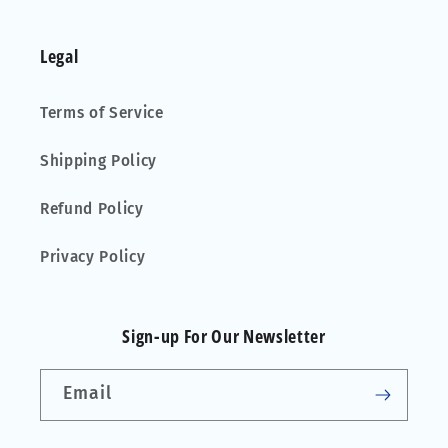
Legal
Terms of Service
Shipping Policy
Refund Policy
Privacy Policy
Sign-up For Our Newsletter
Email