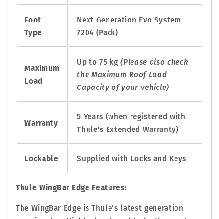
Foot
Next Generation Evo System
Type
7204 (Pack)
Up to 75 kg
(Please also check
Maximum
the Maximum Roof Load
Load
Capacity of your vehicle)
5 Years (when registered with
Warranty
Thule's Extended Warranty)
Lockable
Supplied with Locks and Keys
Thule WingBar Edge Features:
The WingBar Edge is Thule's latest generation