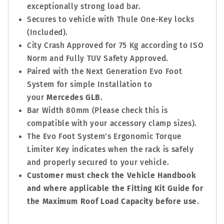
exceptionally strong load bar.
Secures to vehicle with Thule One-Key locks
(Included).
City Crash Approved for 75 Kg according to ISO
Norm and Fully TUV Safety Approved.
Paired with the Next Generation Evo Foot
System for simple Installation to
your
Mercedes GLB
.
Bar Width 80mm (Please check this is
compatible with your accessory clamp sizes).
The Evo Foot System's Ergonomic Torque
Limiter Key indicates when the rack is safely
and properly secured to your vehicle.
Customer must check the Vehicle Handbook
and where applicable the Fitting Kit Guide for
the Maximum Roof Load Capacity before use
.