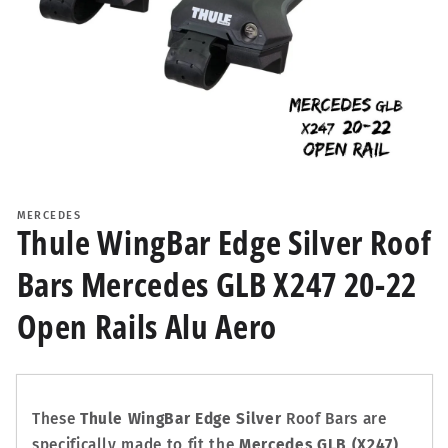
Open
media
1
MERCEDES
in
Thule WingBar Edge Silver Roof
modal
Bars Mercedes GLB X247 20-22
Open Rails Alu Aero
These
Thule WingBar Edge Silver
Roof Bars are
specifically made to fit the
Mercedes GLB (X247)