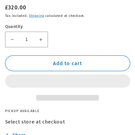
Regular
£320.00
price
Tax included.
Shipping
calculated at checkout.
Quantity
Decrease
Increase
quantity
quantity
for
for
Thule
Thule
Add to cart
WingBar
WingBar
Edge
Edge
Silver
Silver
Roof
Roof
Bars
Bars
Mercedes
Mercedes
GLB
GLB
PICKUP AVAILABLE
X247
X247
Select store at checkout
20-
20-
22
22