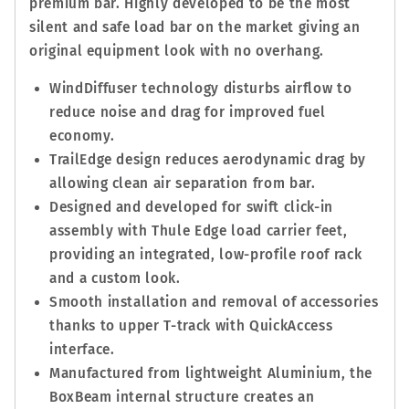
premium bar. Highly developed to be the most
silent and safe load bar on the market giving an
original equipment look with no overhang.
WindDiffuser technology disturbs airflow to
reduce noise and drag for improved fuel
economy.
TrailEdge design reduces aerodynamic drag by
allowing clean air separation from bar.
Designed and developed for swift click-in
assembly with Thule Edge load carrier feet,
providing an integrated, low-profile roof rack
and a custom look.
Smooth installation and removal of accessories
thanks to upper T-track with QuickAccess
interface.
Manufactured from lightweight Aluminium, the
BoxBeam internal structure creates an