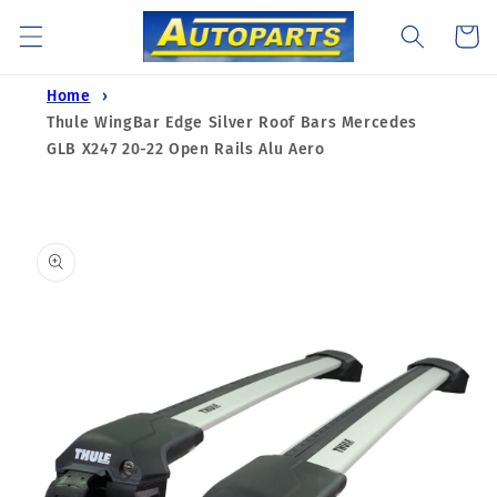
Skip to
Cart
content
Home
Thule WingBar Edge Silver Roof Bars Mercedes
GLB X247 20-22 Open Rails Alu Aero
Skip to
product
information