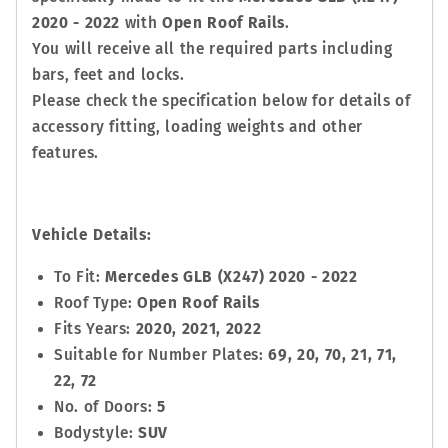
2020 - 2022
with
Open Roof Rails
.
You will receive all the required parts including
bars, feet and locks.
Please check the specification below for details of
accessory fitting, loading weights and other
features.
Vehicle Details:
To Fit:
Mercedes GLB (X247) 2020 - 2022
Roof Type:
Open Roof Rails
Fits Years:
2020, 2021, 2022
Suitable for Number Plates:
69, 20, 70, 21, 71,
22, 72
No. of Doors:
5
Bodystyle:
SUV