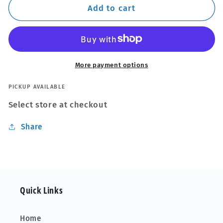
Thule
Thule
Add to cart
WingBar
WingBar
Edge
Edge
Black
Black
Roof
Roof
Bars
Bars
More payment options
Audi
Audi
A4
A4
PICKUP AVAILABLE
B8
B8
Select store at checkout
Allroad
Allroad
09-
09-
Share
15
15
Open
Open
Rails
Rails
Alu
Alu
Aero
Aero
Quick Links
Home