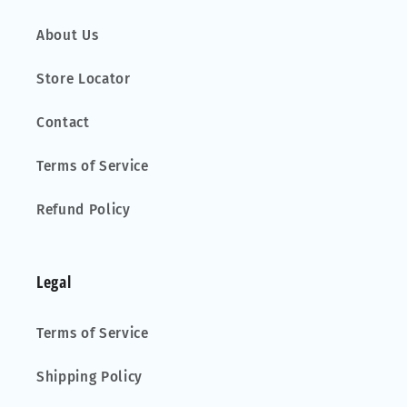
About Us
Store Locator
Contact
Terms of Service
Refund Policy
Legal
Terms of Service
Shipping Policy