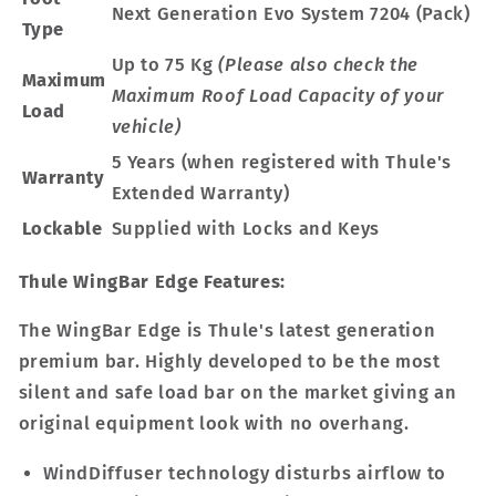
Next Generation Evo System 7204 (Pack)
Type
Up to 75 Kg
(Please also check the
Maximum
Maximum Roof Load Capacity of your
Load
vehicle)
5 Years (when registered with Thule's
Warranty
Extended Warranty)
Lockable
Supplied with Locks and Keys
Thule WingBar Edge Features:
The WingBar Edge is Thule's latest generation
premium bar. Highly developed to be the most
silent and safe load bar on the market giving an
original equipment look with no overhang.
WindDiffuser technology disturbs airflow to