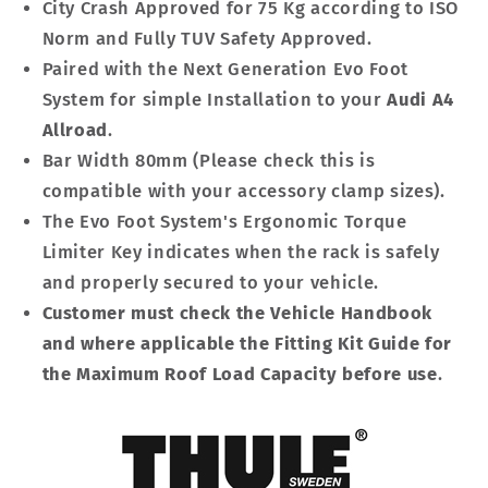
City Crash Approved for 75 Kg according to ISO
Norm and Fully TUV Safety Approved.
Paired with the Next Generation Evo Foot
System for simple Installation to your
Audi A4
Allroad
.
Bar Width 80mm (Please check this is
compatible with your accessory clamp sizes).
The Evo Foot System's Ergonomic Torque
Limiter Key indicates when the rack is safely
and properly secured to your vehicle.
Customer must check the Vehicle Handbook
and where applicable the Fitting Kit Guide for
the Maximum Roof Load Capacity before use
.