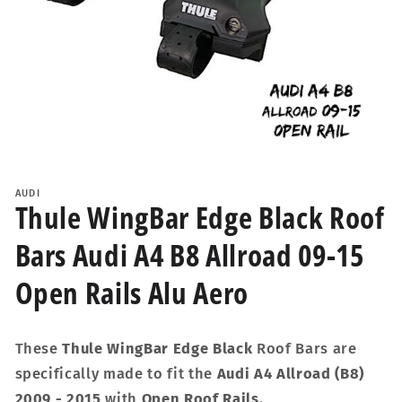
Open
media
1
AUDI
in
Thule WingBar Edge Black Roof
modal
Bars Audi A4 B8 Allroad 09-15
Open Rails Alu Aero
These
Thule WingBar Edge Black
Roof Bars are
specifically made to fit the
Audi A4 Allroad (B8)
2009 - 2015
with
Open Roof Rails
.