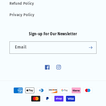
Refund Policy
Privacy Policy
Sign-up For Our Newsletter
Email
Facebook
Instagram
Payment
methods