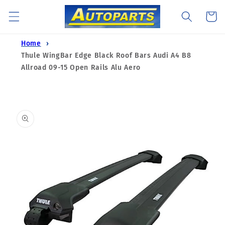
Skip to
Cart
content
Home
Thule WingBar Edge Black Roof Bars Audi A4 B8
Allroad 09-15 Open Rails Alu Aero
Skip to
product
information