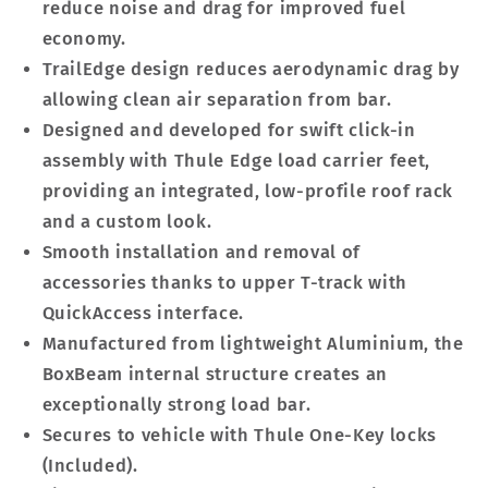
reduce noise and drag for improved fuel
economy.
TrailEdge design reduces aerodynamic drag by
allowing clean air separation from bar.
Designed and developed for swift click-in
assembly with Thule Edge load carrier feet,
providing an integrated, low-profile roof rack
and a custom look.
Smooth installation and removal of
accessories thanks to upper T-track with
QuickAccess interface.
Manufactured from lightweight Aluminium, the
BoxBeam internal structure creates an
exceptionally strong load bar.
Secures to vehicle with Thule One-Key locks
(Included).