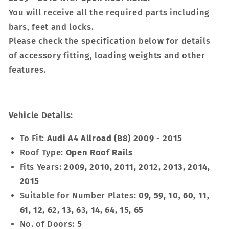
You will receive all the required parts including
bars, feet and locks.
Please check the specification below for details
of accessory fitting, loading weights and other
features.
Vehicle Details:
To Fit:
Audi A4 Allroad (B8) 2009 - 2015
Roof Type:
Open Roof Rails
Fits Years:
2009, 2010, 2011, 2012, 2013, 2014,
2015
Suitable for Number Plates:
09, 59, 10, 60, 11,
61, 12, 62, 13, 63, 14, 64, 15, 65
No. of Doors:
5