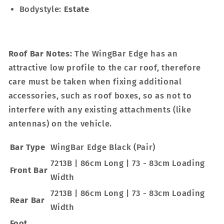
Bodystyle:
Estate
Roof Bar Notes:
The WingBar Edge has an
attractive low profile to the car roof, therefore
care must be taken when fixing additional
accessories, such as roof boxes, so as not to
interfere with any existing attachments (like
antennas) on the vehicle.
Bar Type
WingBar Edge Black (Pair)
7213B | 86cm Long | 73 - 83cm Loading
Front Bar
Width
7213B | 86cm Long | 73 - 83cm Loading
Rear Bar
Width
Foot