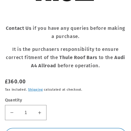
Contact Us
if you have any queries before making
a purchase.
It is the purchasers responsibility to ensure
correct fitment of the
Thule Roof Bars
to the
Audi
A4 Allroad
before operation.
Regular
£360.00
price
Tax included.
Shipping
calculated at checkout.
Quantity
Decrease
Increase
quantity
quantity
for
for