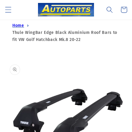
Skip to
Cart
content
Home
Thule WingBar Edge Black Aluminium Roof Bars to
fit VW Golf Hatchback Mk.8 20-22
Skip to
product
information