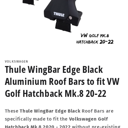
Open
media
1
VOLKSWAGEN
in
Thule WingBar Edge Black
modal
Aluminium Roof Bars to fit VW
Golf Hatchback Mk.8 20-22
These
Thule WingBar Edge Black
Roof Bars are
specifically made to fit the
Volkswagen Golf
Hatchback Mk.8 2020 - 2022
without pre-existing