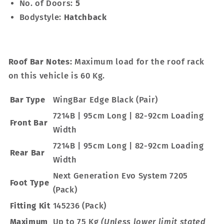
No. of Doors:
5
Bodystyle:
Hatchback
Roof Bar Notes:
Maximum load for the roof rack
on this vehicle is 60 Kg.
Bar Type
WingBar Edge Black (Pair)
7214B | 95cm Long | 82-92cm Loading
Front Bar
Width
7214B | 95cm Long | 82-92cm Loading
Rear Bar
Width
Next Generation Evo System 7205
Foot Type
(Pack)
Fitting Kit
145236 (Pack)
Maximum
Up to 75 Kg
(Unless lower limit stated