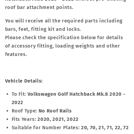
roof bar attachment points.
You will receive all the required parts including
bars, feet, fitting kit and locks.
Please check the specification below for details
of accessory fitting, loading weights and other
features.
Vehicle Details:
To Fit:
Volkswagen Golf Hatchback Mk.8 2020 -
2022
Roof Type:
No Roof Rails
Fits Years:
2020, 2021, 2022
Suitable for Number Plates:
20, 70, 21, 71, 22, 72