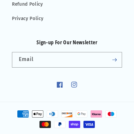
Refund Policy
Privacy Policy
Sign-up For Our Newsletter
Email
Facebook
Instagram
Payment
methods