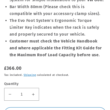
Bar Width 80mm (Please check this is
compatible with your accessory clamp sizes).
The Evo Foot System's Ergonomic Torque
Limiter Key indicates when the rack is safely
and properly secured to your vehicle.
Customer must check the Vehicle Handbook
and where applicable the Fitting Kit Guide for
the Maximum Roof Load Capacity before use
.
Regular
£366.00
price
Tax included.
Shipping
calculated at checkout.
Quantity
Decrease
Increase
quantity
quantity
for
for