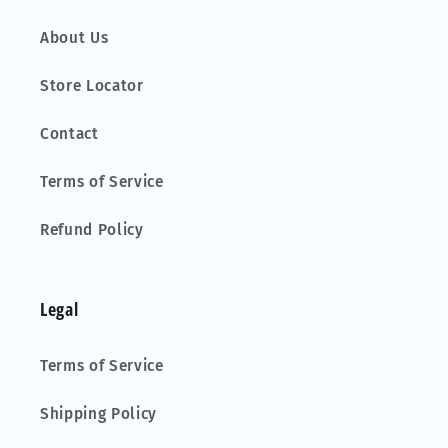
About Us
Store Locator
Contact
Terms of Service
Refund Policy
Legal
Terms of Service
Shipping Policy