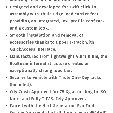
Designed and developed for swift click-in
assembly with Thule Edge load carrier feet,
providing an integrated, low-profile roof rack
and a custom look.
Smooth installation and removal of
accessories thanks to upper T-track with
QuickAccess interface.
Manufactured from lightweight Aluminium, the
BoxBeam internal structure creates an
exceptionally strong load bar.
Secures to vehicle with Thule One-Key locks
(Included).
City Crash Approved for 75 Kg according to ISO
Norm and Fully TUV Safety Approved.
Paired with the Next Generation Evo Foot
System for simple Installation to your
VW Golf.