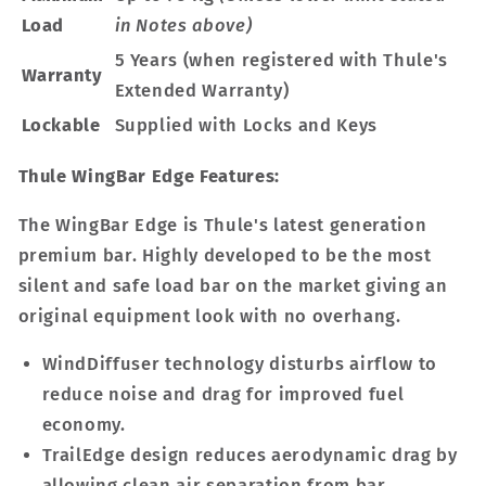
Load
in Notes above)
5 Years (when registered with Thule's
Warranty
Extended Warranty)
Lockable
Supplied with Locks and Keys
Thule WingBar Edge Features:
The WingBar Edge is Thule's latest generation
premium bar. Highly developed to be the most
silent and safe load bar on the market giving an
original equipment look with no overhang.
WindDiffuser technology disturbs airflow to
reduce noise and drag for improved fuel
economy.
TrailEdge design reduces aerodynamic drag by
allowing clean air separation from bar.