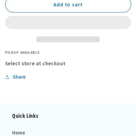
Thule
Thule
Add to cart
WingBar
WingBar
Edge
Edge
Black
Black
Aluminium
Aluminium
Roof
Roof
Bars
Bars
to
to
PICKUP AVAILABLE
fit
fit
Select store at checkout
VW
VW
Golf
Golf
Share
Hatchback
Hatchback
Mk.8
Mk.8
20-
20-
22
22
Quick Links
Home