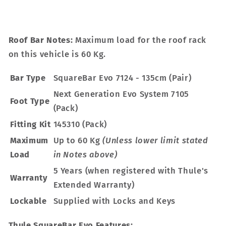
Roof Bar Notes:
Maximum load for the roof rack
on this vehicle is 60 Kg.
Bar Type
SquareBar Evo 7124 - 135cm (Pair)
Next Generation Evo System 7105
Foot Type
(Pack)
Fitting Kit
145310 (Pack)
Maximum
Up to 60 Kg
(Unless lower limit stated
Load
in Notes above)
5 Years (when registered with Thule's
Warranty
Extended Warranty)
Lockable
Supplied with Locks and Keys
Thule SquareBar Evo Features: