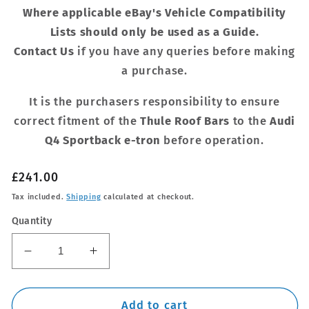
Where applicable eBay's Vehicle Compatibility
Lists should only be used as a Guide.
Contact Us
if you have any queries before making
a purchase.
It is the purchasers responsibility to ensure
correct fitment of the
Thule Roof Bars
to the
Audi
Q4 Sportback e-tron
before operation.
Regular
£241.00
price
Tax included.
Shipping
calculated at checkout.
Quantity
Decrease
Increase
quantity
quantity
for
for
Thule
Thule
Add to cart