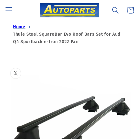
Skip to
Cart
content
Home
Thule Steel SquareBar Evo Roof Bars Set for Audi
Q4 Sportback e-tron 2022 Pair
Skip to
product
information