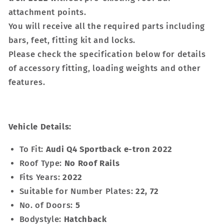
attachment points.
You will receive all the required parts including
bars, feet, fitting kit and locks.
Please check the specification below for details
of accessory fitting, loading weights and other
features.
Vehicle Details:
To Fit:
Audi Q4 Sportback e-tron 2022
Roof Type:
No Roof Rails
Fits Years:
2022
Suitable for Number Plates:
22, 72
No. of Doors:
5
Bodystyle:
Hatchback