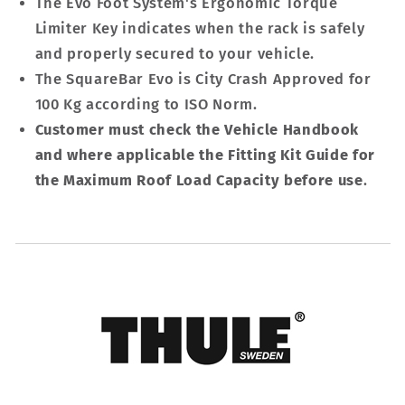
The Evo Foot System's Ergonomic Torque
Limiter Key indicates when the rack is safely
and properly secured to your vehicle.
The SquareBar Evo is City Crash Approved for
100 Kg according to ISO Norm.
Customer must check the Vehicle Handbook
and where applicable the Fitting Kit Guide for
the Maximum Roof Load Capacity before use
.