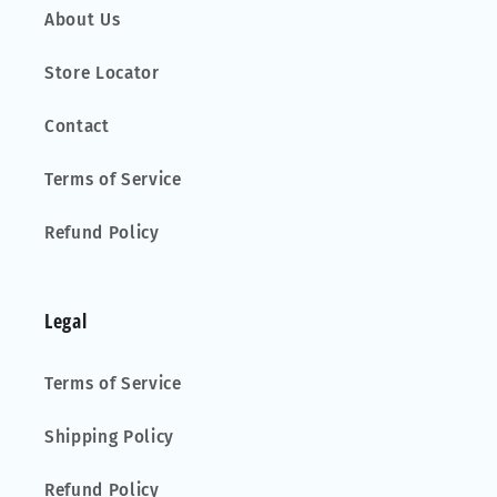
About Us
Store Locator
Contact
Terms of Service
Refund Policy
Legal
Terms of Service
Shipping Policy
Refund Policy