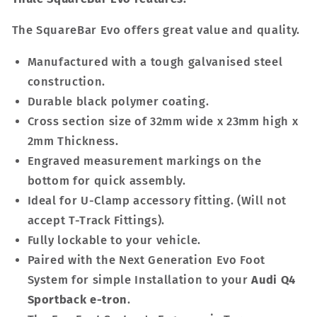
The SquareBar Evo offers great value and quality.
Manufactured with a tough galvanised steel
construction.
Durable black polymer coating.
Cross section size of 32mm wide x 23mm high x
2mm Thickness.
Engraved measurement markings on the
bottom for quick assembly.
Ideal for U-Clamp accessory fitting. (Will not
accept T-Track Fittings).
Fully lockable to your vehicle.
Paired with the Next Generation Evo Foot
System for simple Installation to your
Audi Q4
Sportback e-tron
.