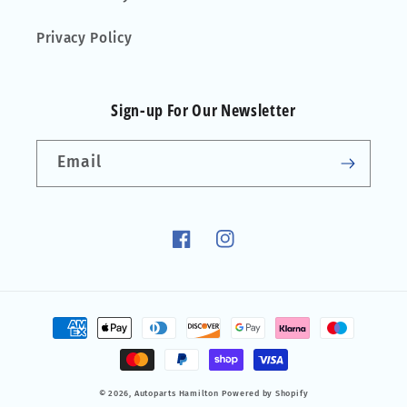
Privacy Policy
Sign-up For Our Newsletter
Email
Facebook
Instagram
Payment
methods
© 2026,
Autoparts Hamilton
Powered by Shopify