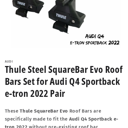
Open
media
1
AUDI
in
Thule Steel SquareBar Evo Roof
modal
Bars Set for Audi Q4 Sportback
e-tron 2022 Pair
These
Thule SquareBar Evo
Roof Bars are
specifically made to fit the
Audi Q4 Sportback e-
tron 2022
without pre-existing roof bar