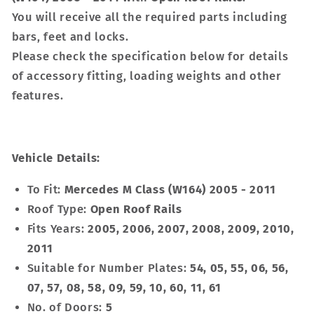
You will receive all the required parts including
bars, feet and locks.
Please check the specification below for details
of accessory fitting, loading weights and other
features.
Vehicle Details:
To Fit:
Mercedes M Class (W164) 2005 - 2011
Roof Type:
Open Roof Rails
Fits Years:
2005, 2006, 2007, 2008, 2009, 2010,
2011
Suitable for Number Plates:
54, 05, 55, 06, 56,
07, 57, 08, 58, 09, 59, 10, 60, 11, 61
No. of Doors:
5