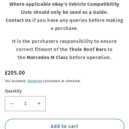
Where applicable eBay's Vehicle Compatibility
Lists should only be used as a Guide.
Contact Us
if you have any queries before making
a purchase.
It is the purchasers responsibility to ensure
correct fitment of the
Thule Roof Bars
to
the
Mercedes M Class
before operation.
Regular
£205.00
price
Tax included.
Shipping
calculated at checkout.
Quantity
Decrease
Increase
quantity
quantity
for
for
Thule
Thule
Add to cart