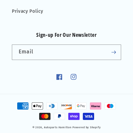
Privacy Policy
Sign-up For Our Newsletter
Email
Facebook
Instagram
Payment
methods
© 2026,
Autoparts Hamilton
Powered by Shopify