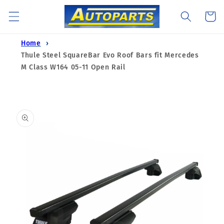
Skip to
Cart
content
Home
Thule Steel SquareBar Evo Roof Bars fit Mercedes
M Class W164 05-11 Open Rail
Skip to
product
information