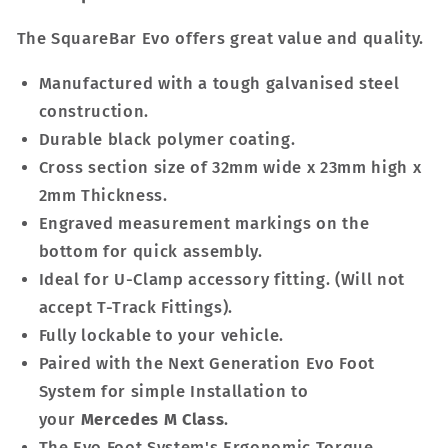
The SquareBar Evo offers great value and quality.
Manufactured with a tough galvanised steel
construction.
Durable black polymer coating.
Cross section size of 32mm wide x 23mm high x
2mm Thickness.
Engraved measurement markings on the
bottom for quick assembly.
Ideal for U-Clamp accessory fitting. (Will not
accept T-Track Fittings).
Fully lockable to your vehicle.
Paired with the Next Generation Evo Foot
System for simple Installation to
your
Mercedes M Class
.
The Evo Foot System's Ergonomic Torque