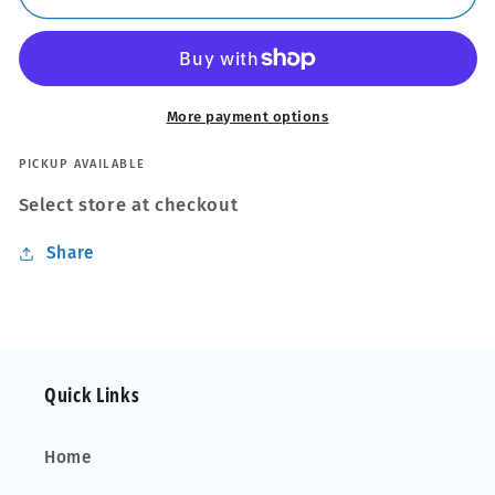
Steel
Steel
SquareBar
SquareBar
Evo
Evo
Roof
Roof
Bars
Bars
More payment options
fit
fit
Mercedes
Mercedes
PICKUP AVAILABLE
M
M
Select store at checkout
Class
Class
W164
W164
Share
05-
05-
11
11
Open
Open
Rail
Rail
Quick Links
Home