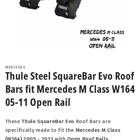
Open
media
1
MERCEDES
in
Thule Steel SquareBar Evo Roof
modal
Bars fit Mercedes M Class W164
05-11 Open Rail
These
Thule SquareBar Evo
Roof Bars are
specifically made to fit the
Mercedes M Class
(W164) 2005 - 2011
with
Open Roof Rails
.