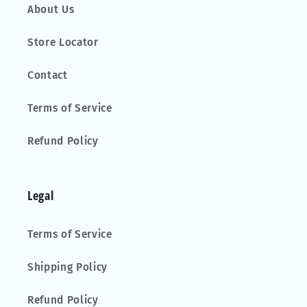
About Us
Store Locator
Contact
Terms of Service
Refund Policy
Legal
Terms of Service
Shipping Policy
Refund Policy