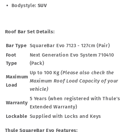
Bodystyle:
SUV
Roof Bar Set Details:
Bar Type
SquareBar Evo 7123 - 127cm (Pair)
Foot
Next Generation Evo System 710410
Type
(Pack)
Up to 100 Kg
(Please also check the
Maximum
Maximum Roof Load Capacity of your
Load
vehicle)
5 Years (when registered with Thule's
Warranty
Extended Warranty)
Lockable
Supplied with Locks and Keys
Thule SquareBar Evo Features: