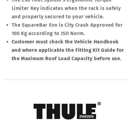
Limiter Key indicates when the rack is safely
and properly secured to your vehicle.
The SquareBar Evo is City Crash Approved for
100 Kg according to ISO Norm.
Customer must check the Vehicle Handbook
and where applicable the Fitting Kit Guide for
the Maximum Roof Load Capacity before use
.