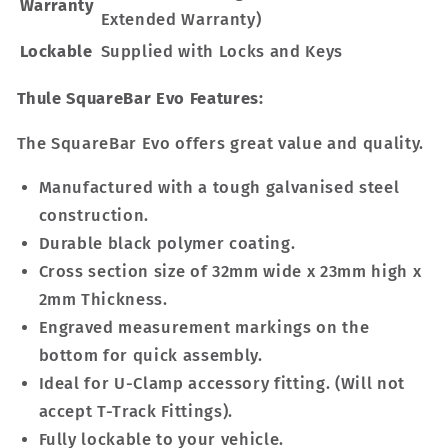
Warranty
Extended Warranty)
Lockable
Supplied with Locks and Keys
Thule SquareBar Evo Features:
The SquareBar Evo offers great value and quality.
Manufactured with a tough galvanised steel
construction.
Durable black polymer coating.
Cross section size of 32mm wide x 23mm high x
2mm Thickness.
Engraved measurement markings on the
bottom for quick assembly.
Ideal for U-Clamp accessory fitting. (Will not
accept T-Track Fittings).
Fully lockable to your vehicle.