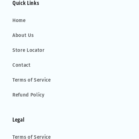
Quick Links
Home
About Us
Store Locator
Contact
Terms of Service
Refund Policy
Legal
Terms of Service