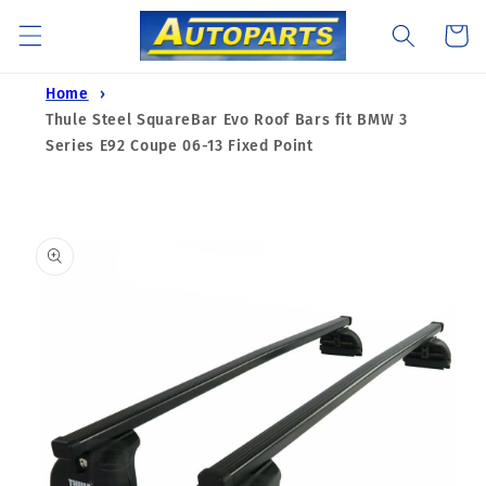
Skip to
Cart
content
Home
Thule Steel SquareBar Evo Roof Bars fit BMW 3
Series E92 Coupe 06-13 Fixed Point
Skip to
product
information