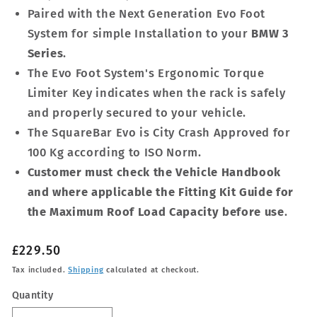
Paired with the Next Generation Evo Foot
System for simple Installation to your
BMW 3
Series
.
The Evo Foot System's Ergonomic Torque
Limiter Key indicates when the rack is safely
and properly secured to your vehicle.
The SquareBar Evo is City Crash Approved for
100 Kg according to ISO Norm.
Customer must check the Vehicle Handbook
and where applicable the Fitting Kit Guide for
the Maximum Roof Load Capacity before use
.
Regular
£229.50
price
Tax included.
Shipping
calculated at checkout.
Quantity