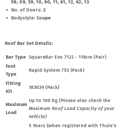
58, 09, 59, 10, 60, 11, 61, 12, 62, 13
No. of Doors:
2
Bodystyle:
Coupe
Roof Bar Set Details:
Bar Type
SquareBar Evo 7122 - 118cm (Pair)
Foot
Rapid System 753 (Pack)
Type
Fitting
183039 (Pack)
Kit
Up to 100 Kg
(Please also check the
Maximum
Maximum Roof Load Capacity of your
Load
vehicle)
5 Years (when registered with Thule's