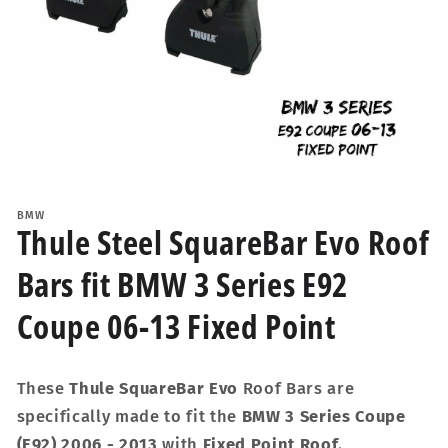
Open
media
1
BMW
in
Thule Steel SquareBar Evo Roof
modal
Bars fit BMW 3 Series E92
Coupe 06-13 Fixed Point
These
Thule SquareBar Evo
Roof Bars are
specifically made to fit the
BMW 3 Series Coupe
(E92) 2006 - 2013
with
Fixed Point Roof
.