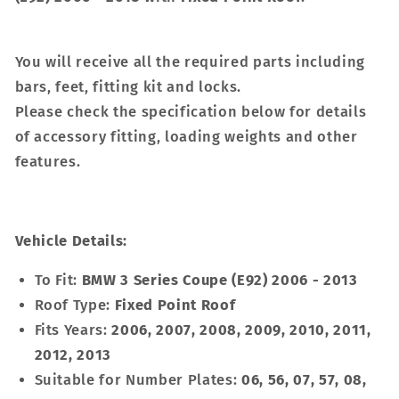
You will receive all the required parts including
bars, feet, fitting kit and locks.
Please check the specification below for details
of accessory fitting, loading weights and other
features.
Vehicle Details:
To Fit:
BMW 3 Series Coupe (E92) 2006 - 2013
Roof Type:
Fixed Point Roof
Fits Years:
2006, 2007, 2008, 2009, 2010, 2011,
2012, 2013
Suitable for Number Plates:
06, 56, 07, 57, 08,