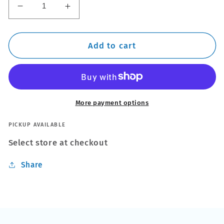
Decrease
Increase
quantity
quantity
for
for
Thule
Thule
Add to cart
Steel
Steel
SquareBar
SquareBar
Evo
Evo
Roof
Roof
Bars
Bars
More payment options
fit
fit
BMW
BMW
PICKUP AVAILABLE
3
3
Select store at checkout
Series
Series
E92
E92
Share
Coupe
Coupe
06-
06-
13
13
Fixed
Fixed
Point
Point