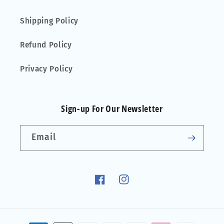
Shipping Policy
Refund Policy
Privacy Policy
Sign-up For Our Newsletter
Email
Facebook
Instagram
Payment