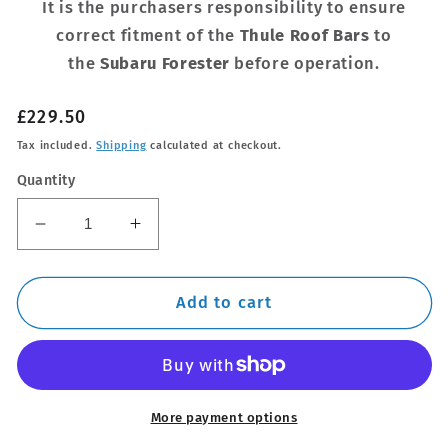
It is the purchasers responsibility to ensure
correct fitment of the
Thule Roof Bars
to
the
Subaru Forester
before operation.
Regular
£229.50
price
Tax included.
Shipping
calculated at checkout.
Quantity
Decrease
Increase
quantity
quantity
for
for
Thule
Thule
Add to cart
Steel
Steel
SquareBar
SquareBar
Evo
Evo
Roof
Roof
Bar
Bar
More payment options
Set
Set