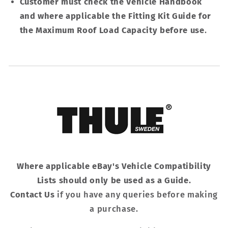
Customer must check the Vehicle Handbook
and where applicable the Fitting Kit Guide for
the Maximum Roof Load Capacity before use
.
Where applicable eBay's Vehicle Compatibility
Lists should only be used as a Guide.
Contact Us
if you have any queries before making
a purchase.