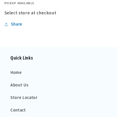
to
to
PICKUP AVAILABLE
fit
fit
Select store at checkout
Subaru
Subaru
Forester
Forester
Share
03-
03-
08
08
Closed
Closed
Rail
Rail
Quick Links
Home
About Us
Store Locator
Contact