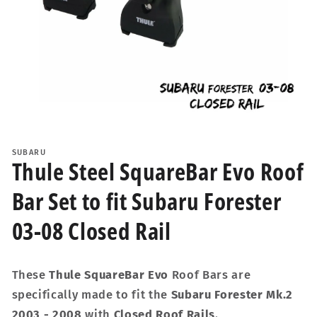
Open
media
1
SUBARU
in
Thule Steel SquareBar Evo Roof
modal
Bar Set to fit Subaru Forester
03-08 Closed Rail
These
Thule SquareBar Evo
Roof Bars are
specifically made to fit the
Subaru Forester Mk.2
2003 - 2008
with
Closed Roof Rails
.