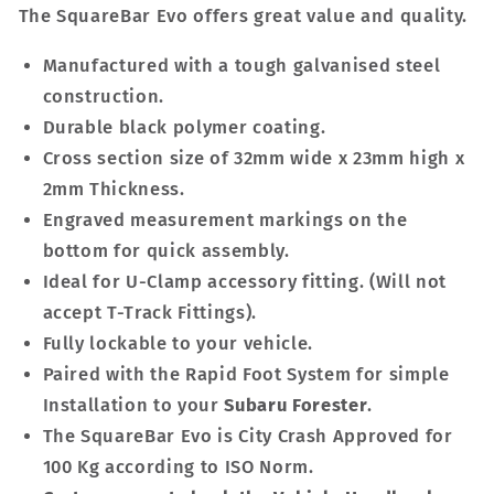
The SquareBar Evo offers great value and quality.
Manufactured with a tough galvanised steel
construction.
Durable black polymer coating.
Cross section size of 32mm wide x 23mm high x
2mm Thickness.
Engraved measurement markings on the
bottom for quick assembly.
Ideal for U-Clamp accessory fitting. (Will not
accept T-Track Fittings).
Fully lockable to your vehicle.
Paired with the Rapid Foot System for simple
Installation to your
Subaru Forester
.
The SquareBar Evo is City Crash Approved for
100 Kg according to ISO Norm.