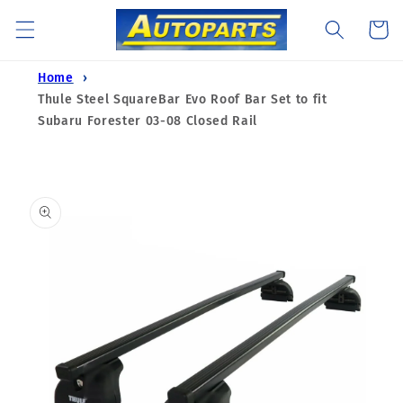
Skip to
Cart
content
Home
Thule Steel SquareBar Evo Roof Bar Set to fit
Subaru Forester 03-08 Closed Rail
Skip to
product
information