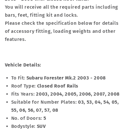
You will receive all the required parts including
bars, feet, fitting kit and locks.
Please check the specification below for details
of accessory fitting, loading weights and other
features.
Vehicle Details:
To Fit:
Subaru Forester Mk.2 2003 - 2008
Roof Type:
Closed Roof Rails
Fits Years:
2003, 2004, 2005, 2006, 2007, 2008
Suitable for Number Plates:
03, 53, 04, 54, 05,
55, 06, 56, 07, 57, 08
No. of Doors:
5
Bodystyle:
SUV