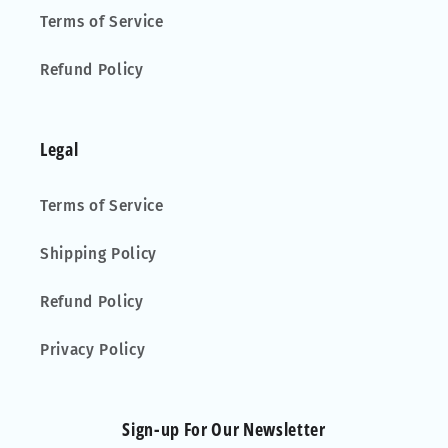
Terms of Service
Refund Policy
Legal
Terms of Service
Shipping Policy
Refund Policy
Privacy Policy
Sign-up For Our Newsletter