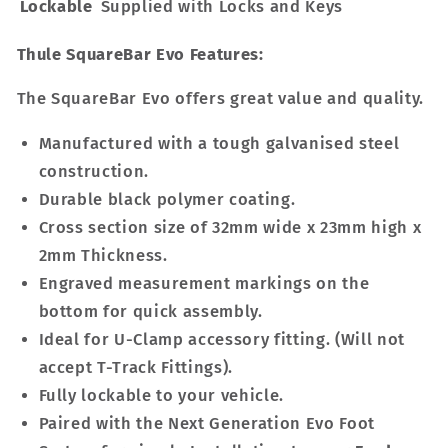
Lockable
Supplied with Locks and Keys
Thule SquareBar Evo Features:
The SquareBar Evo offers great value and quality.
Manufactured with a tough galvanised steel
construction.
Durable black polymer coating.
Cross section size of 32mm wide x 23mm high x
2mm Thickness.
Engraved measurement markings on the
bottom for quick assembly.
Ideal for U-Clamp accessory fitting. (Will not
accept T-Track Fittings).
Fully lockable to your vehicle.
Paired with the Next Generation Evo Foot