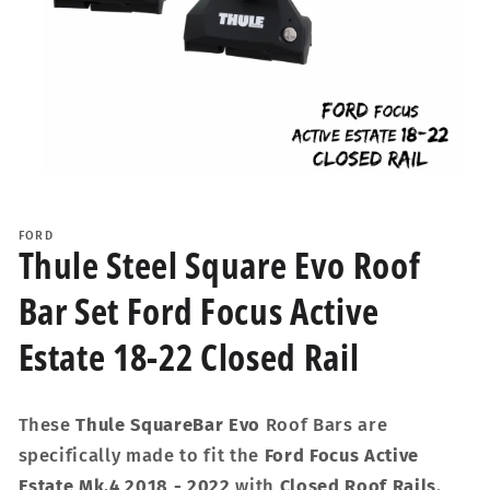
Open
media
1
FORD
in
Thule Steel Square Evo Roof
modal
Bar Set Ford Focus Active
Estate 18-22 Closed Rail
These
Thule SquareBar Evo
Roof Bars are
specifically made to fit the
Ford Focus Active
Estate Mk.4 2018 - 2022
with
Closed Roof Rails
.