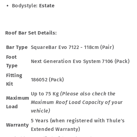
Bodystyle:
Estate
Roof Bar Set Details:
Bar Type
SquareBar Evo 7122 - 118cm (Pair)
Foot
Next Generation Evo System 7106 (Pack)
Type
Fitting
186052 (Pack)
Kit
Up to 75 Kg
(Please also check the
Maximum
Maximum Roof Load Capacity of your
Load
vehicle)
5 Years (when registered with Thule's
Warranty
Extended Warranty)