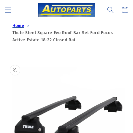
Skip to
Cart
content
Home
Thule Steel Square Evo Roof Bar Set Ford Focus
Active Estate 18-22 Closed Rail
Skip to
product
information