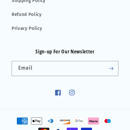
Shipping Policy
Refund Policy
Privacy Policy
Sign-up For Our Newsletter
Email
Facebook
Instagram
Payment
methods