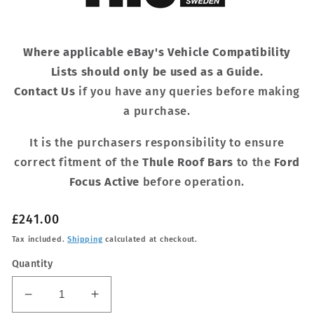
Where applicable eBay's Vehicle Compatibility
Lists should only be used as a Guide.
Contact Us
if you have any queries before making
a purchase.
It is the purchasers responsibility to ensure
correct fitment of the
Thule Roof Bars
to the
Ford
Focus Active
before operation.
Regular
£241.00
price
Tax included.
Shipping
calculated at checkout.
Quantity
Decrease
Increase