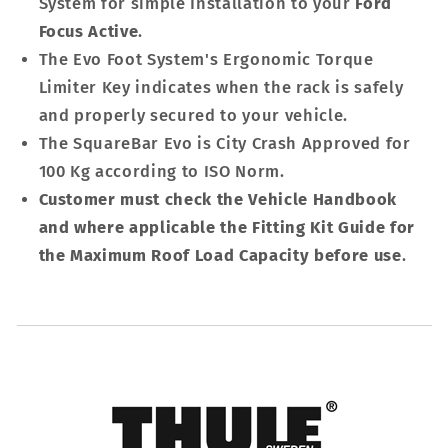
System for simple Installation to your
Ford
Focus Active
.
The Evo Foot System's Ergonomic Torque
Limiter Key indicates when the rack is safely
and properly secured to your vehicle.
The SquareBar Evo is City Crash Approved for
100 Kg according to ISO Norm.
Customer must check the Vehicle Handbook
and where applicable the Fitting Kit Guide for
the Maximum Roof Load Capacity before use
.