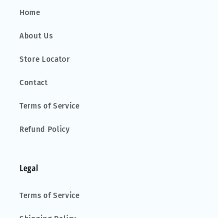
Home
About Us
Store Locator
Contact
Terms of Service
Refund Policy
Legal
Terms of Service