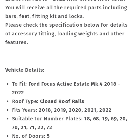
You will receive all the required parts including
bars, feet, fitting kit and locks.
Please check the specification below for details
of accessory fitting, loading weights and other
features.
Vehicle Details:
To Fit:
Ford Focus Active Estate Mk.4 2018 -
2022
Roof Type:
Closed Roof Rails
Fits Years:
2018, 2019, 2020, 2021, 2022
Suitable for Number Plates:
18, 68, 19, 69, 20,
70, 21, 71, 22, 72
No. of Doors:
5