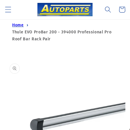
Skip to
Cart
content
Home
Thule EVO ProBar 200 - 394000 Professional Pro
Roof Bar Rack Pair
Skip to
product
information