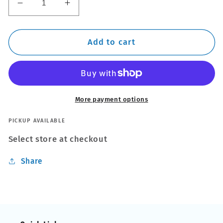
Decrease
Increase
quantity
quantity
for
for
Thule
Thule
Add to cart
EVO
EVO
ProBar
ProBar
200
200
-
-
394000
394000
More payment options
Professional
Professional
Pro
Pro
PICKUP AVAILABLE
Roof
Roof
Select store at checkout
Bar
Bar
Rack
Rack
Share
Pair
Pair