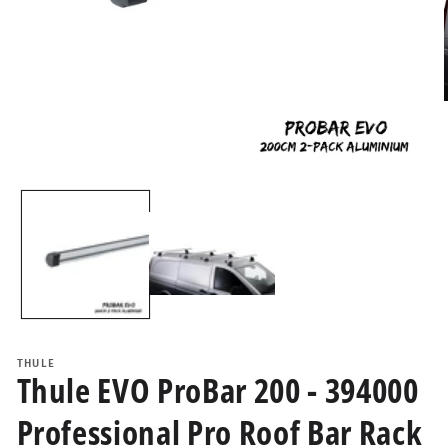
i
Open
media
1
in
modal
THULE
Thule EVO ProBar 200 - 394000
Professional Pro Roof Bar Rack