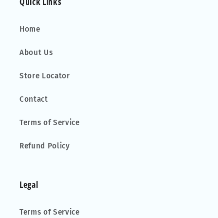
Quick Links
Home
About Us
Store Locator
Contact
Terms of Service
Refund Policy
Legal
Terms of Service