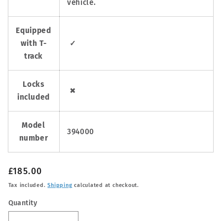
vehicle.
Equipped
with T-
✓
track
Locks
✖
included
Model
394000
number
Regular
£185.00
price
Tax included.
Shipping
calculated at checkout.
Quantity