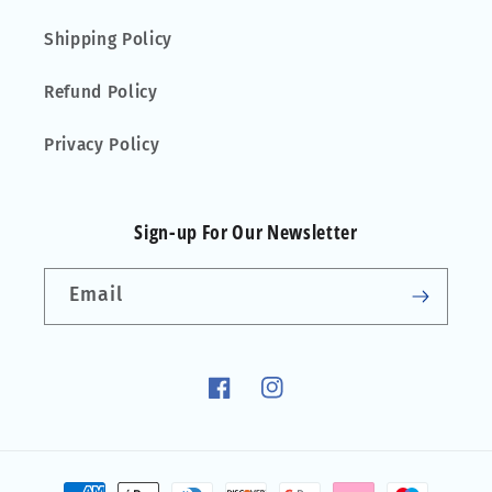
Shipping Policy
Refund Policy
Privacy Policy
Sign-up For Our Newsletter
Email
Facebook
Instagram
Payment