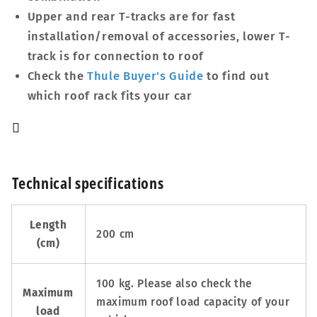
Upper and rear T-tracks are for fast
installation/removal of accessories, lower T-
track is for connection to roof
Check the
Thule Buyer's Guide
to find out
which roof rack fits your car
Technical specifications
Length
200 cm
(cm)
100 kg. Please also check the
Maximum
maximum roof load capacity of your
load