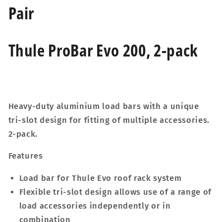
Pair
Thule ProBar Evo 200, 2-pack
Heavy-duty aluminium load bars with a unique
tri-slot design for fitting of multiple accessories.
2-pack.
Features
Load bar for Thule Evo roof rack system
Flexible tri-slot design allows use of a range of
load accessories independently or in
combination