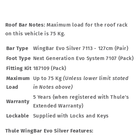
Roof Bar Notes:
Maximum load for the roof rack
on this vehicle is 75 Kg.
Bar Type
WingBar Evo Silver 7113 - 127cm (Pair)
Foot Type
Next Generation Evo System 7107 (Pack)
Fitting Kit
187109 (Pack)
Maximum
Up to 75 Kg
(Unless lower limit stated
Load
in Notes above)
5 Years (when registered with Thule's
Warranty
Extended Warranty)
Lockable
Supplied with Locks and Keys
Thule WingBar Evo Silver Features: