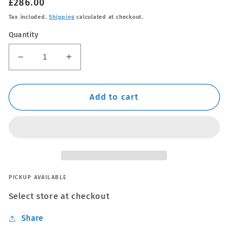
Regular
£286.00
price
Tax included.
Shipping
calculated at checkout.
Quantity
Decrease
Increase
quantity
quantity
for
for
Thule
Thule
Add to cart
Alu
Alu
WingBar
WingBar
Evo
Evo
Silver
Silver
Roof
Roof
Bars
Bars
to
to
PICKUP AVAILABLE
fit
fit
Select store at checkout
Honda
Honda
CR-
CR-
Share
V
V