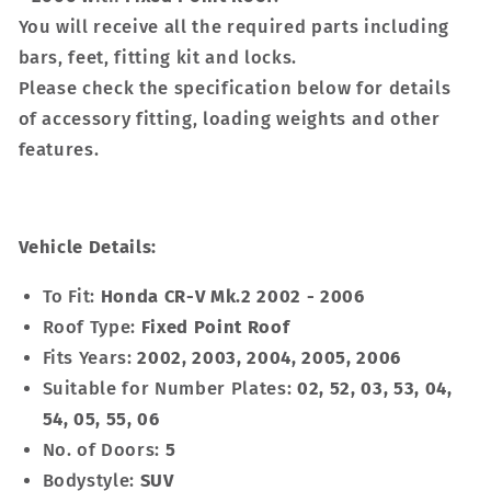
You will receive all the required parts including
bars, feet, fitting kit and locks.
Please check the specification below for details
of accessory fitting, loading weights and other
features.
Vehicle Details:
To Fit:
Honda CR-V Mk.2 2002 - 2006
Roof Type:
Fixed Point Roof
Fits Years:
2002, 2003, 2004, 2005, 2006
Suitable for Number Plates:
02, 52, 03, 53, 04,
54, 05, 55, 06
No. of Doors:
5
Bodystyle:
SUV