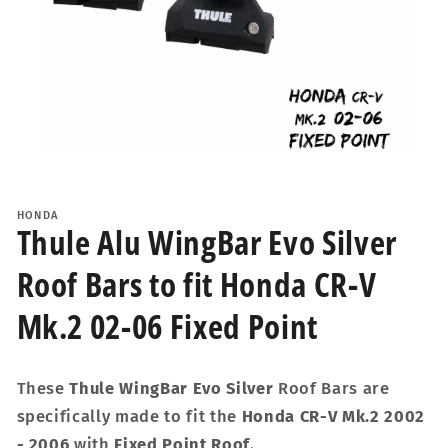
Open
media
1
HONDA
in
Thule Alu WingBar Evo Silver
modal
Roof Bars to fit Honda CR-V
Mk.2 02-06 Fixed Point
These
Thule WingBar Evo Silver
Roof Bars are
specifically made to fit the
Honda CR-V Mk.2 2002
- 2006
with
Fixed Point Roof
.