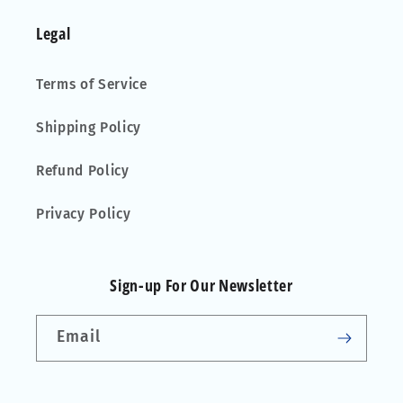
Legal
Terms of Service
Shipping Policy
Refund Policy
Privacy Policy
Sign-up For Our Newsletter
Email