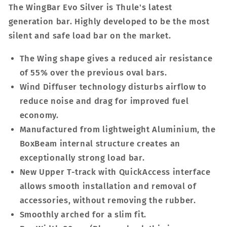
The WingBar Evo Silver is Thule's latest
generation bar. Highly developed to be the most
silent and safe load bar on the market.
The Wing shape gives a reduced air resistance
of 55% over the previous oval bars.
Wind Diffuser technology disturbs airflow to
reduce noise and drag for improved fuel
economy.
Manufactured from lightweight Aluminium, the
BoxBeam internal structure creates an
exceptionally strong load bar.
New Upper T-track with QuickAccess interface
allows smooth installation and removal of
accessories, without removing the rubber.
Smoothly arched for a slim fit.