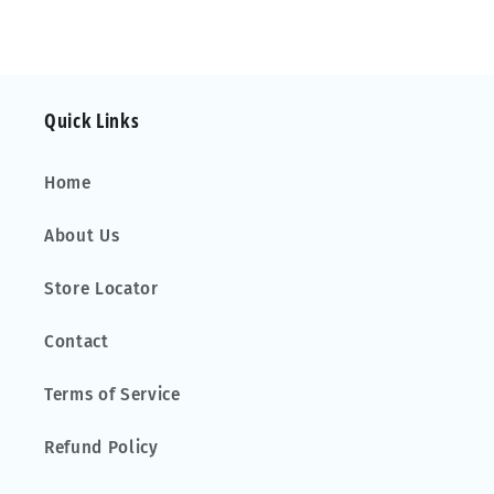
Mk.2
Mk.2
02-
02-
06
06
Fixed
Fixed
Quick Links
Point
Point
Home
About Us
Store Locator
Contact
Terms of Service
Refund Policy