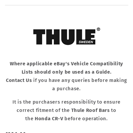
Where applicable eBay's Vehicle Compatibility
Lists should only be used as a Guide.
Contact Us
if you have any queries before making
a purchase.
It is the purchasers responsibility to ensure
correct fitment of the
Thule Roof Bars
to
the
Honda CR-V
before operation.