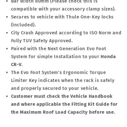
Bar Width 80mm (Please check this is
compatible with your accessory clamp sizes).
Secures to vehicle with Thule One-Key locks
(Included).
City Crash Approved according to ISO Norm and
Fully TUV Safety Approved.
Paired with the Next Generation Evo Foot
System for simple Installation to your
Honda
CR-V
.
The Evo Foot System's Ergonomic Torque
Limiter Key indicates when the rack is safely
and properly secured to your vehicle.
Customer must check the Vehicle Handbook
and where applicable the Fitting Kit Guide for
the Maximum Roof Load Capacity before use
.