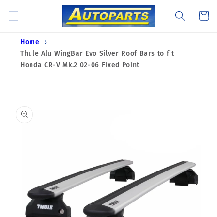
Skip to
Cart
content
Home
Thule Alu WingBar Evo Silver Roof Bars to fit
Honda CR-V Mk.2 02-06 Fixed Point
Skip to
product
information