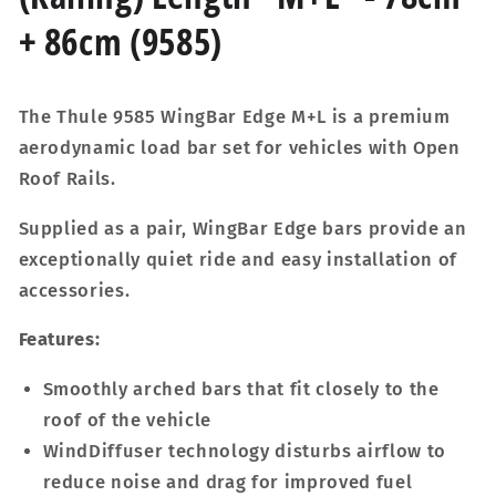
+ 86cm (9585)
The Thule 9585 WingBar Edge M+L is a premium
aerodynamic load bar set for vehicles with Open
Roof Rails.
Supplied as a pair, WingBar Edge bars provide an
exceptionally quiet ride and easy installation of
accessories.
Features:
Smoothly arched bars that fit closely to the
roof of the vehicle
WindDiffuser technology disturbs airflow to
reduce noise and drag for improved fuel