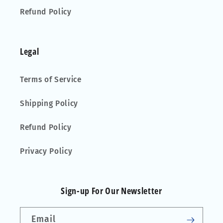
Refund Policy
Legal
Terms of Service
Shipping Policy
Refund Policy
Privacy Policy
Sign-up For Our Newsletter
Email