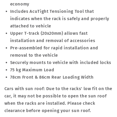
economy
Includes AcuTight Tensioning Tool that
indicates when the rack is safely and properly
attached to vehicle
Upper T-track (20x20mm) allows fast
installation and removal of accessories
Pre-assembled for rapid installation and
removal to the vehicle
Securely mounts to vehicle with included locks
75 kg Maximum Load
78cm Front & 86cm Rear Loading Width
Cars with sun roof: Due to the racks' low fit on the
car, it may not be possible to open the sun roof
when the racks are installed. Please check
clearance before opening your sun roof.