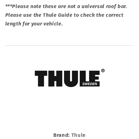
***Please note these are not a universal roof bar.
Please use the Thule Guide to check the correct
length for your vehicle.
Brand:
Thule