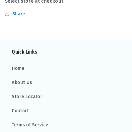
Select store at checkout
75
75
kg
kg
Share
Open
Open
Rails
Rails
Lockable
Lockable
Pair
Pair
Quick Links
Home
About Us
Store Locator
Contact
Terms of Service