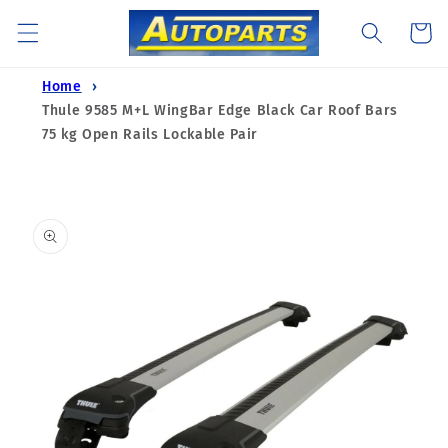
Skip to
Cart
content
Home
Thule 9585 M+L WingBar Edge Black Car Roof Bars
75 kg Open Rails Lockable Pair
Skip to
product
information