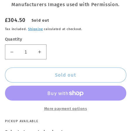
Manufacturers Images used with Permission.
Regular
£304.50
Sold out
price
Tax included.
Shipping
calculated at checkout.
Quantity
Decrease
Increase
quantity
quantity
for
for
Thule
Thule
Sold out
9585
9585
M+L
M+L
WingBar
WingBar
Edge
Edge
Black
Black
More payment options
Car
Car
Roof
Roof
PICKUP AVAILABLE
Bars
Bars