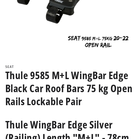
Open
media
1
SEAT
in
Thule 9585 M+L WingBar Edge
modal
Black Car Roof Bars 75 kg Open
Rails Lockable Pair
Thule WingBar Edge Silver
(Railing) Length "M+L" - 78cm