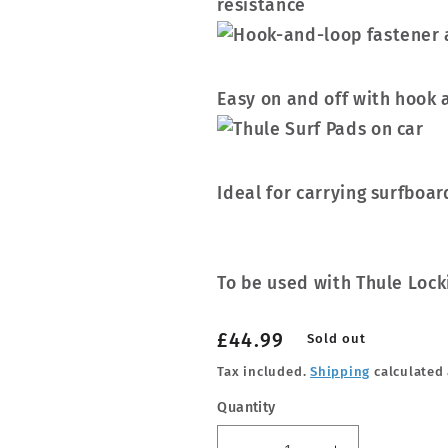
resistance
Easy on and off with hook 
Ideal for carrying surfboar
To be used with Thule Lock
Regular
£44.99
Sold out
price
Tax included.
Shipping
calculated 
Quantity