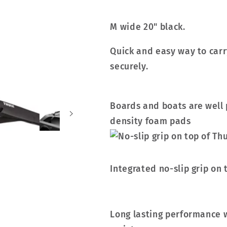
M wide 20" black.
Quick and easy way to carr
securely.
Boards and boats are well 
density foam pads
Integrated no-slip grip on 
Long lasting performance 