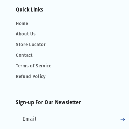
Quick Links
Home
About Us
Store Locator
Contact
Terms of Service
Refund Policy
Sign-up For Our Newsletter
Email