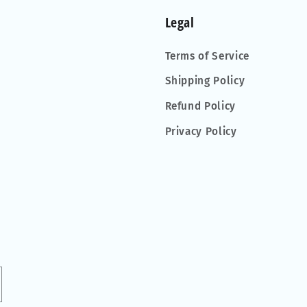
Legal
Terms of Service
Shipping Policy
Refund Policy
Privacy Policy