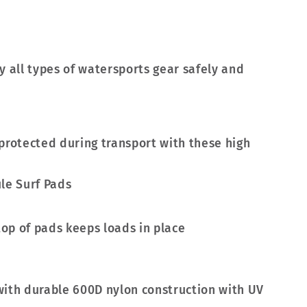
y all types of watersports gear safely and
protected during transport with these high
top of pads keeps loads in place
with durable 600D nylon construction with UV