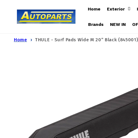
Skip to
Home
Exterior
content
Brands
NEW IN
O
Home
THULE - Surf Pads Wide M 20” Black (845001
Skip to
product
information