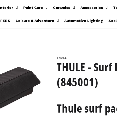
Interior
Paint Care
Ceramics
Accessories
T
FFERS
Leisure & Adventure
Automotive Lighting
Soci
)
THULE
THULE - Surf
(845001)
Thule surf pa