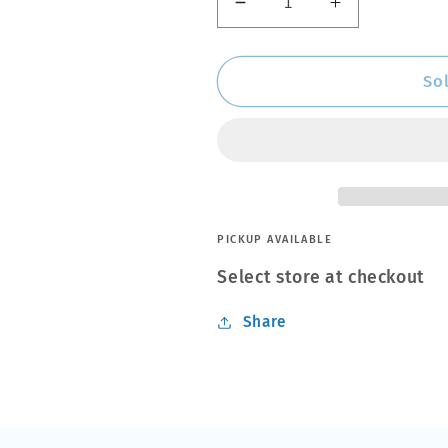
Decrease
Increase
quantity
quantity
for
for
THULE
THULE
So
-
-
Surf
Surf
Pads
Pads
Wide
Wide
M
M
20”
20”
Black
Black
PICKUP AVAILABLE
(845001)
(845001)
Select store at checkout
Share