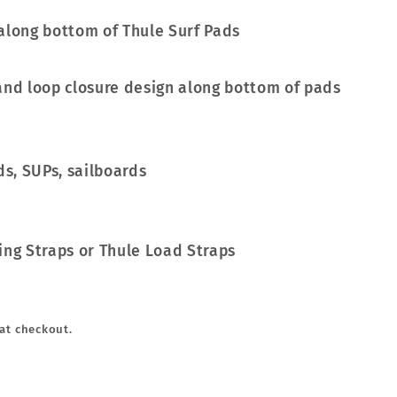
and loop closure design along bottom of pads
ds, SUPs, sailboards
ing Straps or Thule Load Straps
at checkout.