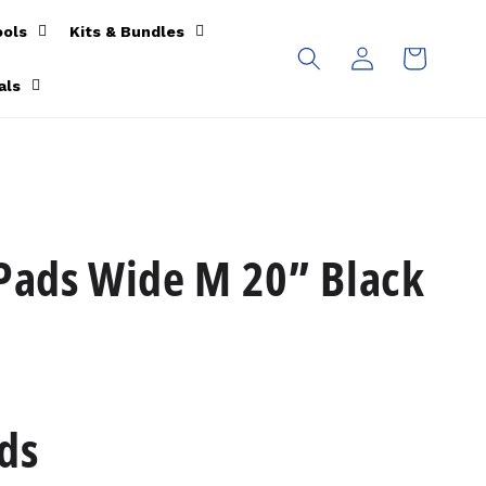
ools
Kits & Bundles
Log
Cart
in
als
 Pads Wide M 20” Black
ds