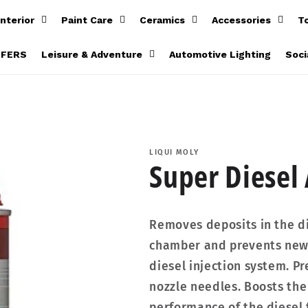
Interior
Paint Care
Ceramics
Accessories
T
FFERS
Leisure & Adventure
Automotive Lighting
Soci
LIQUI MOLY
Super Diesel
Removes deposits in the di
chamber and prevents new 
diesel injection system. P
nozzle needles. Boosts the
performance of the diesel