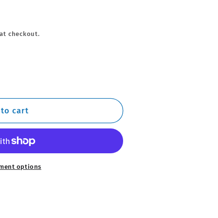
at checkout.
to cart
ment options