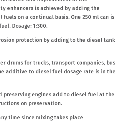
city enhancers is achieved by adding the
l fuels on a continual basis. One 250 ml can is
 fuel. Dosage: 1:300.
rosion protection by adding to the diesel tank
liter drums for trucks, transport companies, bus
 additive to diesel fuel dosage rate is in the
preserving engines add to diesel fuel at the
tructions on preservation.
any time since mixing takes place