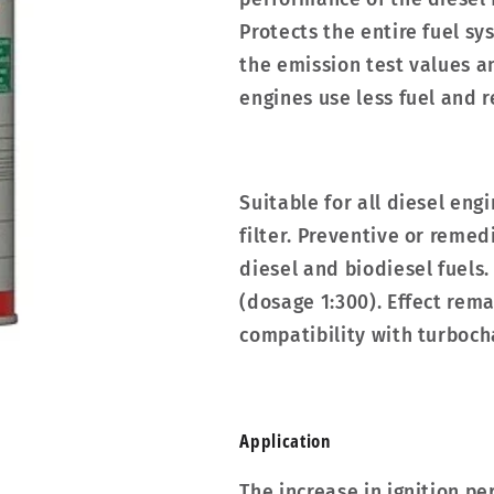
Protects the entire fuel s
the emission test values a
engines use less fuel and 
Suitable for all diesel eng
filter. Preventive or remed
diesel and biodiesel fuels. 
(dosage 1:300). Effect rema
compatibility with turboch
Applic­a­tion
The increase in ignition 