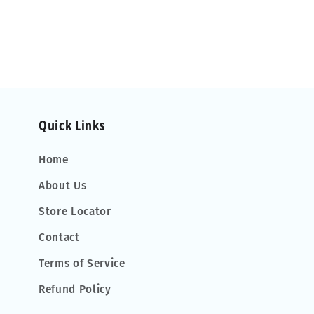
Quick Links
Home
About Us
Store Locator
Contact
Terms of Service
Refund Policy