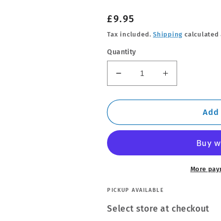
Regular
£9.95
price
Tax included.
Shipping
calculated 
Quantity
Decrease
Increase
quantity
quantity
for
for
Super
Super
Add 
Diesel
Diesel
Additive
Additive
More pay
PICKUP AVAILABLE
Select store at checkout