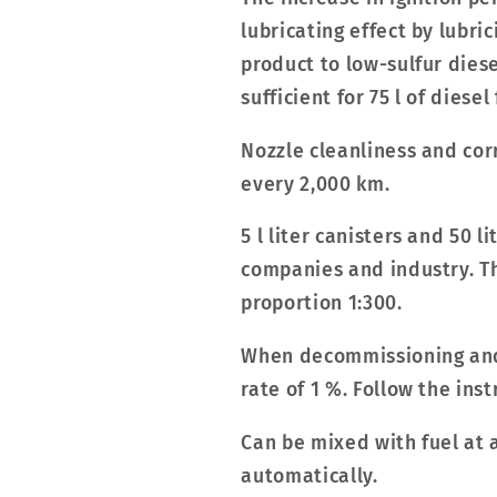
lubricating effect by lubri
product to low-sulfur diese
sufficient for 75 l of diesel
Nozzle cleanliness and cor
every 2,000 km.
5 l liter canisters and 50 
companies and industry. The
proportion 1:300.
When decommissioning and 
rate of 1 %. Follow the ins
Can be mixed with fuel at 
automatically.