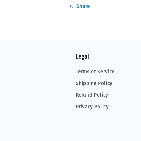
Share
Legal
Terms of Service
Shipping Policy
Refund Policy
Privacy Policy