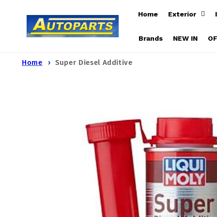
Skip to
Home
Exterior
content
Brands
NEW IN
O
Home
Super Diesel Additive
Skip to
product
information