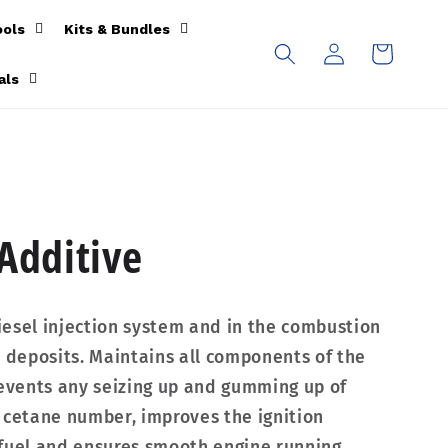
ools
Kits & Bundles
Log
Cart
in
als
 Additive
esel injection system and in the combustion
deposits. Maintains all components of the
revents any seizing up and gumming up of
 cetane number, improves the ignition
 fuel and ensures smooth engine running.