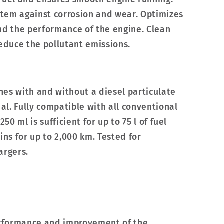
ystem against corrosion and wear. Optimizes
nd the performance of the engine. Clean
reduce the pollutant emissions.
ines with and without a diesel particulate
ial. Fully compatible with all conventional
250 ml is sufficient for up to 75 l of fuel
ins for up to 2,000 km. Tested for
argers.
performance and improvement of the