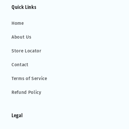
Quick Links
Home
About Us
Store Locator
Contact
Terms of Service
Refund Policy
Legal