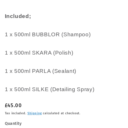
Included;
1 x 500ml BUBBLOR (Shampoo)
1 x 500ml SKARA (Polish)
1 x 500ml PARLA (Sealant)
1 x 500ml SILKE (Detailing Spray)
Regular
£45.00
price
Tax included.
Shipping
calculated at checkout.
Quantity