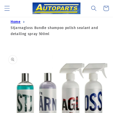
Skip to
Cart
content
Home
Stjarnagloss Bundle shampoo polish sealant and
detailing spray 500ml
Skip to
product
information