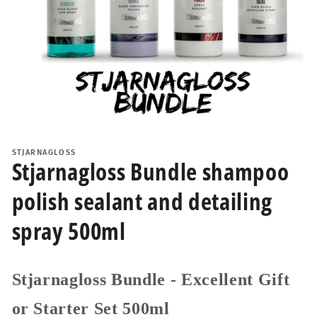
Open
media
1
STJARNAGLOSS
in
Stjarnagloss Bundle shampoo
modal
polish sealant and detailing
spray 500ml
Stjarnagloss Bundle - Excellent Gift
or Starter Set 500ml