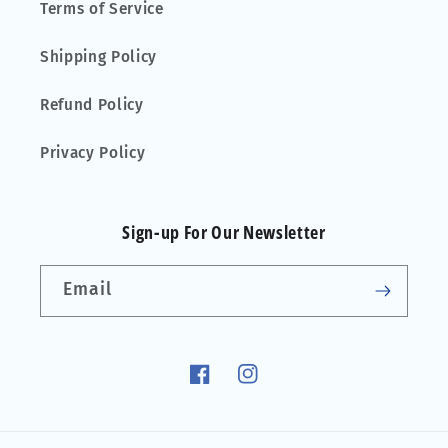
Terms of Service
Shipping Policy
Refund Policy
Privacy Policy
Sign-up For Our Newsletter
Email
Facebook
Instagram