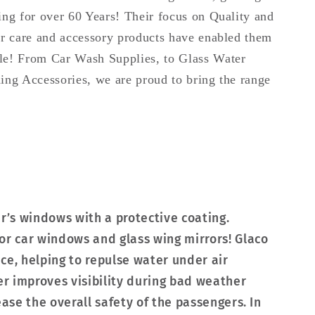
ing for over 60 Years! Their focus on Quality and
car care and accessory products have enabled them
ale! From Car Wash Supplies, to Glass Water
ning Accessories, we are proud to bring the range
ar’s windows with a protective coating.
or car windows and glass wing mirrors! Glaco
ce, helping to repulse water under air
er improves visibility during bad weather
ease the overall safety of the passengers. In