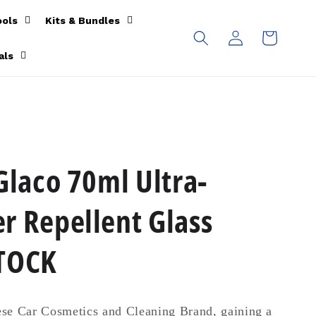
ools
Kits & Bundles
Log
Cart
in
als
Glaco 70ml Ultra-
r Repellent Glass
STOCK
se Car Cosmetics and Cleaning Brand, gaining a