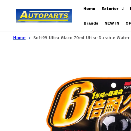
Skip to
Home
Exterior
content
Brands
NEW IN
O
Home
Soft99 Ultra Glaco 70ml Ultra-Durable Water
Skip to
product
information