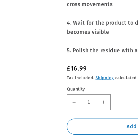
cross movements
4. Wait for the product to 
becomes visible
5. Polish the residue with 
Regular
£16.99
price
Tax included.
Shipping
calculated 
Quantity
Decrease
Increase
quantity
quantity
for
for
Soft99
Soft99
Add 
Ultra
Ultra