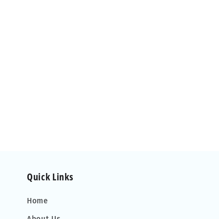
Quick Links
Home