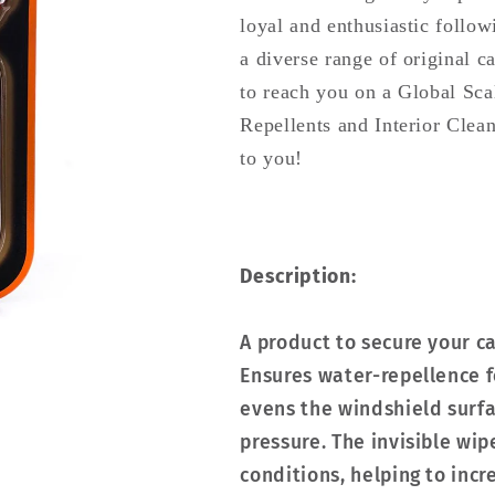
loyal and enthusiastic follow
a diverse range of original 
to reach you on a Global Sc
Repellents and Interior Clea
to you!
Description:
A product to secure your c
Ensures water-repellence f
evens the windshield surfa
pressure. The invisible wip
conditions, helping to incr