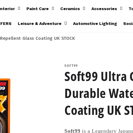
Interior
Paint Care
Ceramics
Accessories
T
FFERS
Leisure & Adventure
Automotive Lighting
Soci
 Repellent Glass Coating UK STOCK
SOFT99
Soft99 Ultra 
Durable Wate
Coating UK 
Soft99
is a Legendary Japane