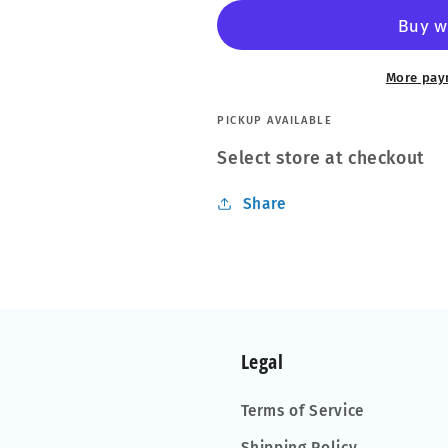
Glaco
Glaco
70ml
70ml
Ultra-
Ultra-
Durable
Durable
More pay
Water
Water
Repellent
Repellent
PICKUP AVAILABLE
Glass
Glass
Select store at checkout
Coating
Coating
UK
UK
Share
STOCK
STOCK
Legal
Terms of Service