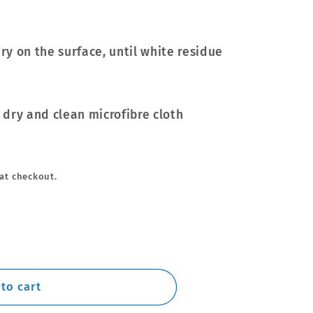
dry on the surface, until white residue
a dry and clean microfibre cloth
at checkout.
to cart