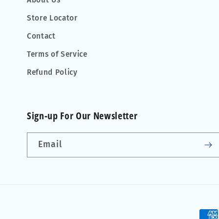
About Us
Store Locator
Contact
Terms of Service
Refund Policy
Sign-up For Our Newsletter
Email
Pay