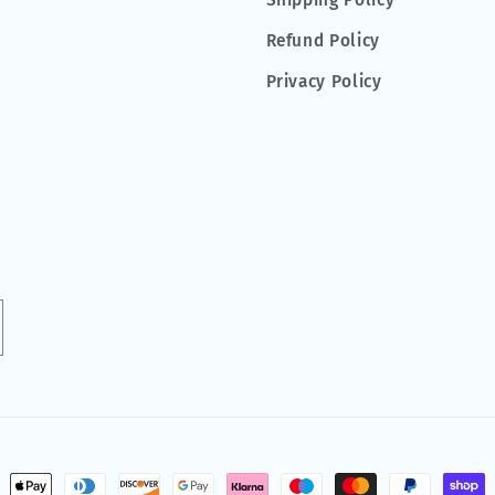
Shipping Policy
Refund Policy
Privacy Policy
ment