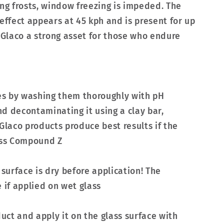
ing frosts, window freezing is impeded. The
effect appears at 45 kph and is present for up
a Glaco a strong asset for those who endure
ces by washing them thoroughly with pH
d decontaminating it using a clay bar,
Glaco products produce best results if the
lass Compound Z
 surface is dry before application! The
if applied on wet glass
duct and apply it on the glass surface with