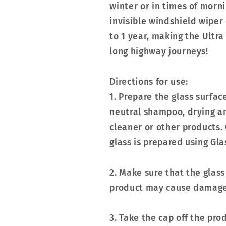
winter or in times of morn
invisible windshield wiper 
to 1 year, making the Ultr
long highway journeys!
Directions for use:
1. Prepare the glass surfa
neutral shampoo, drying an
cleaner or other products. 
glass is prepared using G
2. Make sure that the glass
product may cause damage 
3. Take the cap off the pro