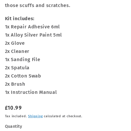
those scuffs and scratches.
Kit includes:
1x Repair Adhesive 6ml
1x Alloy Silver Paint 5ml
2x Glove
2x Cleaner
1x Sanding File
2x Spatula
2x Cotton Swab
2x Brush
1x Instruction Manual
Regular
£10.99
price
Tax included.
Shipping
calculated at checkout.
Quantity