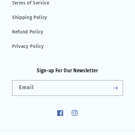
Terms of Service
Shipping Policy
Refund Policy
Privacy Policy
Sign-up For Our Newsletter
Email
Facebook
Instagram