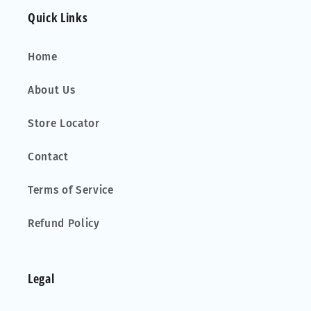
Quick Links
Home
About Us
Store Locator
Contact
Terms of Service
Refund Policy
Legal