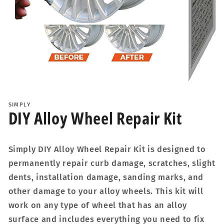
Open
media
1
SIMPLY
in
DIY Alloy Wheel Repair Kit
modal
Simply DIY Alloy Wheel Repair Kit is designed to
permanently repair curb damage, scratches, slight
dents, installation damage, sanding marks, and
other damage to your alloy wheels. This kit will
work on any type of wheel that has an alloy
surface and includes everything you need to fix