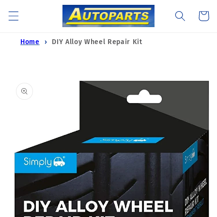
Skip to
Cart
content
Home
DIY Alloy Wheel Repair Kit
Skip to
product
information