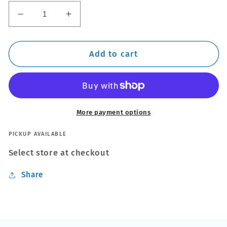
Decrease
Increase
quantity
quantity
for
for
DIY
DIY
Add to cart
Alloy
Alloy
Wheel
Wheel
Repair
Repair
Kit
Kit
More payment options
PICKUP AVAILABLE
Select store at checkout
Share