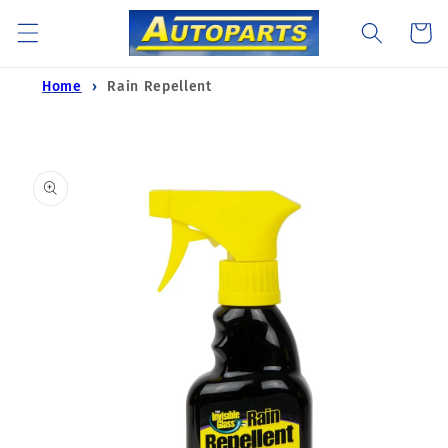
Skip to
Cart
content
Home
Rain Repellent
Skip to
product
information