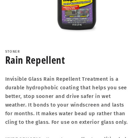
Open
media
1
STONER
in
Rain Repellent
modal
Invisible Glass Rain Repellent Treatment is a
durable hydrophobic coating that helps you see
better, stop sooner and drive safer in wet
weather. It bonds to your windscreen and lasts
for months. It makes water bead up rather than
cling to the glass. For use on exterior glass only.