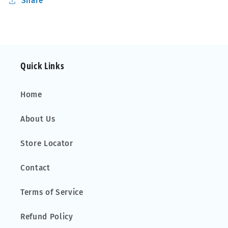
Share
Quick Links
Home
About Us
Store Locator
Contact
Terms of Service
Refund Policy