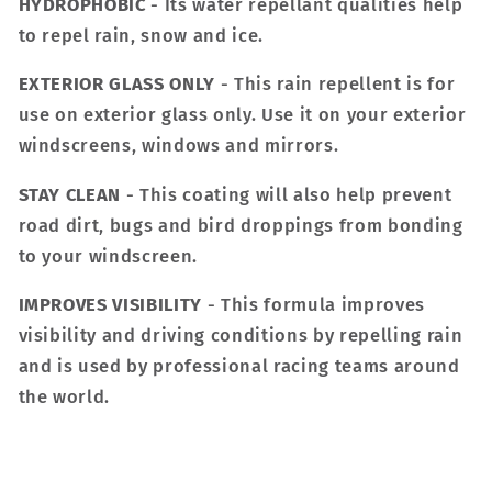
HYDROPHOBIC
- Its water repellant qualities help
to repel rain, snow and ice.
EXTERIOR GLASS ONLY
- This rain repellent is for
use on exterior glass only. Use it on your exterior
windscreens, windows and mirrors.
STAY CLEAN
- This coating will also help prevent
road dirt, bugs and bird droppings from bonding
to your windscreen.
IMPROVES VISIBILITY
- This formula improves
visibility and driving conditions by repelling rain
and is used by professional racing teams around
the world.