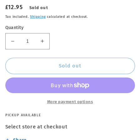
Regular
£12.95
Sold out
price
Tax included.
Shipping
calculated at checkout.
Quantity
Decrease
Increase
quantity
quantity
for
for
Rain
Rain
Sold out
Repellent
Repellent
More payment options
PICKUP AVAILABLE
Select store at checkout