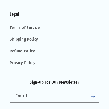
Legal
Terms of Service
Shipping Policy
Refund Policy
Privacy Policy
Sign-up For Our Newsletter
Email