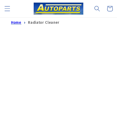
Skip to
Cart
content
Home
Radiator Cleaner
Skip to
product
information