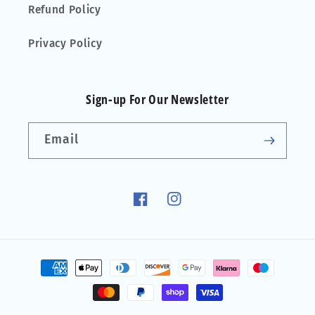
Refund Policy
Privacy Policy
Sign-up For Our Newsletter
Email
Facebook
Instagram
Payment
methods