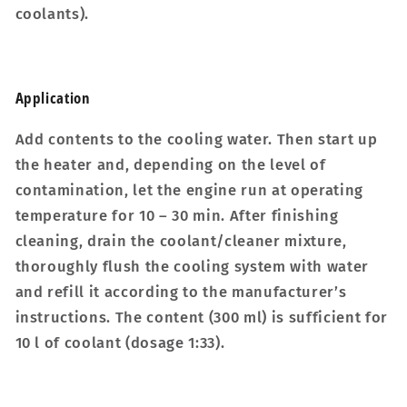
coolants).
Applic­a­tion
Add contents to the cooling water. Then start up
the heater and, depending on the level of
contamination, let the engine run at operating
temperature for 10 – 30 min. After finishing
cleaning, drain the coolant/cleaner mixture,
thoroughly flush the cooling system with water
and refill it according to the manufacturer’s
instructions. The content (300 ml) is sufficient for
10 l of coolant (dosage 1:33).