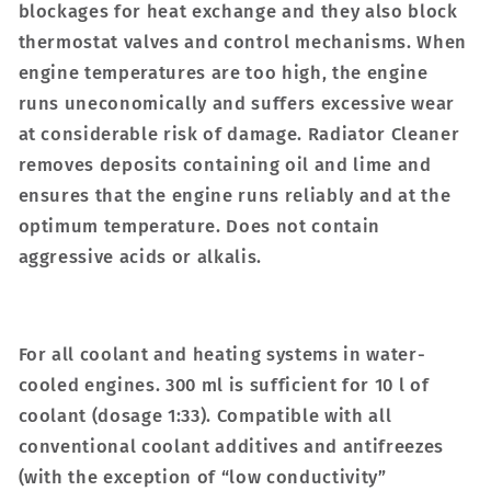
blockages for heat exchange and they also block
thermostat valves and control mechanisms. When
engine temperatures are too high, the engine
runs uneconomically and suffers excessive wear
at considerable risk of damage. Radiator Cleaner
removes deposits containing oil and lime and
ensures that the engine runs reliably and at the
optimum temperature. Does not contain
aggressive acids or alkalis.
For all coolant and heating systems in water-
cooled engines. 300 ml is sufficient for 10 l of
coolant (dosage 1:33). Compatible with all
conventional coolant additives and antifreezes
(with the exception of “low conductivity”