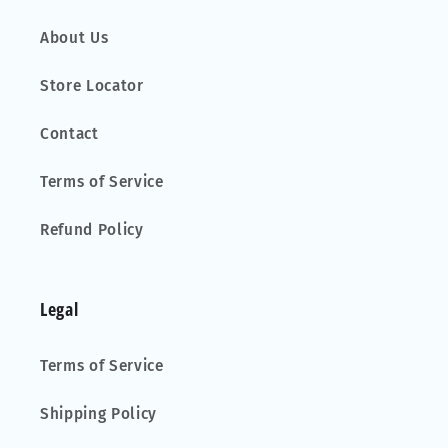
About Us
Store Locator
Contact
Terms of Service
Refund Policy
Legal
Terms of Service
Shipping Policy