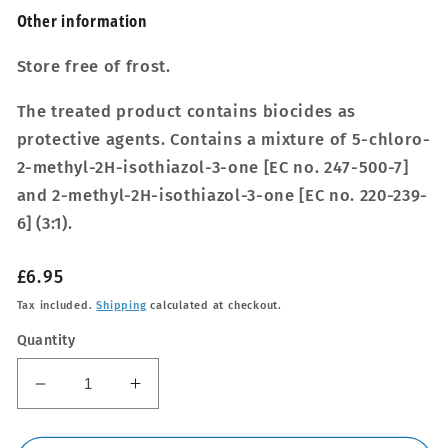
Other inform­a­tion
Store free of frost.
The treated product contains biocides as
protective agents. Contains a mixture of 5-chloro-
2-methyl-2H-isothiazol-3-one [EC no. 247-500-7]
and 2-methyl-2H-isothiazol-3-one [EC no. 220-239-
6] (3:1).
Regular
£6.95
price
Tax included.
Shipping
calculated at checkout.
Quantity
Decrease
Increase
quantity
quantity
for
for