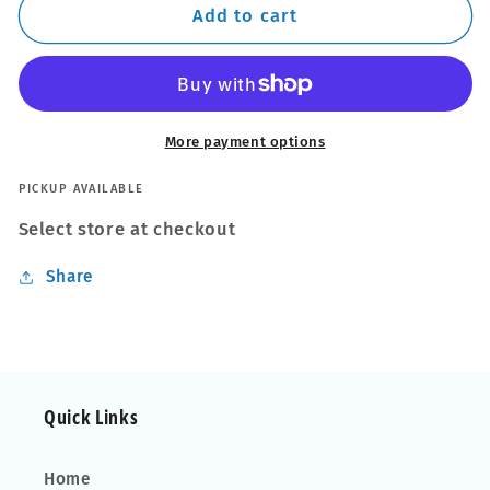
Radiator
Radiator
Add to cart
Cleaner
Cleaner
More payment options
PICKUP AVAILABLE
Select store at checkout
Share
Quick Links
Home