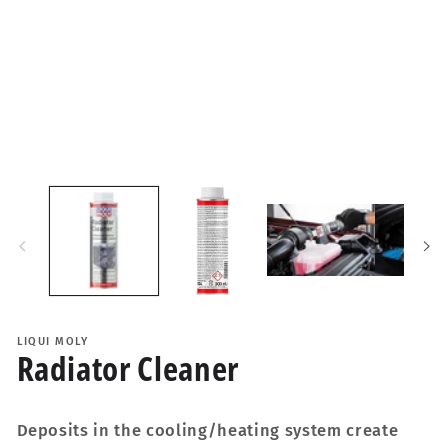
i
LIQUI MOLY
Radiator Cleaner
Deposits in the cooling/heating system create