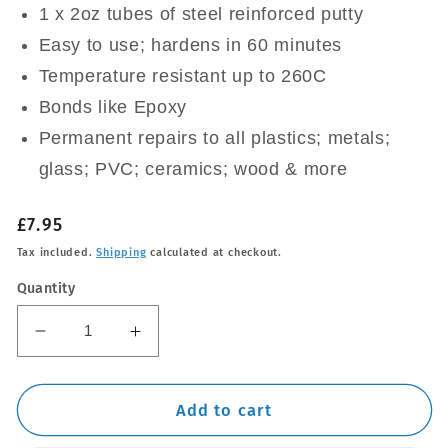
1 x 2oz tubes of steel reinforced putty
Easy to use; hardens in 60 minutes
Temperature resistant up to 260C
Bonds like Epoxy
Permanent repairs to all plastics; metals;
glass; PVC; ceramics; wood & more
Regular
£7.95
price
Tax included.
Shipping
calculated at checkout.
Quantity
Decrease
Increase
quantity
quantity
for
for
QUIKSTEEL
QUIKSTEEL
Add to cart
QUICKSTEEL
QUICKSTEEL