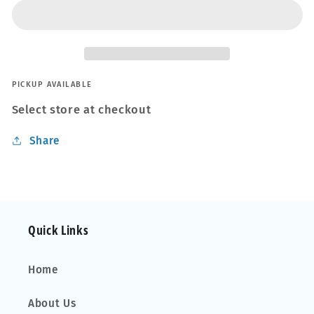
STEEL
STEEL
REINFORCED
REINFORCED
EXPOXY
EXPOXY
PUTTY
PUTTY
REPAIR
REPAIR
WELD
WELD
PICKUP AVAILABLE
56.8g
56.8g
Select store at checkout
Share
Quick Links
Home
About Us