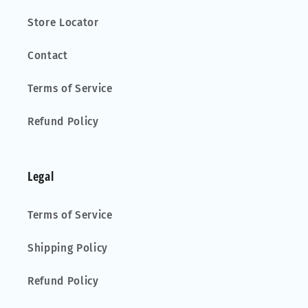
Store Locator
Contact
Terms of Service
Refund Policy
Legal
Terms of Service
Shipping Policy
Refund Policy