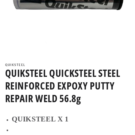
Open
media
1
QUIKSTEEL
in
QUIKSTEEL QUICKSTEEL STEEL
modal
REINFORCED EXPOXY PUTTY
REPAIR WELD 56.8g
QUIKSTEEL X 1