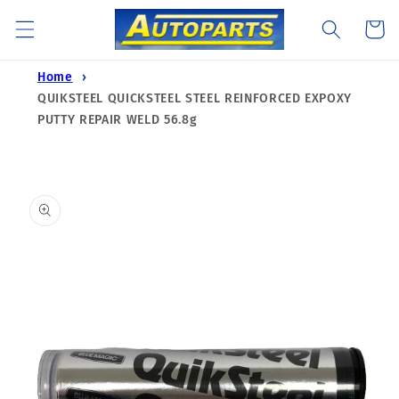
Skip to
Cart
content
Home
QUIKSTEEL QUICKSTEEL STEEL REINFORCED EXPOXY
PUTTY REPAIR WELD 56.8g
Skip to
product
information