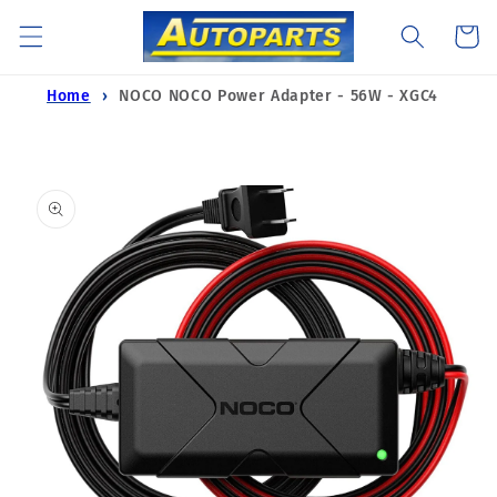
Skip to
Cart
content
Home
NOCO NOCO Power Adapter - 56W - XGC4
Skip to
product
information