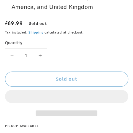
America, and United Kingdom
Regular
£69.99
Sold out
price
Tax included.
Shipping
calculated at checkout.
Quantity
Decrease
Increase
quantity
quantity
for
for
NOCO
NOCO
Sold out
NOCO
NOCO
Power
Power
Adapter
Adapter
-
-
56W
56W
-
-
XGC4
XGC4
PICKUP AVAILABLE