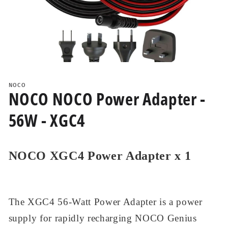
Open
media
1
NOCO
in
NOCO NOCO Power Adapter -
modal
56W - XGC4
NOCO XGC4 Power Adapter x 1
The XGC4 56-Watt Power Adapter is a power
supply for rapidly recharging NOCO Genius