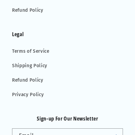
Refund Policy
Legal
Terms of Service
Shipping Policy
Refund Policy
Privacy Policy
Sign-up For Our Newsletter