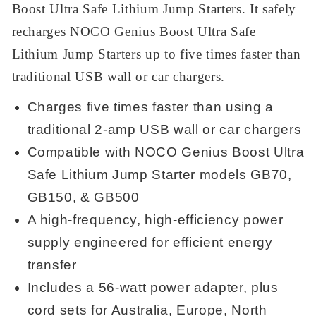
Boost Ultra Safe Lithium Jump Starters. It safely
recharges NOCO Genius Boost Ultra Safe
Lithium Jump Starters up to five times faster than
traditional USB wall or car chargers.
Charges five times faster than using a
traditional 2-amp USB wall or car chargers
Compatible with NOCO Genius Boost Ultra
Safe Lithium Jump Starter models GB70,
GB150, & GB500
A high-frequency, high-efficiency power
supply engineered for efficient energy
transfer
Includes a 56-watt power adapter, plus
cord sets for Australia, Europe, North