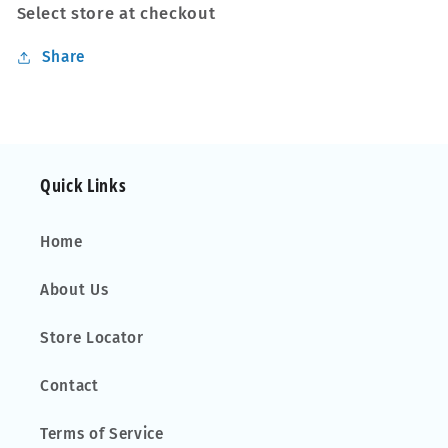
Select store at checkout
Share
Quick Links
Home
About Us
Store Locator
Contact
Terms of Service