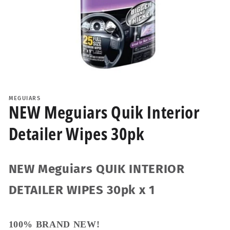
Open
media
1
MEGUIARS
in
NEW Meguiars Quik Interior
modal
Detailer Wipes 30pk
NEW Meguiars QUIK INTERIOR
DETAILER WIPES 30pk x 1
100% BRAND NEW!