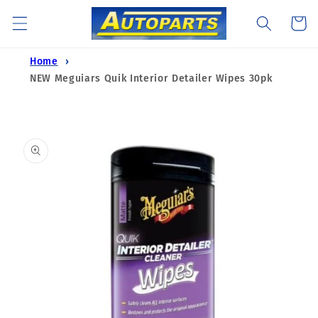
Skip to
Cart
content
Home
NEW Meguiars Quik Interior Detailer Wipes 30pk
Skip to
product
information