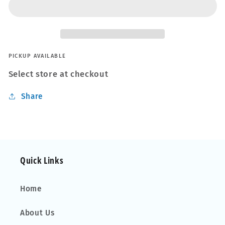
Interior
Interior
Detailer
Detailer
Wipes
Wipes
30pk
30pk
PICKUP AVAILABLE
Select store at checkout
Share
Quick Links
Home
About Us