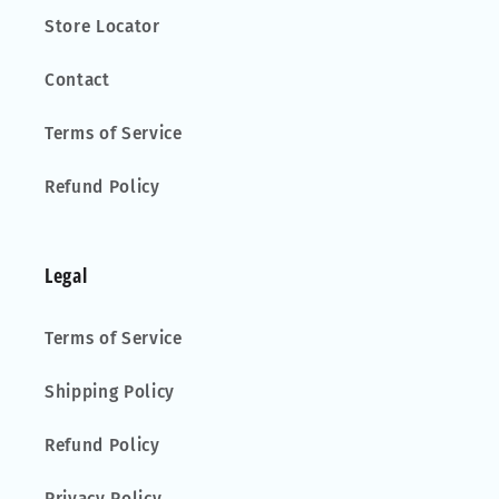
Store Locator
Contact
Terms of Service
Refund Policy
Legal
Terms of Service
Shipping Policy
Refund Policy