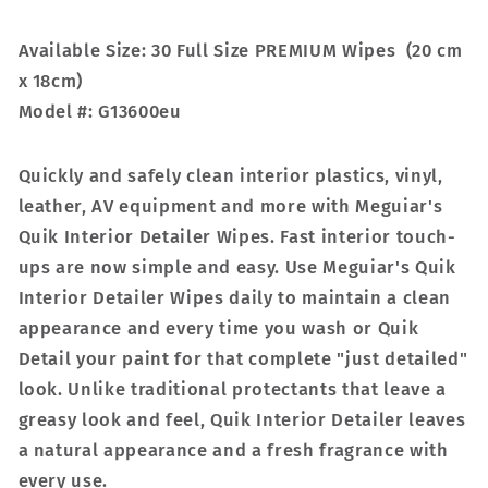
Available Size: 30 Full Size PREMIUM Wipes (20 cm
x 18cm)
Model #: G13600eu
Quickly and safely clean interior plastics, vinyl,
leather, AV equipment and more with Meguiar's
Quik Interior Detailer Wipes. Fast interior touch-
ups are now simple and easy. Use Meguiar's Quik
Interior Detailer Wipes daily to maintain a clean
appearance and every time you wash or Quik
Detail your paint for that complete "just detailed"
look. Unlike traditional protectants that leave a
greasy look and feel, Quik Interior Detailer leaves
a natural appearance and a fresh fragrance with
every use.