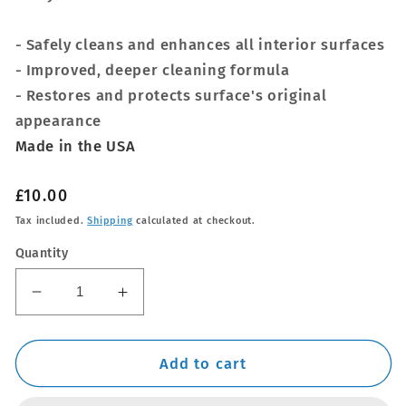
- Safely cleans and enhances all interior surfaces
- Improved, deeper cleaning formula
- Restores and protects surface's original
appearance
Made in the USA
Regular
£10.00
price
Tax included.
Shipping
calculated at checkout.
Quantity
Decrease
Increase
quantity
quantity
for
for
NEW
NEW
Add to cart
Meguiars
Meguiars
Quik
Quik