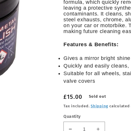
formula, which quickly remo
leaving a protective synthe
contaminants. It cleans, sh
steel exhausts, chrome, al
on your car or motorbike. T
making future cleaning eas
Features & Benefits:
Gives a mirror bright shine
Quickly and easily cleans, 
Suitable for all wheels, st
valve covers
Regular
£15.00
Sold out
price
Tax included.
Shipping
calculated 
Quantity