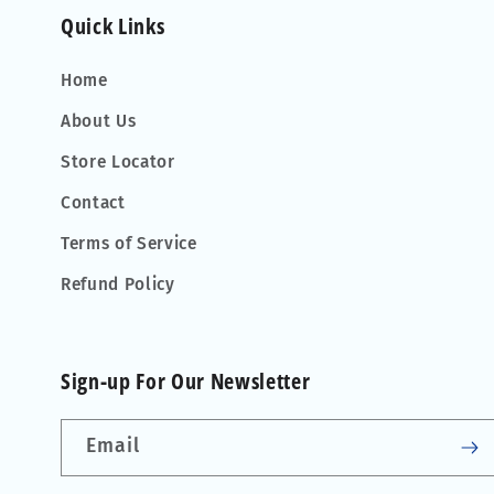
Quick Links
Home
About Us
Store Locator
Contact
Terms of Service
Refund Policy
Sign-up For Our Newsletter
Email