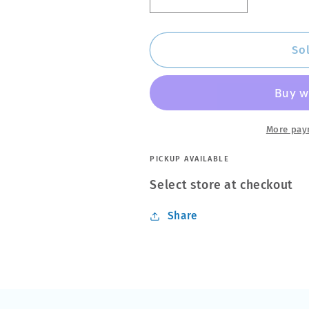
Decrease
Increase
quantity
quantity
for
for
Meguiars
Meguiars
So
Nxt
Nxt
Generation
Generation
All
All
Metal
Metal
Polish
Polish
More pay
142ml
142ml
PICKUP AVAILABLE
Select store at checkout
Share