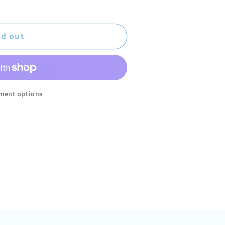
ld out
ment options