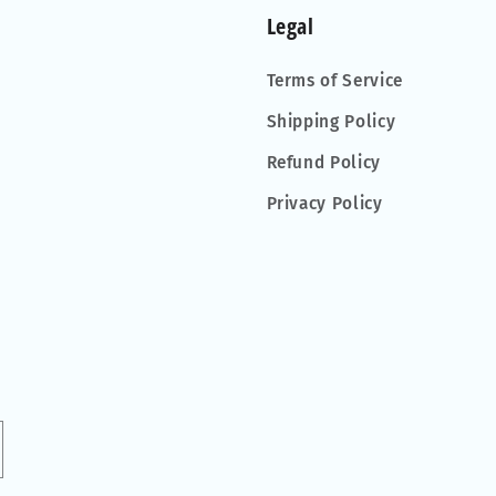
Legal
Terms of Service
Shipping Policy
Refund Policy
Privacy Policy