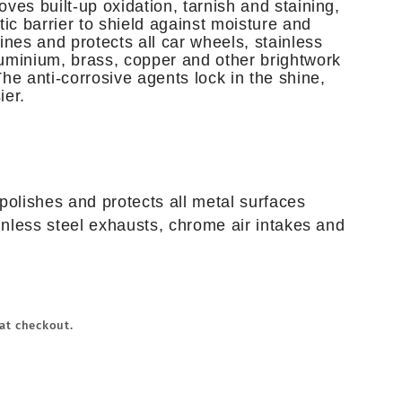
ves built-up oxidation, tarnish and staining,
tic barrier to shield against moisture and
ines and protects all car wheels, stainless
uminium, brass, copper and other brightwork
he anti-corrosive agents lock in the shine,
ier.
polishes and protects all metal surfaces
ainless steel exhausts, chrome air intakes and
at checkout.