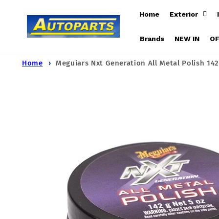
Skip to
Home
Exterior
content
Brands
NEW IN
O
Home
Meguiars Nxt Generation All Metal Polish 14
Skip to
product
information