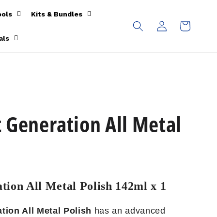
ools
Kits & Bundles
Log
Cart
in
als
 Generation All Metal
tion All Metal Polish 142ml x 1
tion All Metal Polish
has an advanced