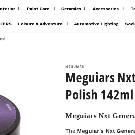
Interior
Paint Care
Ceramics
Accessories
T
FFERS
Leisure & Adventure
Automotive Lighting
Soci
2ml
MEGUIARS
Meguiars Nxt
Polish 142ml
Meguiars Nxt Genera
The
Meguiar's Nxt Genera