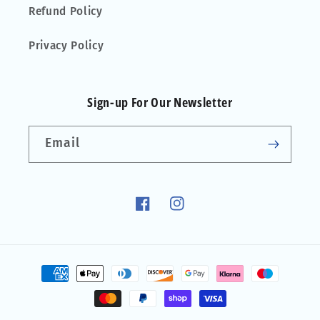
Refund Policy
Privacy Policy
Sign-up For Our Newsletter
Email
Facebook
Instagram
Payment
methods