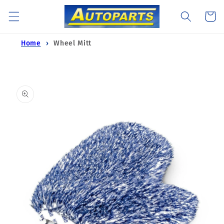
Skip to
Cart
content
Home
Wheel Mitt
Skip to
product
information