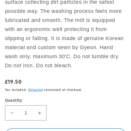
surface collecting dirt particles in the safest
possible way. The washing process feels more
lubricated and smooth. The mitt is equipped
with an ergonomic welt protecting it from
slipping or falling. It is made of genuine Korean
material and custom sewn by Gyeon. Hand
wash only, maximum 30'C. Do not tumble dry.
Do not iron. Do not bleach.
Regular
£19.50
price
Tax included.
Shipping
calculated at checkout.
Quantity
Decrease
Increase
quantity
quantity
for
for