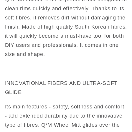
clean rims quickly and effectively. Thanks to its
soft fibres, it removes dirt without damaging the
finish. Made of high quality South Korean fibres,
it will quickly become a must-have tool for both
DIY users and professionals. It comes in one
size and shape.
INNOVATIONAL FIBERS AND ULTRA-SOFT
GLIDE
Its main features - safety, softness and comfort
- add extended durability due to the innovative
type of fibres. Q²M Wheel Mitt glides over the