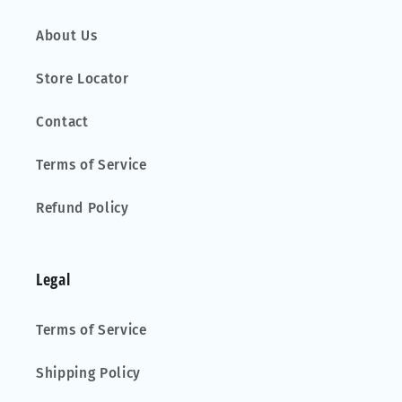
About Us
Store Locator
Contact
Terms of Service
Refund Policy
Legal
Terms of Service
Shipping Policy