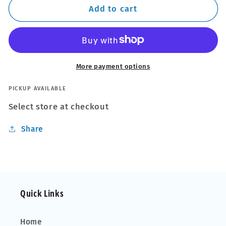
Wheel
Wheel
Add to cart
Mitt
Mitt
More payment options
PICKUP AVAILABLE
Select store at checkout
Share
Quick Links
Home