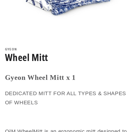
Open
media
1
GYEON
in
Wheel Mitt
modal
Gyeon Wheel Mitt x 1
DEDICATED MITT FOR ALL TYPES & SHAPES
OF WHEELS
Q²M WheelMitt is an ergonomic mitt designed to