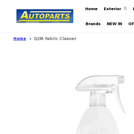
Skip to
Home
Exterior
content
Brands
NEW IN
O
Home
Q2M Fabric Cleaner
Skip to
product
information