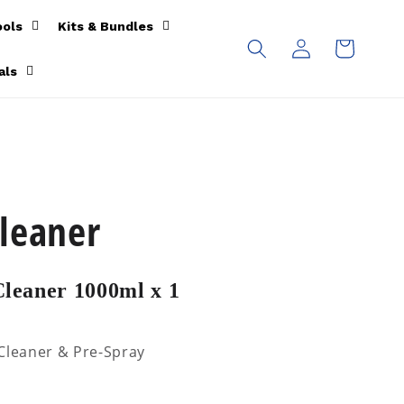
ools
Kits & Bundles
Log
Cart
in
als
leaner
leaner 1000ml x 1
 Cleaner & Pre-Spray