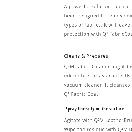
A powerful solution to clean
been designed to remove dirt
types of fabrics. It will leav
protection with Q² FabricCoa
Cleans & Prepares
Q²M Fabric Cleaner might be
microfibre) or as an effecti
vacuum cleaner. It cleanses 
Q² Fabric Coat.
Spray liberally on the surface.
Agitate with Q²M LeatherBru
Wipe the residue with Q²M B