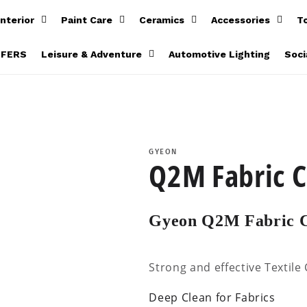
Interior
Paint Care
Ceramics
Accessories
T
FFERS
Leisure & Adventure
Automotive Lighting
Soci
GYEON
Q2M Fabric C
Gyeon Q2M Fabric C
Strong and effective Textile
Deep Clean for Fabrics