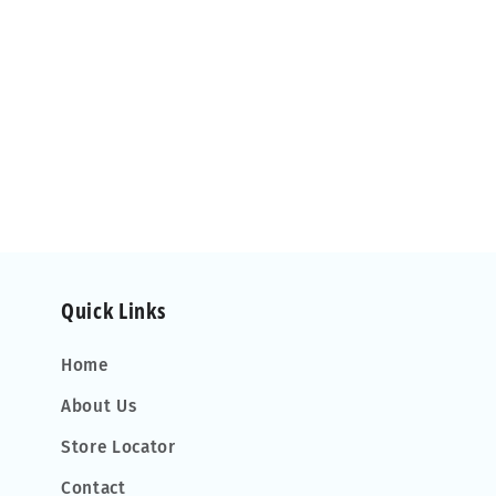
Quick Links
Home
About Us
Store Locator
Contact