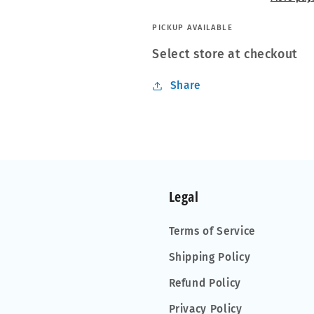
PICKUP AVAILABLE
Select store at checkout
Share
Legal
Terms of Service
Shipping Policy
Refund Policy
Privacy Policy