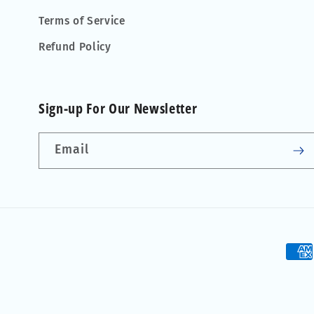
Terms of Service
Refund Policy
Sign-up For Our Newsletter
Email
Pay
met