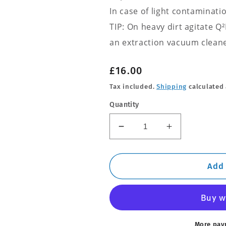
In case of light contaminati
TIP: On heavy dirt agitate 
an extraction vacuum cleane
Regular
£16.00
price
Tax included.
Shipping
calculated 
Quantity
Decrease
Increase
quantity
quantity
for
for
Q2M
Q2M
Add 
Fabric
Fabric
Cleaner
Cleaner
More pay