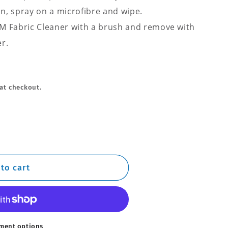
on, spray on a microfibre and wipe.
Q²M Fabric Cleaner with a brush and remove with
r.
at checkout.
to cart
ment options