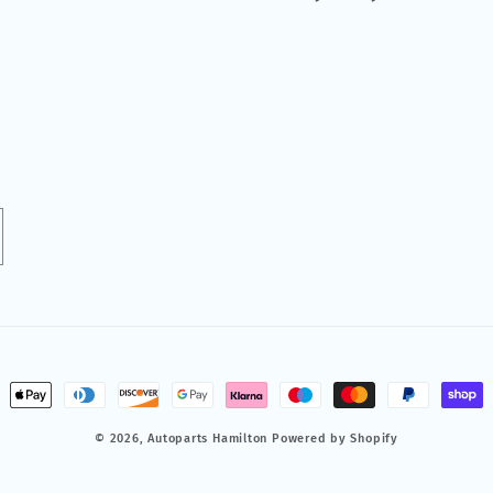
ment
hods
© 2026,
Autoparts Hamilton
Powered by Shopify