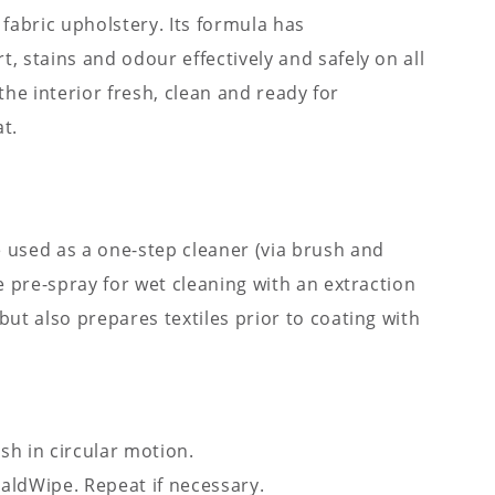
 fabric upholstery. Its formula has
, stains and odour effectively and safely on all
e the interior fresh, clean and ready for
t.
 used as a one-step cleaner (via brush and
ve pre-spray for wet cleaning with an extraction
but also prepares textiles prior to coating with
sh in circular motion.
aldWipe. Repeat if necessary.