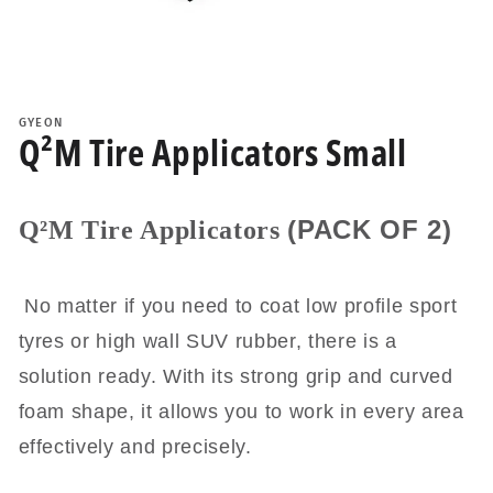
Open
media
1
GYEON
in
Q²M Tire Applicators Small
modal
(PACK OF 2)
Q²M Tire Applicators
No matter if you need to coat low profile sport
tyres or high wall SUV rubber, there is a
solution ready. With its strong grip and curved
foam shape, it allows you to work in every area
effectively and precisely.