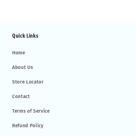
Quick Links
Home
About Us
Store Locator
Contact
Terms of Service
Refund Policy