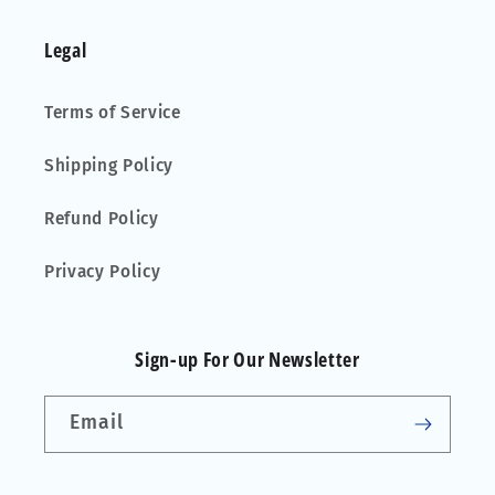
Legal
Terms of Service
Shipping Policy
Refund Policy
Privacy Policy
Sign-up For Our Newsletter
Email