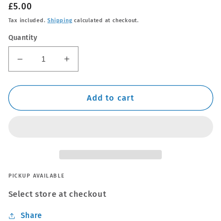
Regular
£5.00
price
Tax included.
Shipping
calculated at checkout.
Quantity
Decrease
Increase
quantity
quantity
for
for
Q²M
Q²M
Add to cart
Tire
Tire
Applicators
Applicators
Small
Small
PICKUP AVAILABLE
Select store at checkout
Share