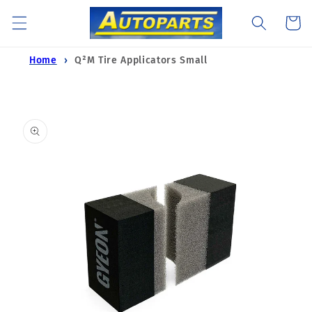
Skip to
Cart
content
Home
Q²M Tire Applicators Small
Skip to
product
information