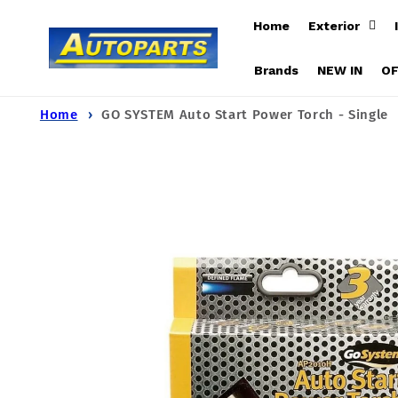
Skip to
Home
Exterior
content
Brands
NEW IN
O
Home
GO SYSTEM Auto Start Power Torch - Single
Skip to
product
information