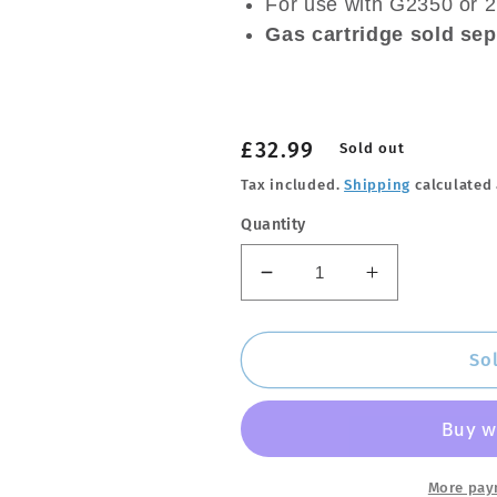
For use with G2350 or 
Gas cartridge sold sep
Regular
£32.99
Sold out
price
Tax included.
Shipping
calculated 
Quantity
Decrease
Increase
quantity
quantity
for
for
GO
GO
So
SYSTEM
SYSTEM
Auto
Auto
Start
Start
Power
Power
Torch
Torch
More pay