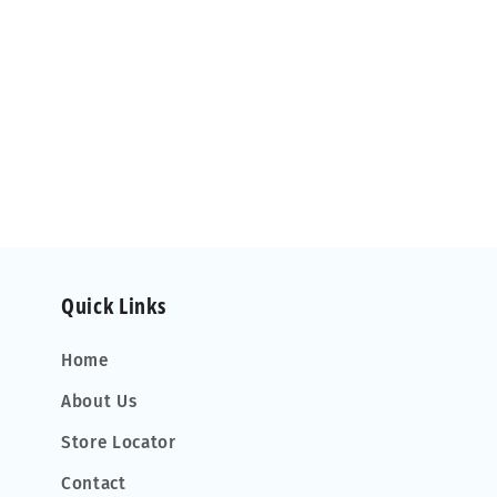
Quick Links
Home
About Us
Store Locator
Contact