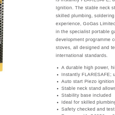
Ignition. The stable neck s
skilled plumbing, solderin
experience, GoGas Limited
in the specialist portable
development programme cov
stoves, all designed and t
international standards.
A durable high power, h
Instantly FLARESAFE; u
Auto start Piezo ignition
Stable neck stand allow
Stability base included
Ideal for skilled plumbi
Safety checked and tes