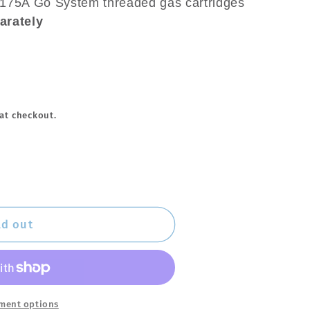
2175A Go System threaded gas cartridges
arately
at checkout.
ld out
ment options