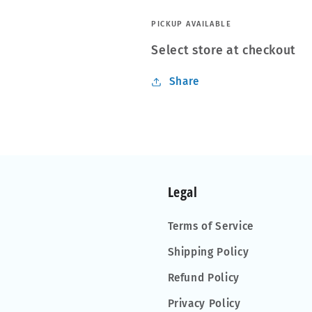
-
-
Single
Single
PICKUP AVAILABLE
Select store at checkout
Share
Legal
Terms of Service
Shipping Policy
Refund Policy
Privacy Policy