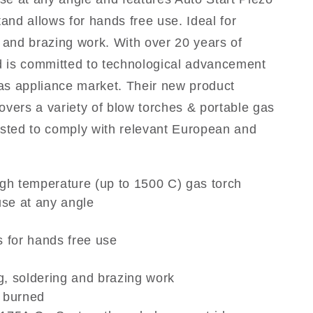
tand allows for hands free use. Ideal for
g and brazing work. With over 20 years of
 is committed to technological advancement
 gas appliance market. Their new product
ers a variety of blow torches & portable gas
ested to comply with relevant European and
igh temperature (up to 1500 C) gas torch
se at any angle
s for hands free use
ng, soldering and brazing work
t burned