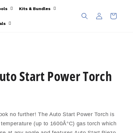
ools
Kits & Bundles
Log
Cart
in
als
to Start Power Torch
ok no further! The Auto Start Power Torch is
h temperature (up to 1600Â°C) gas torch which
se at any angle and features Auto Start Piezo