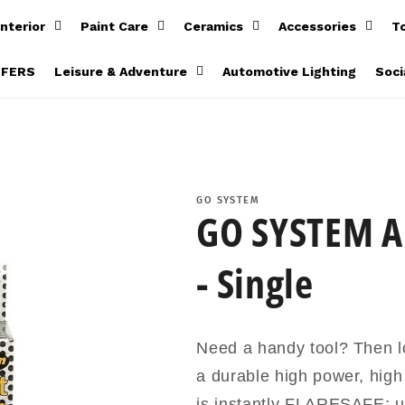
Interior
Paint Care
Ceramics
Accessories
T
FFERS
Leisure & Adventure
Automotive Lighting
Soci
GO SYSTEM
GO SYSTEM Au
- Single
Need a handy tool? Then lo
a durable high power, hig
is instantly FLARESAFE; u