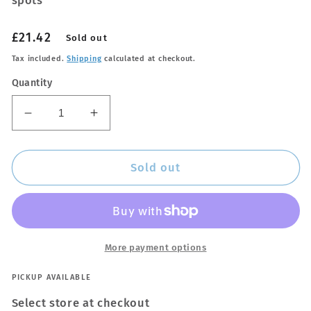
spots
Regular
£21.42
Sold out
price
Tax included.
Shipping
calculated at checkout.
Quantity
Decrease
Increase
quantity
quantity
for
for
Glass
Glass
Sold out
Stripper
Stripper
More payment options
PICKUP AVAILABLE
Select store at checkout