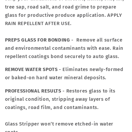
tree sap, road salt, and road grime to prepare
glass for productive produce application. APPLY
RAIN REPELLENT AFTER USE.
PREPS GLASS FOR BONDING
- Remove all surface
and environmental contaminants with ease. Rain
repellent coatings bond securely to auto glass.
REMOVE WATER SPOTS
- Eliminates newly-formed
or baked-on hard water mineral deposits.
PROFESSIONAL RESULTS
- Restores glass to its
original condition, stripping away layers of
coatings, road film, and contaminants.
Glass Stripper won’t remove etched-in water