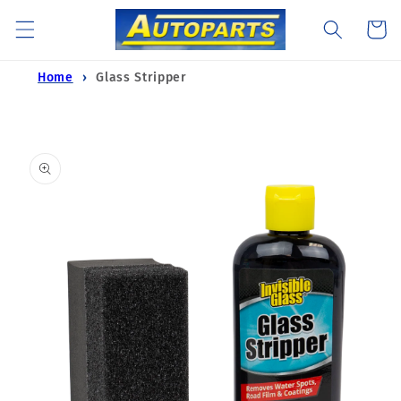
Skip to
Cart
content
Home
Glass Stripper
Skip to
product
information