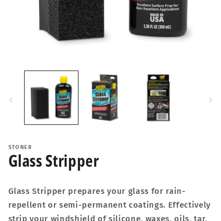
Open
media
1
in
i
modal
STONER
Glass Stripper
Glass Stripper prepares your glass for rain-
repellent or semi-permanent coatings. Effectively
strip your windshield of silicone, waxes, oils, tar,