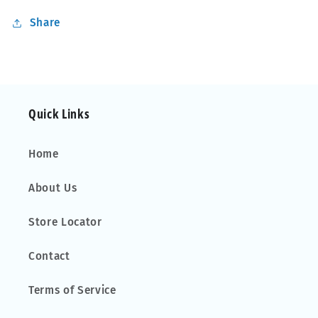
Share
Quick Links
Home
About Us
Store Locator
Contact
Terms of Service