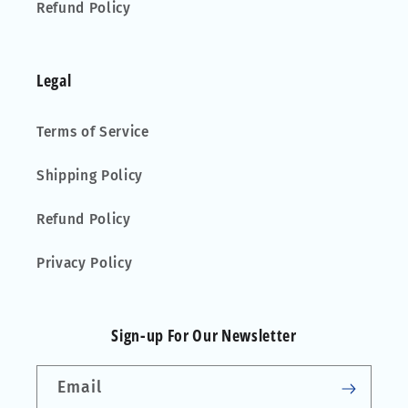
Refund Policy
Legal
Terms of Service
Shipping Policy
Refund Policy
Privacy Policy
Sign-up For Our Newsletter
Email