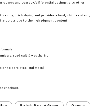
ker covers and gearbox/differential casings, plus other
to apply, quick drying and provides a hard, chip resistant,
in its colour due to the high pigment content.
 formula
hemicals, road salt & weathering
sion to bare steel and metal
at checkout.
Blue
British Racing Green
Orange