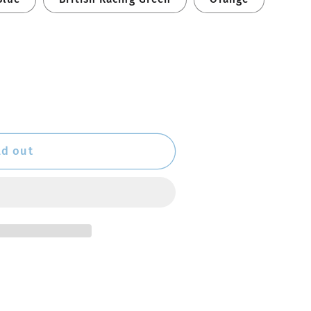
ld out