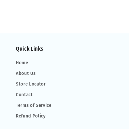
Quick Links
Home
About Us
Store Locator
Contact
Terms of Service
Refund Policy