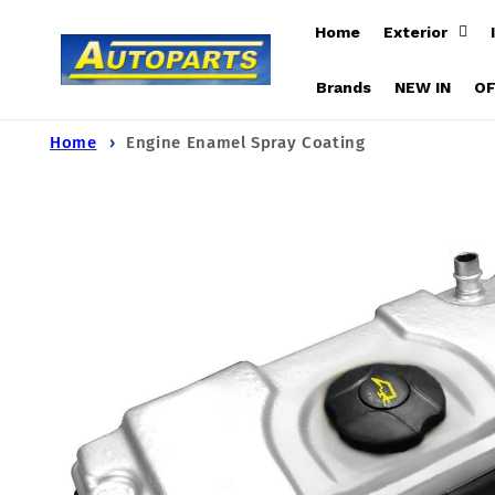
Skip to
Home
Exterior
content
Brands
NEW IN
O
Home
Engine Enamel Spray Coating
Skip to
product
information