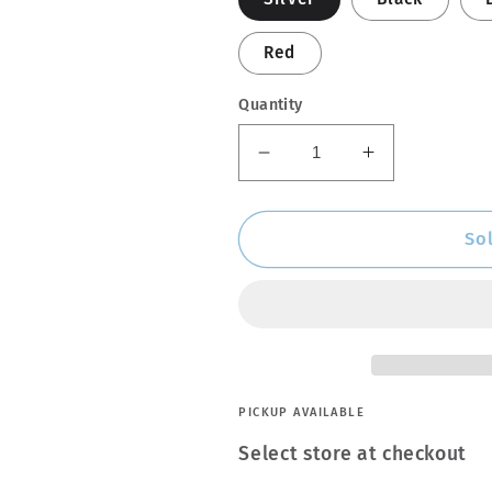
Red
Quantity
Decrease
Increase
quantity
quantity
for
for
Engine
Engine
So
Enamel
Enamel
Spray
Spray
Coating
Coating
PICKUP AVAILABLE
Select store at checkout