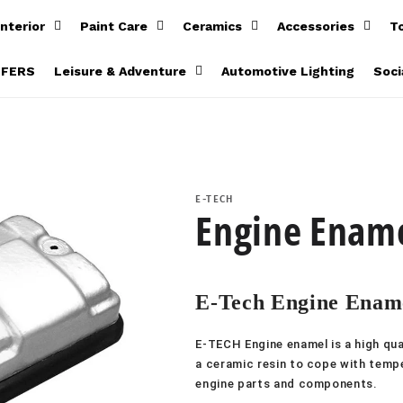
Interior
Paint Care
Ceramics
Accessories
T
FFERS
Leisure & Adventure
Automotive Lighting
Soci
E-TECH
Engine Ename
E-Tech Engine Ename
E-TECH Engine enamel is a high qual
a ceramic resin to cope with tempe
engine parts and components.