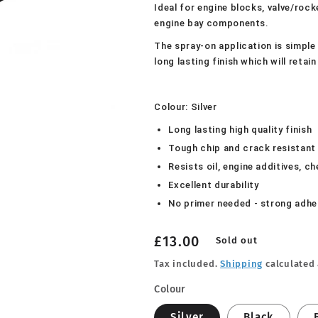
Ideal for engine blocks, valve/roc
engine bay components.
The spray-on application is simple 
long lasting finish which will reta
Colour: Silver
Long lasting high quality finish
Tough chip and crack resistant
Resists oil, engine additives, c
Excellent durability
No primer needed - strong adhe
Regular
£13.00
Sold out
price
Tax included.
Shipping
calculated 
Colour
Silver
Black