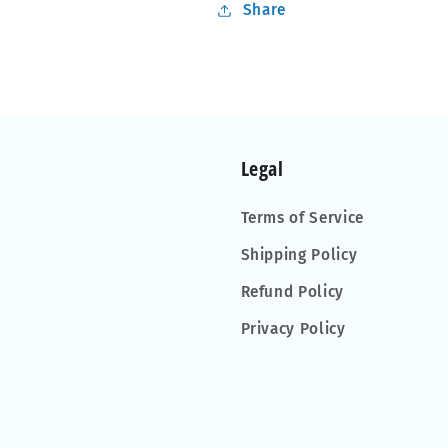
Share
Legal
Terms of Service
Shipping Policy
Refund Policy
Privacy Policy