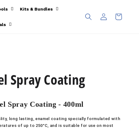
ools
Kits & Bundles
Log
Cart
in
als
l Spray Coating
l Spray Coating - 400ml
ity, long lasting, enamel coating specially formulated with
ratures of up to 250°C, and is suitable for use on most