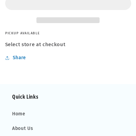
PICKUP AVAILABLE
Select store at checkout
Share
Quick Links
Home
About Us