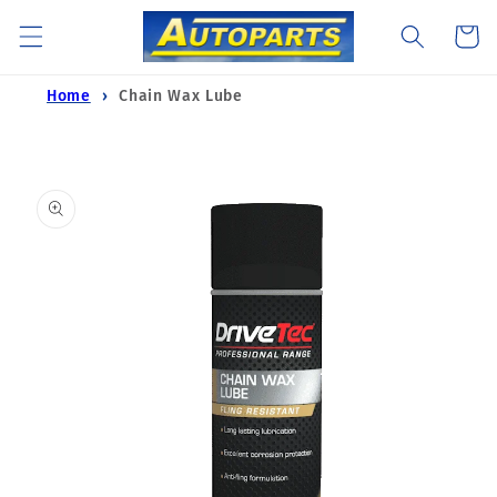
Skip to
Cart
content
Home
Chain Wax Lube
Skip to
product
information