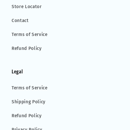
Store Locator
Contact
Terms of Service
Refund Policy
Legal
Terms of Service
Shipping Policy
Refund Policy
Privacy Policy