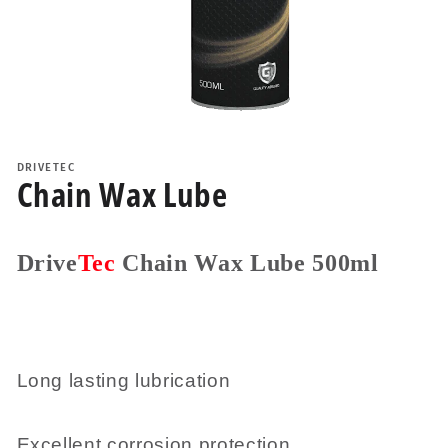
Open
media
1
DRIVETEC
in
Chain Wax Lube
modal
Drive
Tec
Chain Wax Lube 500ml
Long lasting lubrication
Excellent corrosion protection