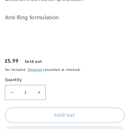
Anti-fling formulation
Regular
£5.99
Sold out
price
Tax included.
Shipping
calculated at checkout.
Quantity
Decrease
Increase
quantity
quantity
for
for
Chain
Chain
Sold out
Wax
Wax
Lube
Lube