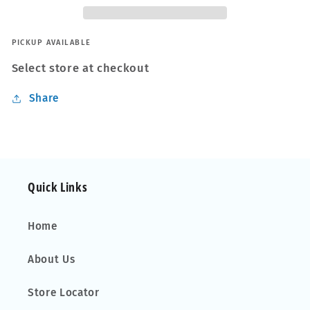
PICKUP AVAILABLE
Select store at checkout
Share
Quick Links
Home
About Us
Store Locator