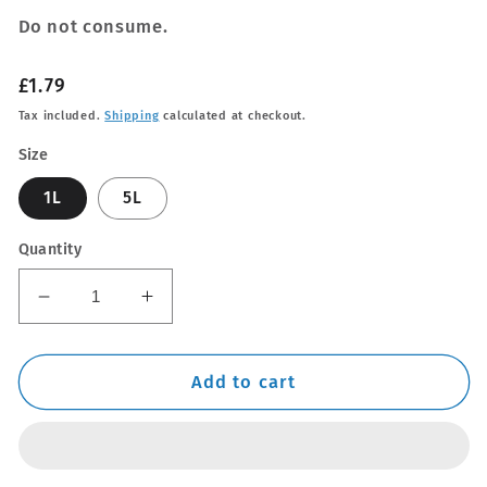
Do not consume.
Regular
£1.79
price
Tax included.
Shipping
calculated at checkout.
Size
1L
5L
Quantity
Decrease
Increase
quantity
quantity
for
for
De-
De-
Add to cart
Ionised
Ionised
Water
Water