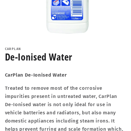
Open
media
1
CARPLAN
in
De-Ionised Water
modal
CarPlan De-Ionised Water
Treated to remove most of the corrosive
impurities present in untreated water, CarPlan
De-Ionised water is not only ideal for use in
vehicle batteries and radiators, but also many
domestic appliances including steam irons. It
helps prevent furring and scale formation which,