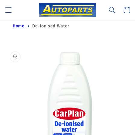
Skip to
Cart
content
Home
De-Ionised Water
Skip to
product
information