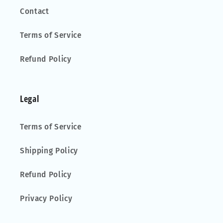
Contact
Terms of Service
Refund Policy
Legal
Terms of Service
Shipping Policy
Refund Policy
Privacy Policy