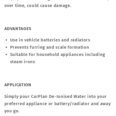
over time, could cause damage.
ADVANTAGES
Use in vehicle batteries and radiators
Prevents furring and scale formation
Suitable for household appliances including
steam irons
APPLICATION
Simply pour CarPlan De-Ionised Water into your
preferred appliance or battery/radiator and away
you go.