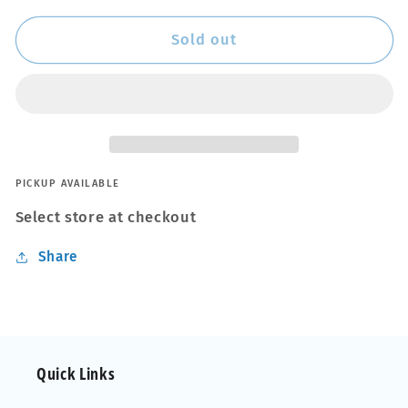
for
for
Black
Black
Sold out
in
in
a
a
Flash
Flash
PICKUP AVAILABLE
Select store at checkout
Share
Quick Links