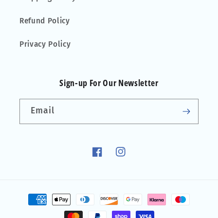
Refund Policy
Privacy Policy
Sign-up For Our Newsletter
Email
Facebook
Instagram
Payment
methods