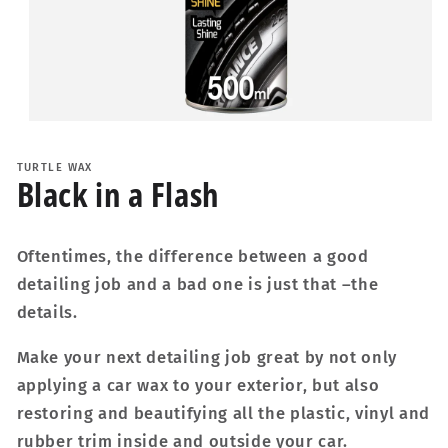
Open
media
1
TURTLE WAX
in
Black in a Flash
modal
Oftentimes, the difference between a good
detailing job and a bad one is just that –the
details.
Make your next detailing job great by not only
applying a car wax to your exterior, but also
restoring and beautifying all the plastic, vinyl and
rubber trim inside and outside your car.