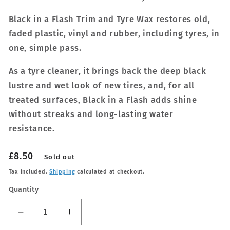
Black in a Flash Trim and Tyre Wax restores old,
faded plastic, vinyl and rubber, including tyres, in
one, simple pass.
As a tyre cleaner, it brings back the deep black
lustre and wet look of new tires, and, for all
treated surfaces, Black in a Flash adds shine
without streaks and long-lasting water
resistance.
Regular
£8.50
Sold out
price
Tax included.
Shipping
calculated at checkout.
Quantity
Decrease
Increase
quantity
quantity