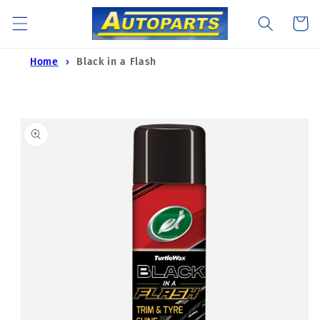
Skip to
Cart
content
Home
Black in a Flash
Skip to
product
information