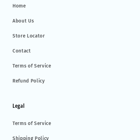
Home
About Us
Store Locator
Contact
Terms of Service
Refund Policy
Legal
Terms of Service
Shipping Policy