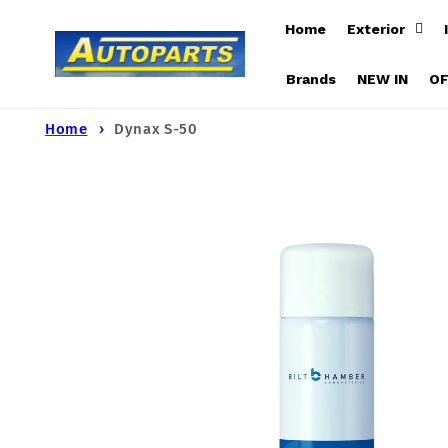
Skip to
Home
Exterior
content
Brands
NEW IN
O
Home
Dynax S-50
Skip to
product
information