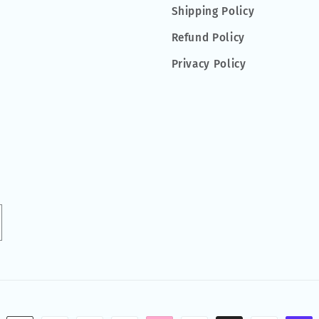
Shipping Policy
Refund Policy
Privacy Policy