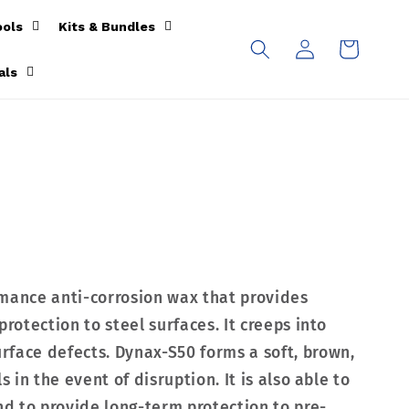
ools
Kits & Bundles
Log
Cart
in
als
rmance anti-corrosion wax that provides
protection to steel surfaces. It creeps into
face defects. Dynax-S50 forms a soft, brown,
s in the event of disruption. It is also able to
nd to provide long-term protection to pre-