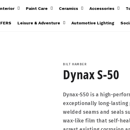
Interior
Paint Care
Ceramics
Accessories
T
FFERS
Leisure & Adventure
Automotive Lighting
Soci
BILT HAMBER
Dynax S-50
Dynax-S50 is a high-perfo
exceptionally long-lasting 
welded seams and seals sur
wax-like film that self-heal
arrest existing corrosion a