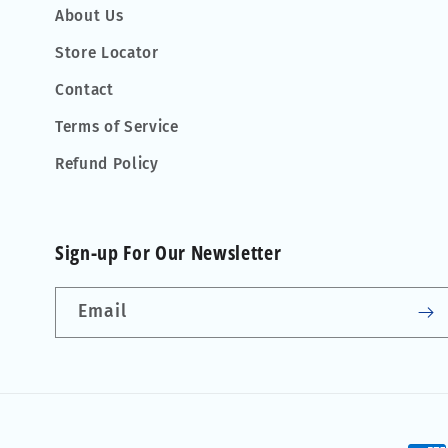
About Us
Store Locator
Contact
Terms of Service
Refund Policy
Sign-up For Our Newsletter
Email