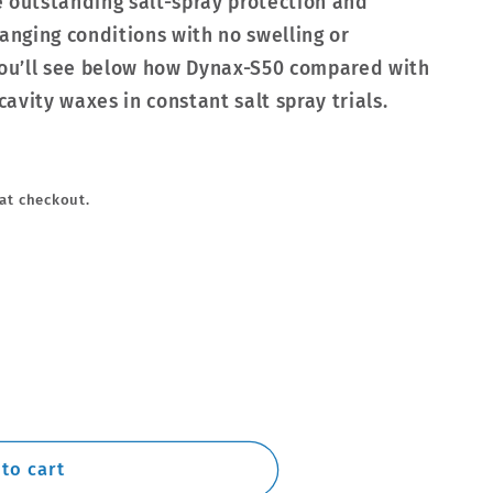
 outstanding salt-spray protection and
hanging conditions with no swelling or
ou’ll see below how Dynax-S50 compared with
avity waxes in constant salt spray trials.
at checkout.
to cart