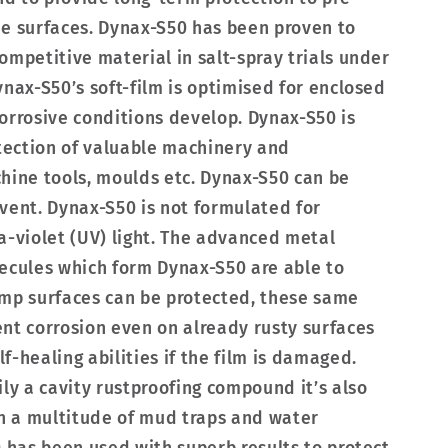
ee surfaces. Dynax-S50 has been proven to
ompetitive material in salt-spray trials under
ynax-S50’s soft-film is optimised for enclosed
orrosive conditions develop. Dynax-S50 is
ection of valuable machinery and
hine tools, moulds etc. Dynax-S50 can be
vent. Dynax-S50 is not formulated for
a-violet (UV) light. The advanced metal
ecules which form Dynax-S50 are able to
amp surfaces can be protected, these same
nt corrosion even on already rusty surfaces
-healing abilities if the film is damaged.
ily a cavity rustproofing compound it’s also
in a multitude of mud traps and water