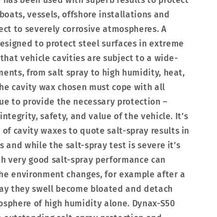
0 has been used with superb results to protect
 boats, vessels, offshore installations and
ject to severely corrosive atmospheres. A
signed to protect steel surfaces in extreme
 that vehicle cavities are subject to a wide-
ents, from salt spray to high humidity, heat,
The cavity wax chosen must cope with all
ue to provide the necessary protection –
ntegrity, safety, and value of the vehicle. It’s
f cavity waxes to quote salt-spray results in
s and while the salt-spray test is severe it’s
h very good salt-spray performance can
the environment changes, for example after a
pray they swell become bloated and detach
osphere of high humidity alone. Dynax-S50