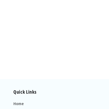
Quick Links
Home