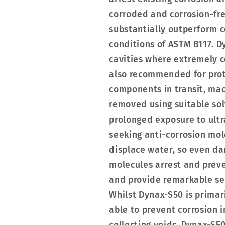
corroded and corrosion-fr
substantially outperform c
conditions of ASTM B117. D
cavities where extremely c
also recommended for prot
components in transit, mac
removed using suitable sol
prolonged exposure to ultr
seeking anti-corrosion mol
displace water, so even d
molecules arrest and preve
and provide remarkable self
Whilst Dynax-S50 is primar
able to prevent corrosion 