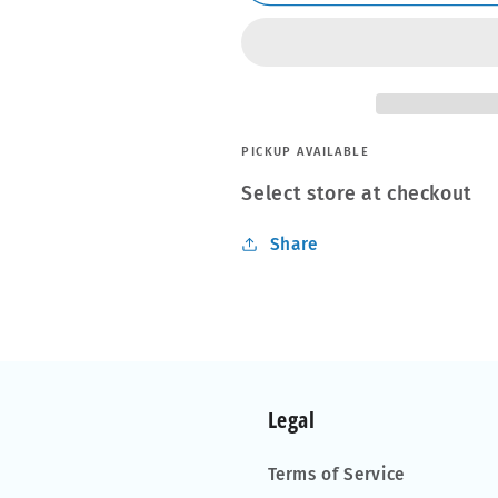
S-
S-
50
50
PICKUP AVAILABLE
Select store at checkout
Share
Legal
Terms of Service