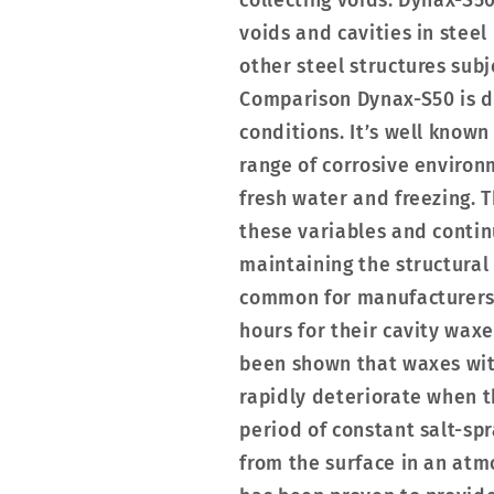
collecting voids. Dynax-S5
voids and cavities in steel
other steel structures sub
Comparison Dynax-S50 is de
conditions. It’s well known
range of corrosive environm
fresh water and freezing. 
these variables and contin
maintaining the structural i
common for manufacturers o
hours for their cavity waxe
been shown that waxes wit
rapidly deteriorate when 
period of constant salt-s
from the surface in an atm