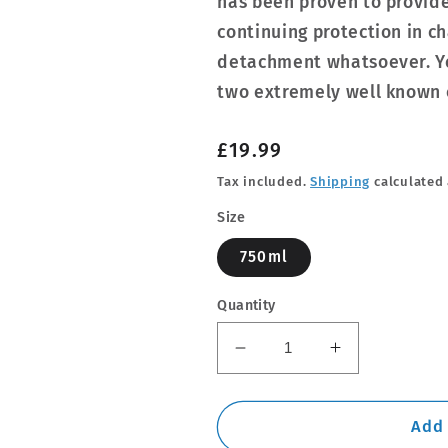
has been proven to provide
continuing protection in c
detachment whatsoever. Y
two extremely well known c
Regular
£19.99
price
Tax included.
Shipping
calculated 
Size
750ml
Quantity
Decrease
Increase
quantity
quantity
for
for
Dynax
Dynax
Add 