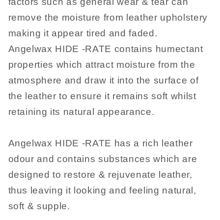
factors such as general wear & tear can
remove the moisture from leather upholstery
making it appear tired and faded.
Angelwax HIDE -RATE contains humectant
properties which attract moisture from the
atmosphere and draw it into the surface of
the leather to ensure it remains soft whilst
retaining its natural appearance.
Angelwax HIDE -RATE has a rich leather
odour and contains substances which are
designed to restore & rejuvenate leather,
thus leaving it looking and feeling natural,
soft & supple.