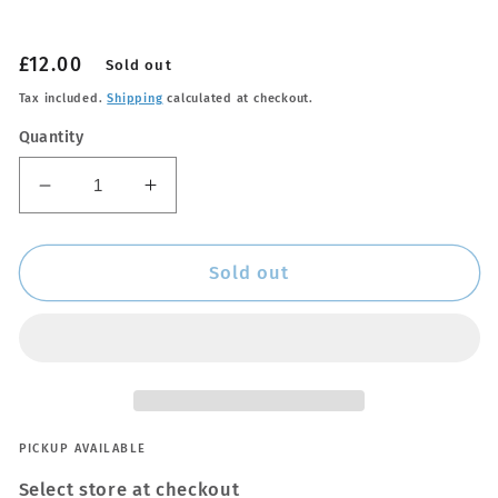
Regular
£12.00
Sold out
price
Tax included.
Shipping
calculated at checkout.
Quantity
Decrease
Increase
quantity
quantity
for
for
Hide-
Hide-
Sold out
Rate
Rate
PICKUP AVAILABLE
Select store at checkout