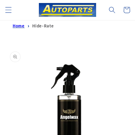
Skip to
Cart
content
Home
Hide-Rate
Skip to
product
information