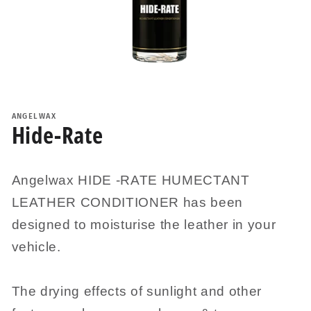
Open
media
1
ANGELWAX
in
Hide-Rate
modal
Angelwax HIDE -RATE HUMECTANT
LEATHER CONDITIONER has been
designed to moisturise the leather in your
vehicle.
The drying effects of sunlight and other