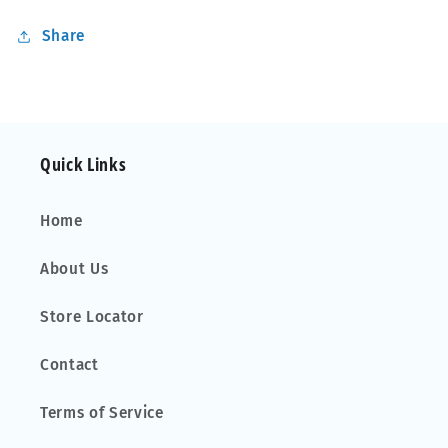
Share
Quick Links
Home
About Us
Store Locator
Contact
Terms of Service