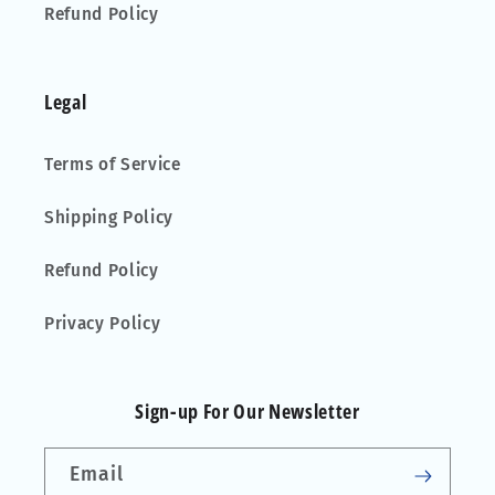
Refund Policy
Legal
Terms of Service
Shipping Policy
Refund Policy
Privacy Policy
Sign-up For Our Newsletter
Email