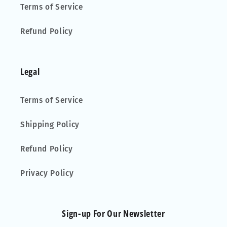
Terms of Service
Refund Policy
Legal
Terms of Service
Shipping Policy
Refund Policy
Privacy Policy
Sign-up For Our Newsletter