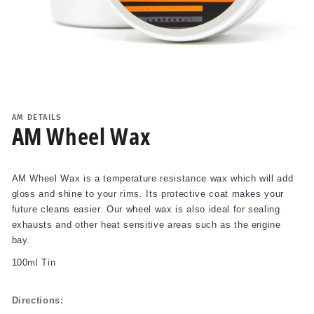
Open
media
1
AM DETAILS
in
AM Wheel Wax
modal
AM Wheel Wax is a temperature resistance wax which will add
gloss and shine to your rims. Its protective coat makes your
future cleans easier. Our wheel wax is also ideal for sealing
exhausts and other heat sensitive areas such as the engine
bay.
100ml Tin
Directions: