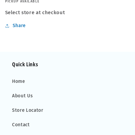
PICKUP AVAILABLE
Select store at checkout
Share
Quick Links
Home
About Us
Store Locator
Contact