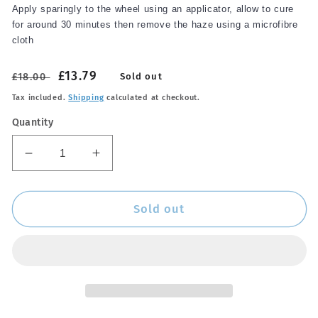
Apply sparingly to the wheel using an applicator, allow to cure
for around 30 minutes then remove the haze using a microfibre
cloth
Regular
Sale
£13.79
£18.00
Sold out
price
price
Tax included.
Shipping
calculated at checkout.
Quantity
Decrease
Increase
quantity
quantity
for
for
AM
AM
Sold out
Wheel
Wheel
Wax
Wax