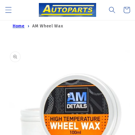
Skip to
Cart
content
Home
AM Wheel Wax
Skip to
product
information