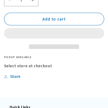
Decrease
Increase
quantity
quantity
for
for
3
3
Add to cart
PCE
PCE
Wire
Wire
Brush
Brush
Set
Set
PICKUP AVAILABLE
Select store at checkout
Share
Quick Links