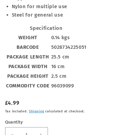
Nylon for multiple use
Steel for general use
Specification
WEIGHT
0.14 kgs
BARCODE
5028734225051
PACKAGE LENGTH
25.5 cm
PACKAGE WIDTH
16 cm
PACKAGE HEIGHT
2.5 cm
COMMODITY CODE
96039099
Regular
£4.99
price
Tax included.
Shipping
calculated at checkout.
Quantity