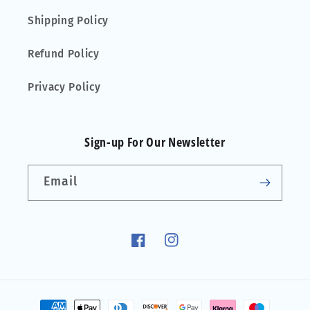
Shipping Policy
Refund Policy
Privacy Policy
Sign-up For Our Newsletter
Email
Facebook
Instagram
Payment