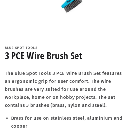
Open
media
1
BLUE SPOT TOOLS
in
3 PCE Wire Brush Set
modal
The Blue Spot Tools 3 PCE Wire Brush Set features
an ergonomic grip for user comfort. The wire
brushes are very suited for use around the
workplace, home or on hobby projects. The set
contains 3 brushes (brass, nylon and steel).
Brass for use on stainless steel, aluminium and
copper