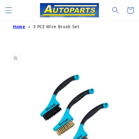
Skip to
Cart
content
Home
3 PCE Wire Brush Set
Skip to
product
information