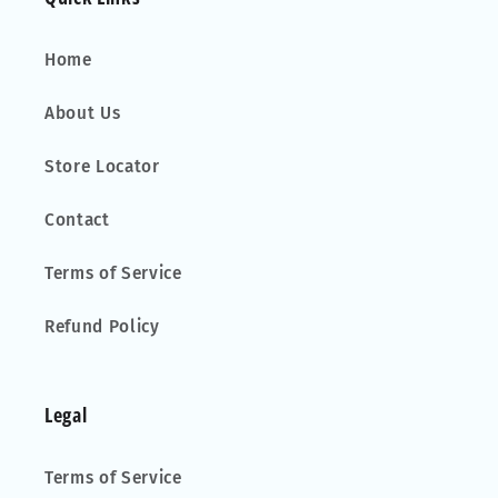
Home
About Us
Store Locator
Contact
Terms of Service
Refund Policy
Legal
Terms of Service