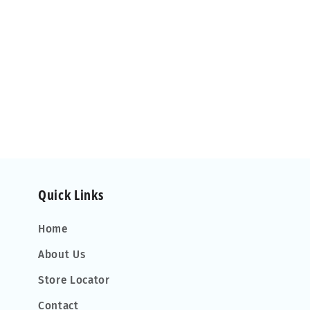
Quick Links
Home
About Us
Store Locator
Contact