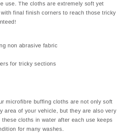
e use. The cloths are extremely soft yet
with final finish corners to reach those tricky
nteed!
ng non abrasive fabric
ners for tricky sections
ur microfibre buffing cloths are not only soft
y area of your vehicle, but they are also very
 these cloths in water after each use keeps
ndition for many washes.