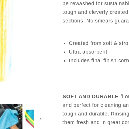
be rewashed for sustainabl
tough and cleverly created 
sections. No smears guara
Created from soft & stro
Ultra absorbent
Includes final finish cor
SOFT AND DURABLE
ñ o
and perfect for cleaning an
tough and durable. Rinsing
them fresh and in great co