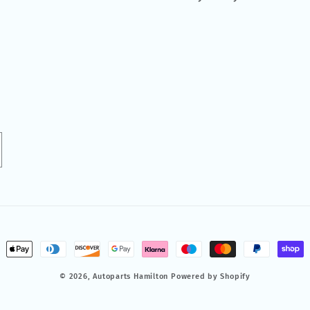
ment
hods
© 2026,
Autoparts Hamilton
Powered by Shopify