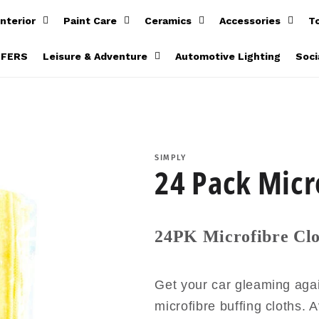
Interior
Paint Care
Ceramics
Accessories
T
FFERS
Leisure & Adventure
Automotive Lighting
Soci
SIMPLY
24 Pack Micr
24PK Microfibre Clo
Get your car gleaming agai
microfibre buffing cloths. A