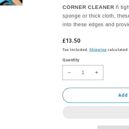
CORNER CLEANER
ñ tig
sponge or thick cloth, thes
into these edges and provi
Regular
£13.50
price
Tax included.
Shipping
calculated 
Quantity
Decrease
Increase
quantity
quantity
for
for
24
24
Add 
Pack
Pack
Microfibre
Microfibre
Cloths
Cloths