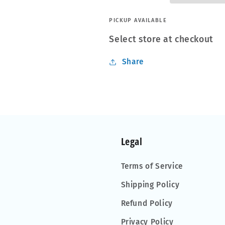
PICKUP AVAILABLE
Select store at checkout
Share
Legal
Terms of Service
Shipping Policy
Refund Policy
Privacy Policy