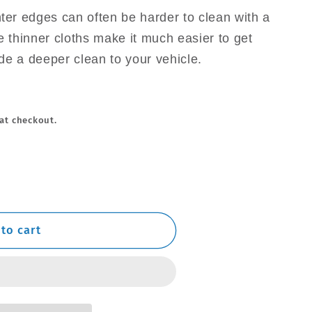
hter edges can often be harder to clean with a
e thinner cloths make it much easier to get
de a deeper clean to your vehicle.
at checkout.
to cart