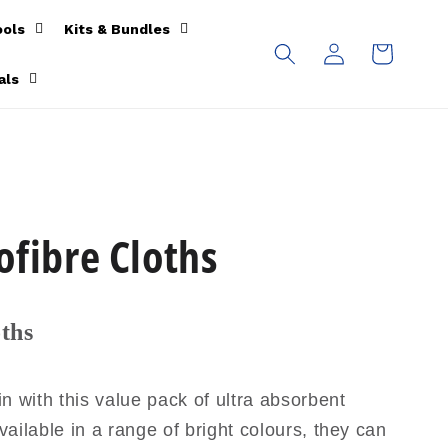
ools
Kits & Bundles
Log
Cart
in
als
ofibre Cloths
ths
n with this value pack of ultra absorbent
vailable in a range of bright colours, they can