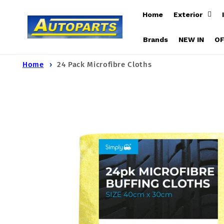
Skip to
Home
Exterior
content
Brands
NEW IN
O
Home
24 Pack Microfibre Cloths
Skip to
product
information