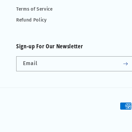
Terms of Service
Refund Policy
Sign-up For Our Newsletter
Email
Pay
met