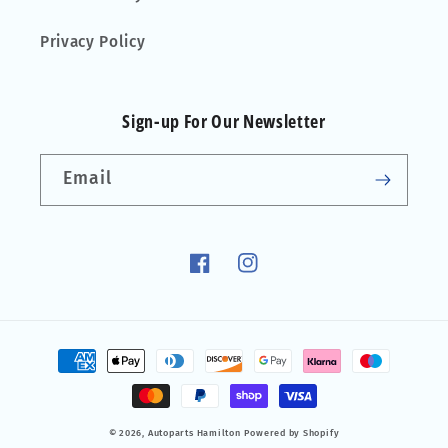
Privacy Policy
Sign-up For Our Newsletter
Email
Facebook
Instagram
Payment
methods
© 2026,
Autoparts Hamilton
Powered by Shopify