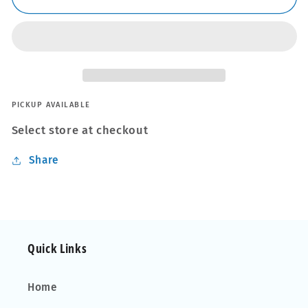
Wire
Wire
Cutter
Cutter
And
And
Stripper
Stripper
PICKUP AVAILABLE
Select store at checkout
Share
Quick Links
Home