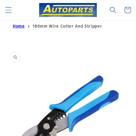
Skip to
Cart
content
Home
180mm Wire Cutter And Stripper
Skip to
product
information