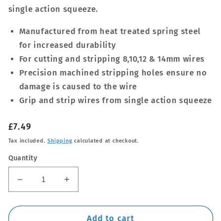
single action squeeze.
Manufactured from heat treated spring steel
for increased durability
For cutting and stripping 8,10,12 & 14mm wires
Precision machined stripping holes ensure no
damage is caused to the wire
Grip and strip wires from single action squeeze
Regular
£7.49
price
Tax included.
Shipping
calculated at checkout.
Quantity
Decrease
Increase
quantity
quantity
for
for
180mm
180mm
Add to cart