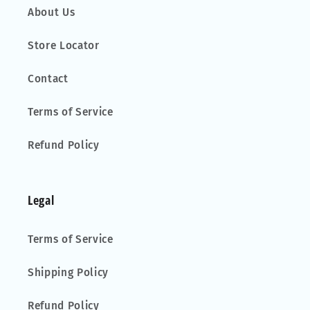
About Us
Store Locator
Contact
Terms of Service
Refund Policy
Legal
Terms of Service
Shipping Policy
Refund Policy