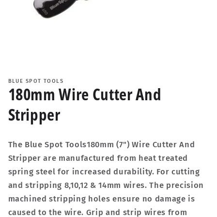
Open
media
1
BLUE SPOT TOOLS
in
180mm Wire Cutter And
modal
Stripper
The Blue Spot Tools180mm (7") Wire Cutter And
Stripper are manufactured from heat treated
spring steel for increased durability. For cutting
and stripping 8,10,12 & 14mm wires. The precision
machined stripping holes ensure no damage is
caused to the wire. Grip and strip wires from