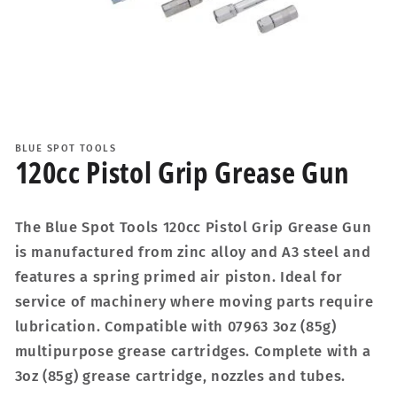
Open
media
1
BLUE SPOT TOOLS
in
120cc Pistol Grip Grease Gun
modal
The Blue Spot Tools 120cc Pistol Grip Grease Gun
is manufactured from zinc alloy and A3 steel and
features a spring primed air piston. Ideal for
service of machinery where moving parts require
lubrication. Compatible with 07963 3oz (85g)
multipurpose grease cartridges. Complete with a
3oz (85g) grease cartridge, nozzles and tubes.