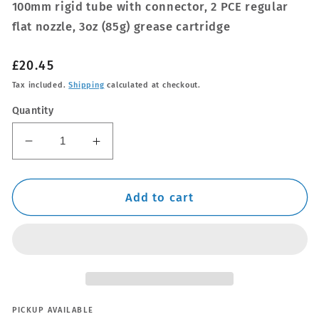
100mm rigid tube with connector, 2 PCE regular
flat nozzle, 3oz (85g) grease cartridge
Regular
£20.45
price
Tax included.
Shipping
calculated at checkout.
Quantity
Decrease
Increase
quantity
quantity
for
for
120cc
120cc
Add to cart
Pistol
Pistol
Grip
Grip
Grease
Grease
Gun
Gun
PICKUP AVAILABLE