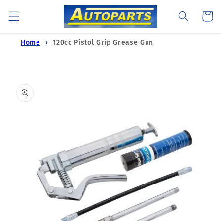
Skip to
Cart
content
Home
120cc Pistol Grip Grease Gun
Skip to
product
information