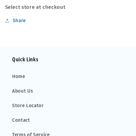
Select store at checkout
Share
Quick Links
Home
About Us
Store Locator
Contact
Terms of Service