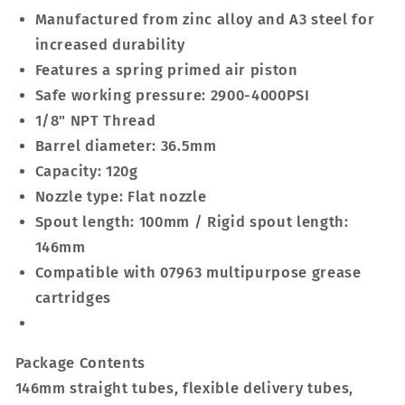
Manufactured from zinc alloy and A3 steel for
increased durability
Features a spring primed air piston
Safe working pressure: 2900-4000PSI
1/8" NPT Thread
Barrel diameter: 36.5mm
Capacity: 120g
Nozzle type: Flat nozzle
Spout length: 100mm / Rigid spout length:
146mm
Compatible with 07963 multipurpose grease
cartridges
Package Contents
146mm straight tubes, flexible delivery tubes,