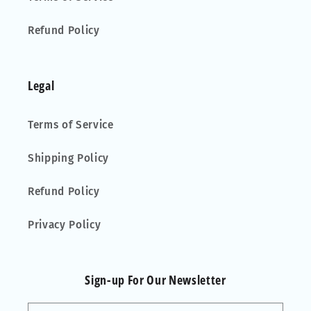
Refund Policy
Legal
Terms of Service
Shipping Policy
Refund Policy
Privacy Policy
Sign-up For Our Newsletter