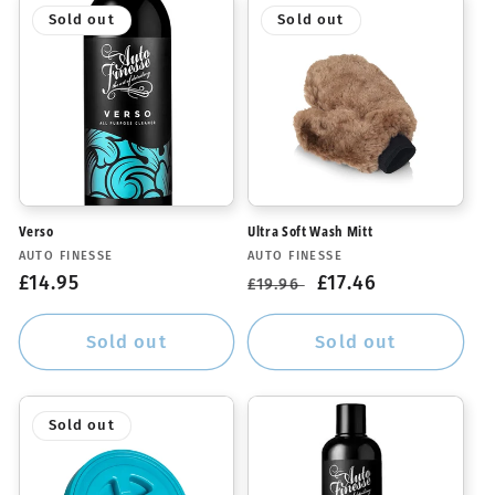
Sold out
Sold out
Verso
Ultra Soft Wash Mitt
Vendor:
Vendor:
AUTO FINESSE
AUTO FINESSE
Regular
£14.95
Regular
Sale
£17.46
£19.96
price
price
price
Sold out
Sold out
Sold out