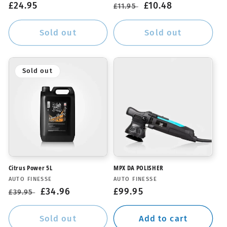
Regular
£24.95
Regular
Sale
£10.48
£11.95
price
price
price
Sold out
Sold out
Sold out
Citrus Power 5L
MPX DA POLISHER
Vendor:
Vendor:
AUTO FINESSE
AUTO FINESSE
Regular
Sale
£34.96
Regular
£99.95
£39.95
price
price
price
Sold out
Add to cart