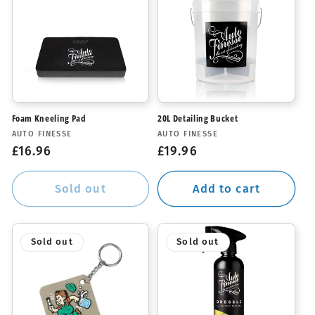
Foam Kneeling Pad
20L Detailing Bucket
Vendor:
Vendor:
AUTO FINESSE
AUTO FINESSE
Regular
£16.96
Regular
£19.96
price
price
Sold out
Add to cart
Sold out
Sold out