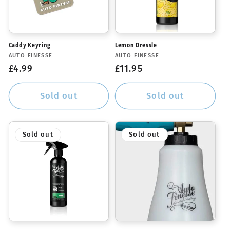
Caddy Keyring
Lemon Dressle
Vendor:
Vendor:
AUTO FINESSE
AUTO FINESSE
Regular
£4.99
Regular
£11.95
price
price
Sold out
Sold out
Sold out
Sold out