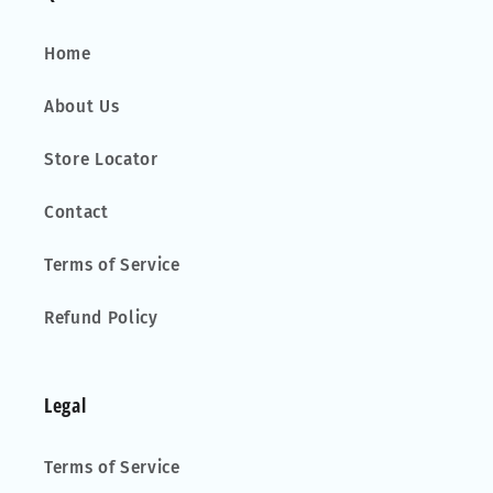
Home
About Us
Store Locator
Contact
Terms of Service
Refund Policy
Legal
Terms of Service