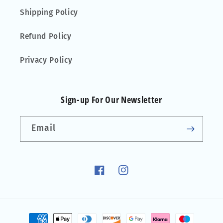
Shipping Policy
Refund Policy
Privacy Policy
Sign-up For Our Newsletter
Email
Facebook
Instagram
Payment