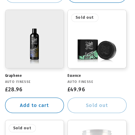
Sold out
Graphene
Essence
Vendor:
Vendor:
AUTO FINESSE
AUTO FINESSE
Regular
£28.96
Regular
£49.96
price
price
Add to cart
Sold out
Sold out