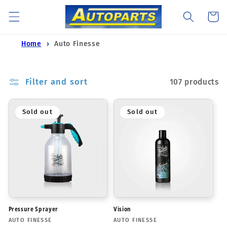
Skip to
Cart
content
Home
Auto Finesse
Filter and sort
107 products
Sold out
Sold out
Pressure Sprayer
Vision
Vendor:
Vendor:
AUTO FINESSE
AUTO FINESSE