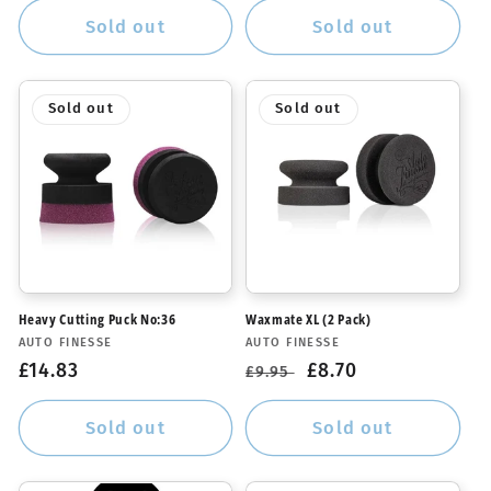
Sold out
Sold out
Sold out
Sold out
Heavy Cutting Puck No:36
Waxmate XL (2 Pack)
Vendor:
Vendor:
AUTO FINESSE
AUTO FINESSE
Regular
£14.83
Regular
Sale
£8.70
£9.95
price
price
price
Sold out
Sold out