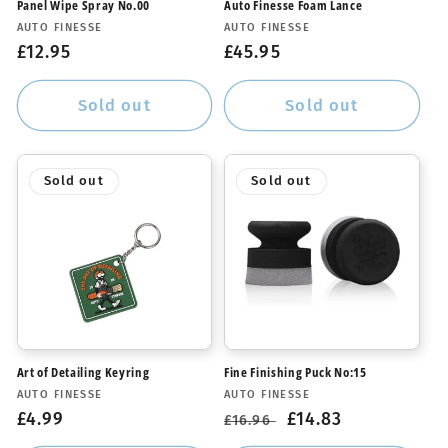
Panel Wipe Spray No.00
Auto Finesse Foam Lance
Vendor:
Vendor:
AUTO FINESSE
AUTO FINESSE
Regular
£12.95
Regular
£45.95
price
price
Sold out
Sold out
Sold out
Sold out
Art of Detailing Keyring
Fine Finishing Puck No:15
Vendor:
Vendor:
AUTO FINESSE
AUTO FINESSE
Regular
£4.99
Regular
Sale
£14.83
£16.96
price
price
price