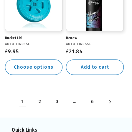
Bucket Lid
Renew
Vendor:
Vendor:
AUTO FINESSE
AUTO FINESSE
Regular
£9.95
Regular
£21.84
price
price
Choose options
Add to cart
1
…
2
3
6
Quick Links